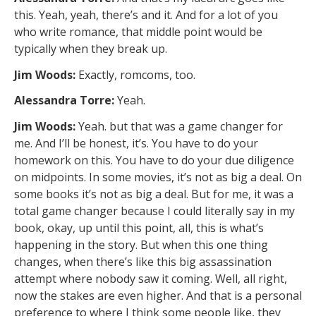
this. Yeah, yeah, there’s and it. And for a lot of you
who write romance, that middle point would be
typically when they break up.
Jim Woods:
Exactly, romcoms, too.
Alessandra Torre:
Yeah.
Jim Woods:
Yeah. but that was a game changer for
me. And I’ll be honest, it’s. You have to do your
homework on this. You have to do your due diligence
on midpoints. In some movies, it’s not as big a deal. On
some books it’s not as big a deal. But for me, it was a
total game changer because I could literally say in my
book, okay, up until this point, all, this is what’s
happening in the story. But when this one thing
changes, when there’s like this big assassination
attempt where nobody saw it coming. Well, all right,
now the stakes are even higher. And that is a personal
preference to where I think some people like, they