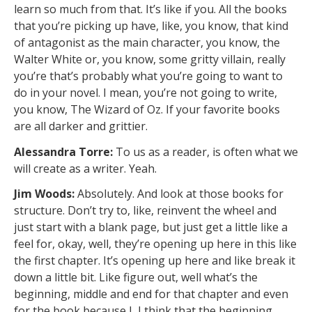
learn so much from that. It’s like if you. All the books
that you’re picking up have, like, you know, that kind
of antagonist as the main character, you know, the
Walter White or, you know, some gritty villain, really
you’re that’s probably what you’re going to want to
do in your novel. I mean, you’re not going to write,
you know, The Wizard of Oz. If your favorite books
are all darker and grittier.
Alessandra Torre:
To us as a reader, is often what we
will create as a writer. Yeah.
Jim Woods:
Absolutely. And look at those books for
structure. Don’t try to, like, reinvent the wheel and
just start with a blank page, but just get a little like a
feel for, okay, well, they’re opening up here in this like
the first chapter. It’s opening up here and like break it
down a little bit. Like figure out, well what’s the
beginning, middle and end for that chapter and even
for the book because I, I think that the beginning,