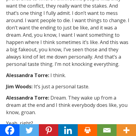
want the conflict, they really want the stakes. And
that’s one thing I fully admit. I don’t want to mess
around. I want people to die. I want things to change. I
don’t want the ending to just be like, and it was a
dream. And, you know, I want I want something to
happen where I think sometimes it’s like. And this was
a big fakeout, you know, I’ve seen those and they
always kind of let me down personally. And that’s a
personal taste thing. I’m not knocking everything.
Alessandra Torre:
I think.
Jim Woods:
It’s just a personal taste.
Alessandra Torre:
Dream. They wake up from a
dream at the end and I think everybody does like, you
know, groan.
Yeah, right?
Jim Woods:
It can be done well. It can be done well.