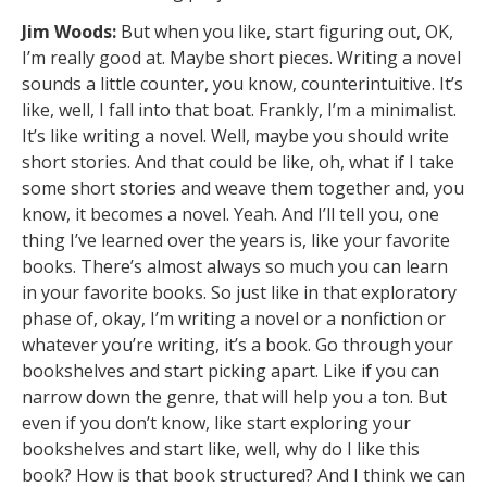
Jim Woods:
But when you like, start figuring out, OK,
I’m really good at. Maybe short pieces. Writing a novel
sounds a little counter, you know, counterintuitive. It’s
like, well, I fall into that boat. Frankly, I’m a minimalist.
It’s like writing a novel. Well, maybe you should write
short stories. And that could be like, oh, what if I take
some short stories and weave them together and, you
know, it becomes a novel. Yeah. And I’ll tell you, one
thing I’ve learned over the years is, like your favorite
books. There’s almost always so much you can learn
in your favorite books. So just like in that exploratory
phase of, okay, I’m writing a novel or a nonfiction or
whatever you’re writing, it’s a book. Go through your
bookshelves and start picking apart. Like if you can
narrow down the genre, that will help you a ton. But
even if you don’t know, like start exploring your
bookshelves and start like, well, why do I like this
book? How is that book structured? And I think we can