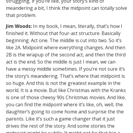
struggling, if you’re like, your story’s kind of
meandering a bit, I think the midpoint can totally solve
that problem.
Jim Woods:
In my book, I mean, literally, that’s how I
finished it. Without that four-act structure. Basically
beginning. Act one. The middle is cut into two. So it’s
like 2A. Midpoint where everything changes. And then
2B is the wrapup of the second act, and then the third
act is the end. So the middle is just I mean, we can
have a messy middle sometimes. If you’re not sure it’s
the story’s meandering. That’s where that midpoint is
so huge. And this is not the greatest example in the
world. It is a movie. But like Christmas with the Kranks
is one of those cheesy 90s Christmas movies. And like,
you can find the midpoint where it’s like, oh, well, the
daughter’s going to come home and surprise the the
parents. Like it’s such a game changer that it just
drives the rest of the story. And some stories the