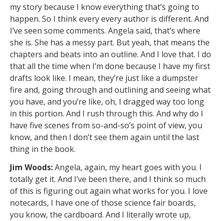
my story because I know everything that’s going to
happen. So I think every every author is different. And
I’ve seen some comments. Angela said, that’s where
she is. She has a messy part. But yeah, that means the
chapters and beats into an outline. And I love that. I do
that all the time when I’m done because I have my first
drafts look like. I mean, they’re just like a dumpster
fire and, going through and outlining and seeing what
you have, and you’re like, oh, I dragged way too long
in this portion. And I rush through this. And why do I
have five scenes from so-and-so’s point of view, you
know, and then I don’t see them again until the last
thing in the book.
Jim Woods:
Angela, again, my heart goes with you. I
totally get it. And I’ve been there, and I think so much
of this is figuring out again what works for you. I love
notecards, I have one of those science fair boards,
you know, the cardboard. And I literally wrote up,