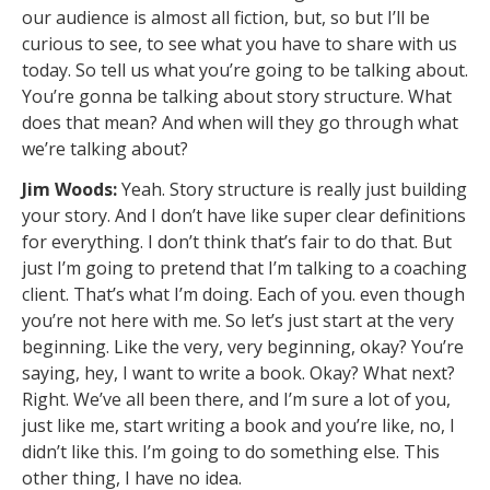
our audience is almost all fiction, but, so but I’ll be
curious to see, to see what you have to share with us
today. So tell us what you’re going to be talking about.
You’re gonna be talking about story structure. What
does that mean? And when will they go through what
we’re talking about?
Jim Woods:
Yeah. Story structure is really just building
your story. And I don’t have like super clear definitions
for everything. I don’t think that’s fair to do that. But
just I’m going to pretend that I’m talking to a coaching
client. That’s what I’m doing. Each of you. even though
you’re not here with me. So let’s just start at the very
beginning. Like the very, very beginning, okay? You’re
saying, hey, I want to write a book. Okay? What next?
Right. We’ve all been there, and I’m sure a lot of you,
just like me, start writing a book and you’re like, no, I
didn’t like this. I’m going to do something else. This
other thing, I have no idea.