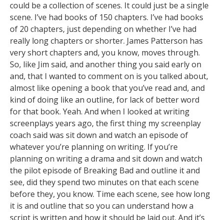
could be a collection of scenes. It could just be a single
scene. I’ve had books of 150 chapters. I’ve had books
of 20 chapters, just depending on whether I’ve had
really long chapters or shorter. James Patterson has
very short chapters and, you know, moves through.
So, like Jim said, and another thing you said early on
and, that I wanted to comment on is you talked about,
almost like opening a book that you’ve read and, and
kind of doing like an outline, for lack of better word
for that book. Yeah. And when I looked at writing
screenplays years ago, the first thing my screenplay
coach said was sit down and watch an episode of
whatever you’re planning on writing. If you’re
planning on writing a drama and sit down and watch
the pilot episode of Breaking Bad and outline it and
see, did they spend two minutes on that each scene
before they, you know. Time each scene, see how long
it is and outline that so you can understand how a
script is written and how it should be laid out. And it’s