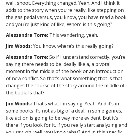
well, shoot. Everything changed. Yeah. And I think it
adds to the story when you’re really, like stepping on
the gas pedal versus, you know, you have read a book
and you’re just kind of like, Where is this going?
Alessandra Torre:
This wandering, yeah.
Jim Woods:
You know, where’s this really going?
Alessandra Torre:
So if I understand correctly, you’re
saying there needs to be ideally like a, a pivotal
moment in the middle of the book or an introduction
of new conflict. So that’s what something that is that
changes the course of the story around the middle of
the book. Is that?
Jim Woods:
That’s what I’m saying. Yeah. And it’s in
some books it’s not as big of a deal. In some genres,
like action is going to be way more evident. But it’s
there if you look for it, if you really start analyzing and
you say, oh, well, you know what? And in this specific