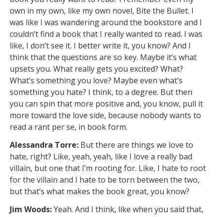
own in my own, like my own novel, Bite the Bullet. I
was like I was wandering around the bookstore and I
couldn’t find a book that I really wanted to read. I was
like, I don’t see it. I better write it, you know? And I
think that the questions are so key. Maybe it’s what
upsets you. What really gets you excited? What?
What’s something you love? Maybe even what’s
something you hate? I think, to a degree. But then
you can spin that more positive and, you know, pull it
more toward the love side, because nobody wants to
read a rant per se, in book form.
Alessandra Torre:
But there are things we love to
hate, right? Like, yeah, yeah, like I love a really bad
villain, but one that I’m rooting for. Like, I hate to root
for the villain and I hate to be torn between the two,
but that’s what makes the book great, you know?
Jim Woods:
Yeah. And I think, like when you said that,