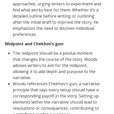
approaches, urging writers to experiment and
find what works best for them. Whether it’s a
detailed outline before writing or outlining
after the initial draft to improve the story, he
emphasizes the need to discover individual
preferences.
Midpoint and Chekhov’s gun:
The midpoint should be a pivotal moment
that changes the course of the story. Woods
advises writers to aim for the midpoint,
allowing it to add depth and purpose to the
narrative.
Woods references Chekhov’s gun, a narrative
principle that says every setup should have a
corresponding payoff in the story. Setting up
elements within the narrative should lead to
resolutions or consequences, contributing to