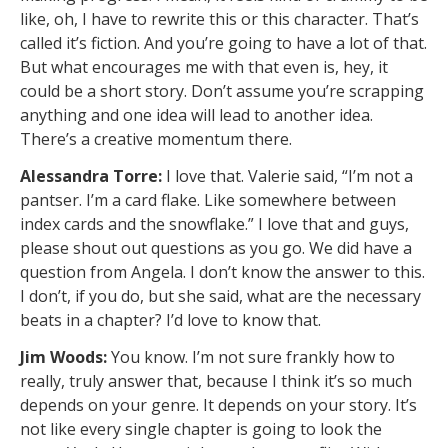
like, oh, I have to rewrite this or this character. That’s
called it’s fiction. And you’re going to have a lot of that.
But what encourages me with that even is, hey, it
could be a short story. Don’t assume you’re scrapping
anything and one idea will lead to another idea.
There’s a creative momentum there.
Alessandra Torre:
I love that. Valerie said, “I’m not a
pantser. I’m a card flake. Like somewhere between
index cards and the snowflake.” I love that and guys,
please shout out questions as you go. We did have a
question from Angela. I don’t know the answer to this.
I don’t, if you do, but she said, what are the necessary
beats in a chapter? I’d love to know that.
Jim Woods:
You know. I’m not sure frankly how to
really, truly answer that, because I think it’s so much
depends on your genre. It depends on your story. It’s
not like every single chapter is going to look the