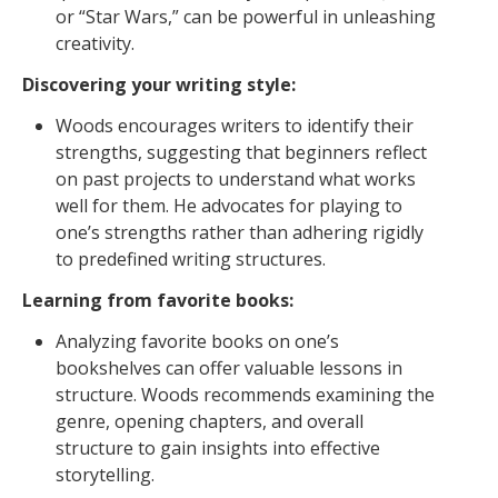
or “Star Wars,” can be powerful in unleashing
creativity.
Discovering your writing style:
Woods encourages writers to identify their
strengths, suggesting that beginners reflect
on past projects to understand what works
well for them. He advocates for playing to
one’s strengths rather than adhering rigidly
to predefined writing structures.
Learning from favorite books:
Analyzing favorite books on one’s
bookshelves can offer valuable lessons in
structure. Woods recommends examining the
genre, opening chapters, and overall
structure to gain insights into effective
storytelling.