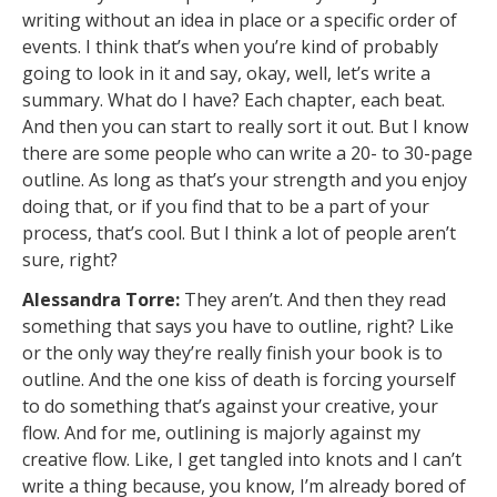
writing without an idea in place or a specific order of
events. I think that’s when you’re kind of probably
going to look in it and say, okay, well, let’s write a
summary. What do I have? Each chapter, each beat.
And then you can start to really sort it out. But I know
there are some people who can write a 20- to 30-page
outline. As long as that’s your strength and you enjoy
doing that, or if you find that to be a part of your
process, that’s cool. But I think a lot of people aren’t
sure, right?
Alessandra Torre:
They aren’t. And then they read
something that says you have to outline, right? Like
or the only way they’re really finish your book is to
outline. And the one kiss of death is forcing yourself
to do something that’s against your creative, your
flow. And for me, outlining is majorly against my
creative flow. Like, I get tangled into knots and I can’t
write a thing because, you know, I’m already bored of