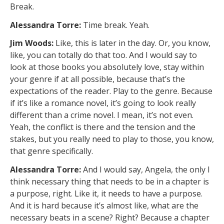
Break.
Alessandra Torre:
Time break. Yeah.
Jim Woods:
Like, this is later in the day. Or, you know,
like, you can totally do that too. And I would say to
look at those books you absolutely love, stay within
your genre if at all possible, because that’s the
expectations of the reader. Play to the genre. Because
if it’s like a romance novel, it’s going to look really
different than a crime novel. I mean, it’s not even.
Yeah, the conflict is there and the tension and the
stakes, but you really need to play to those, you know,
that genre specifically.
Alessandra Torre:
And I would say, Angela, the only I
think necessary thing that needs to be in a chapter is
a purpose, right. Like it, it needs to have a purpose.
And it is hard because it’s almost like, what are the
necessary beats in a scene? Right? Because a chapter