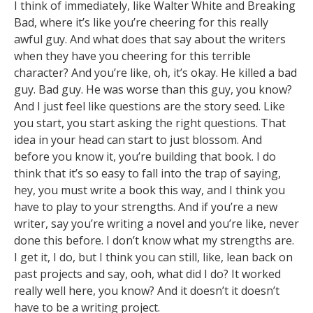
I think of immediately, like Walter White and Breaking
Bad, where it’s like you’re cheering for this really
awful guy. And what does that say about the writers
when they have you cheering for this terrible
character? And you’re like, oh, it’s okay. He killed a bad
guy. Bad guy. He was worse than this guy, you know?
And I just feel like questions are the story seed. Like
you start, you start asking the right questions. That
idea in your head can start to just blossom. And
before you know it, you’re building that book. I do
think that it’s so easy to fall into the trap of saying,
hey, you must write a book this way, and I think you
have to play to your strengths. And if you’re a new
writer, say you’re writing a novel and you’re like, never
done this before. I don’t know what my strengths are.
I get it, I do, but I think you can still, like, lean back on
past projects and say, ooh, what did I do? It worked
really well here, you know? And it doesn’t it doesn’t
have to be a writing project.