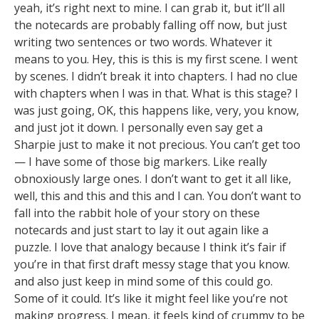
yeah, it’s right next to mine. I can grab it, but it’ll all
the notecards are probably falling off now, but just
writing two sentences or two words. Whatever it
means to you. Hey, this is this is my first scene. I went
by scenes. I didn’t break it into chapters. I had no clue
with chapters when I was in that. What is this stage? I
was just going, OK, this happens like, very, you know,
and just jot it down. I personally even say get a
Sharpie just to make it not precious. You can’t get too
— I have some of those big markers. Like really
obnoxiously large ones. I don’t want to get it all like,
well, this and this and this and I can. You don’t want to
fall into the rabbit hole of your story on these
notecards and just start to lay it out again like a
puzzle. I love that analogy because I think it’s fair if
you’re in that first draft messy stage that you know.
and also just keep in mind some of this could go.
Some of it could. It’s like it might feel like you’re not
making progress. I mean, it feels kind of crummy to be