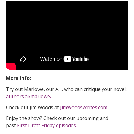
More info:
Try out Marlowe, our A.I., who can critique your novel:
authors.ai/marlowe/
Check out Jim Woods at
JimWoodsWrites.com
Enjoy the show? Check out our upcoming and
past
First Draft Friday episodes.