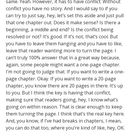
same. Yeah. However, it has to have conflict. Without
conflict you have no story. And I would say to if you
can try to just say, hey, let’s set this aside and just pull
that one chapter out. Does it make sense? Is there a
beginning, a middle and end? Is the conflict being
resolved or not? It’s good. If it’s not, that’s cool. But
you have to leave them hanging and you have to like,
leave that reader wanting more to turn the page. I
can’t truly 100% answer that in a great way because,
again, some people might want a one-page chapter.
I’m not going to judge that. If you want to write a one-
page chapter. Okay. If you want to write a 20-page
chapter, you know there are 20 pages in there. It’s up
to you. But I think the key is having that conflict,
making sure that readers going, hey, I know what’s
going on within reason. That is clear enough to keep
them turning the page. I think that’s the real key here.
And, you know, if I’ve had breaks in chapters, I mean,
you can do that too, where you’re kind of like, hey, OK.