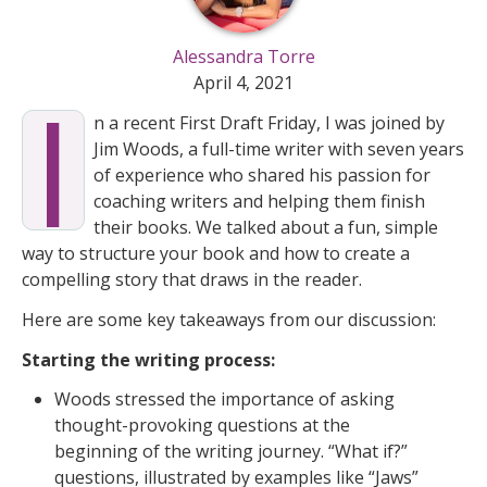
Alessandra Torre
I
April 4, 2021
n a recent First Draft Friday, I was joined by
Jim Woods, a full-time writer with seven years
of experience who shared his passion for
coaching writers and helping them finish
their books. We talked about a fun, simple
way to structure your book and how to create a
compelling story that draws in the reader.
Here are some key takeaways from our discussion:
Starting the writing process:
Woods stressed the importance of asking
thought-provoking questions at the
beginning of the writing journey. “What if?”
questions, illustrated by examples like “Jaws”