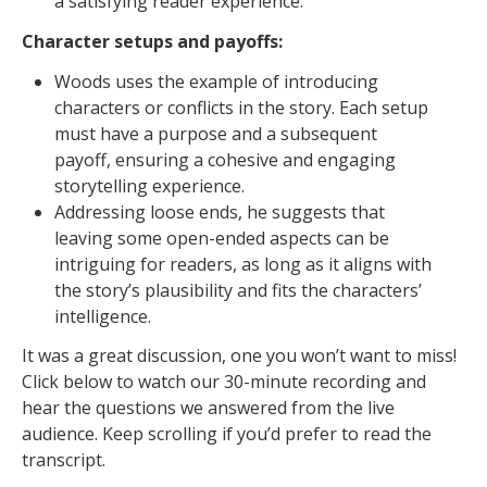
a satisfying reader experience.
Character setups and payoffs:
Woods uses the example of introducing
characters or conflicts in the story. Each setup
must have a purpose and a subsequent
payoff, ensuring a cohesive and engaging
storytelling experience.
Addressing loose ends, he suggests that
leaving some open-ended aspects can be
intriguing for readers, as long as it aligns with
the story’s plausibility and fits the characters’
intelligence.
It was a great discussion, one you won’t want to miss!
Click below to watch our 30-minute recording and
hear the questions we answered from the live
audience. Keep scrolling if you’d prefer to read the
transcript.