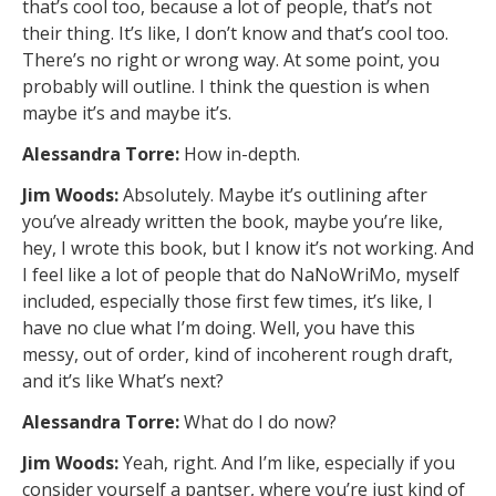
that’s cool too, because a lot of people, that’s not
their thing. It’s like, I don’t know and that’s cool too.
There’s no right or wrong way. At some point, you
probably will outline. I think the question is when
maybe it’s and maybe it’s.
Alessandra Torre:
How in-depth.
Jim Woods:
Absolutely. Maybe it’s outlining after
you’ve already written the book, maybe you’re like,
hey, I wrote this book, but I know it’s not working. And
I feel like a lot of people that do NaNoWriMo, myself
included, especially those first few times, it’s like, I
have no clue what I’m doing. Well, you have this
messy, out of order, kind of incoherent rough draft,
and it’s like What’s next?
Alessandra Torre:
What do I do now?
Jim Woods:
Yeah, right. And I’m like, especially if you
consider yourself a pantser, where you’re just kind of