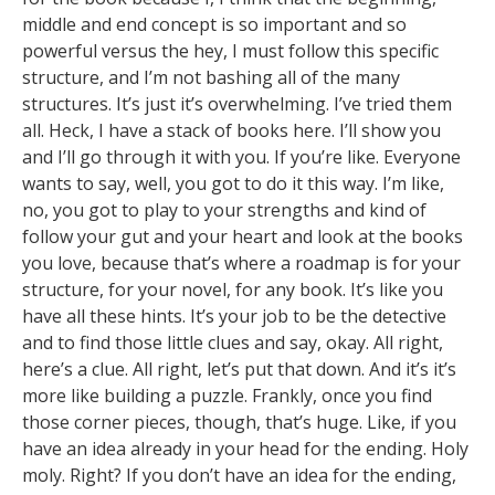
middle and end concept is so important and so
powerful versus the hey, I must follow this specific
structure, and I’m not bashing all of the many
structures. It’s just it’s overwhelming. I’ve tried them
all. Heck, I have a stack of books here. I’ll show you
and I’ll go through it with you. If you’re like. Everyone
wants to say, well, you got to do it this way. I’m like,
no, you got to play to your strengths and kind of
follow your gut and your heart and look at the books
you love, because that’s where a roadmap is for your
structure, for your novel, for any book. It’s like you
have all these hints. It’s your job to be the detective
and to find those little clues and say, okay. All right,
here’s a clue. All right, let’s put that down. And it’s it’s
more like building a puzzle. Frankly, once you find
those corner pieces, though, that’s huge. Like, if you
have an idea already in your head for the ending. Holy
moly. Right? If you don’t have an idea for the ending,