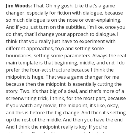
Jim Woods:
That. Oh my gosh. Like that’s a game
changer, especially for fiction with dialogue, because
so much dialogue is on the nose or over-explaining.
And if you just turn on the subtitles, I’m like, once you
do that, that’ll change your approach to dialogue. I
think that you really just have to experiment with
different approaches, to,o and setting some
boundaries, setting some parameters. Always the real
main template is that beginning, middle, and end. I do
prefer the four-act structure because I think the
midpoint is huge. That was a game changer for me
because then the midpoint. Is essentially cutting the
story. Two. It’s that big of a deal, and that’s more of a
screenwriting trick, I think, for the most part, because
if you watch any movie, the midpoint, it’s like, okay,
and this is before the big change. And then it’s setting
up the rest of the middle. And then you have the end.
And I think the midpoint really is key. If you’re