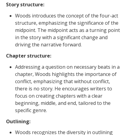
Story structure:
Woods introduces the concept of the four-act
structure, emphasizing the significance of the
midpoint. The midpoint acts as a turning point
in the story with a significant change and
driving the narrative forward.
Chapter structure:
Addressing a question on necessary beats in a
chapter, Woods highlights the importance of
conflict, emphasizing that without conflict,
there is no story. He encourages writers to
focus on creating chapters with a clear
beginning, middle, and end, tailored to the
specific genre.
Outlining:
Woods recognizes the diversity in outlining