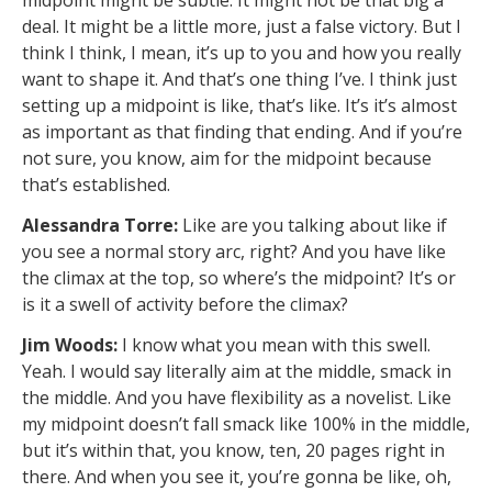
midpoint might be subtle. It might not be that big a
deal. It might be a little more, just a false victory. But I
think I think, I mean, it’s up to you and how you really
want to shape it. And that’s one thing I’ve. I think just
setting up a midpoint is like, that’s like. It’s it’s almost
as important as that finding that ending. And if you’re
not sure, you know, aim for the midpoint because
that’s established.
Alessandra Torre:
Like are you talking about like if
you see a normal story arc, right? And you have like
the climax at the top, so where’s the midpoint? It’s or
is it a swell of activity before the climax?
Jim Woods:
I know what you mean with this swell.
Yeah. I would say literally aim at the middle, smack in
the middle. And you have flexibility as a novelist. Like
my midpoint doesn’t fall smack like 100% in the middle,
but it’s within that, you know, ten, 20 pages right in
there. And when you see it, you’re gonna be like, oh,