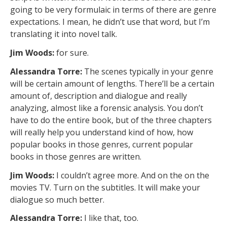
going to be very formulaic in terms of there are genre
expectations. I mean, he didn’t use that word, but I’m
translating it into novel talk.
Jim Woods:
for sure.
Alessandra Torre:
The scenes typically in your genre
will be certain amount of lengths. There’ll be a certain
amount of, description and dialogue and really
analyzing, almost like a forensic analysis. You don’t
have to do the entire book, but of the three chapters
will really help you understand kind of how, how
popular books in those genres, current popular
books in those genres are written.
Jim Woods:
I couldn’t agree more. And on the on the
movies TV. Turn on the subtitles. It will make your
dialogue so much better.
Alessandra Torre:
I like that, too.