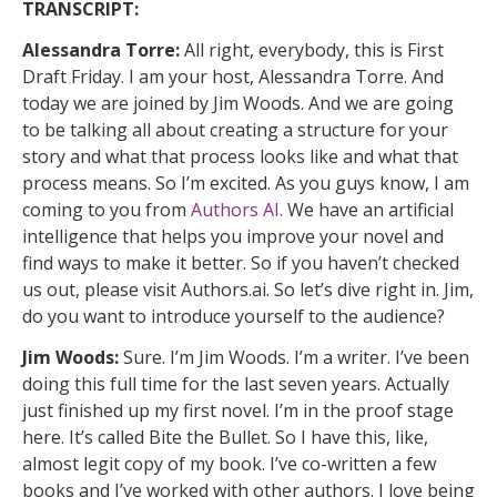
TRANSCRIPT:
Alessandra Torre:
All right, everybody, this is First
Draft Friday. I am your host, Alessandra Torre. And
today we are joined by Jim Woods. And we are going
to be talking all about creating a structure for your
story and what that process looks like and what that
process means. So I’m excited. As you guys know, I am
coming to you from
Authors AI.
We have an artificial
intelligence that helps you improve your novel and
find ways to make it better. So if you haven’t checked
us out, please visit Authors.ai. So let’s dive right in. Jim,
do you want to introduce yourself to the audience?
Jim Woods:
Sure. I’m Jim Woods. I’m a writer. I’ve been
doing this full time for the last seven years. Actually
just finished up my first novel. I’m in the proof stage
here. It’s called Bite the Bullet. So I have this, like,
almost legit copy of my book. I’ve co-written a few
books and I’ve worked with other authors. I love being