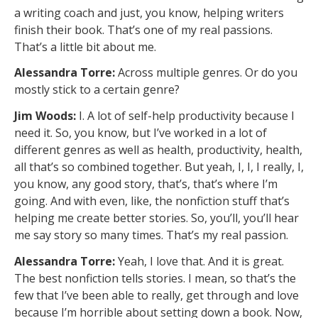
a writing coach and just, you know, helping writers
finish their book. That’s one of my real passions.
That’s a little bit about me.
Alessandra Torre:
Across multiple genres. Or do you
mostly stick to a certain genre?
Jim Woods:
I. A lot of self-help productivity because I
need it. So, you know, but I’ve worked in a lot of
different genres as well as health, productivity, health,
all that’s so combined together. But yeah, I, I, I really, I,
you know, any good story, that’s, that’s where I’m
going. And with even, like, the nonfiction stuff that’s
helping me create better stories. So, you’ll, you’ll hear
me say story so many times. That’s my real passion.
Alessandra Torre:
Yeah, I love that. And it is great.
The best nonfiction tells stories. I mean, so that’s the
few that I’ve been able to really, get through and love
because I’m horrible about setting down a book. Now,