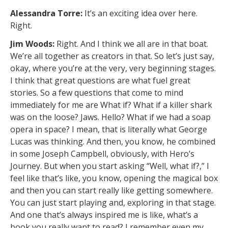
Alessandra Torre:
It’s an exciting idea over here.
Right.
Jim Woods:
Right. And I think we all are in that boat.
We’re all together as creators in that. So let’s just say,
okay, where you’re at the very, very beginning stages.
I think that great questions are what fuel great
stories. So a few questions that come to mind
immediately for me are What if? What if a killer shark
was on the loose? Jaws. Hello? What if we had a soap
opera in space? I mean, that is literally what George
Lucas was thinking. And then, you know, he combined
in some Joseph Campbell, obviously, with Hero’s
Journey. But when you start asking “Well, what if?,” I
feel like that’s like, you know, opening the magical box
and then you can start really like getting somewhere.
You can just start playing and, exploring in that stage.
And one that’s always inspired me is like, what’s a
book you really want to read? I remember even my