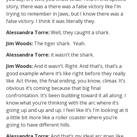
story, there was a there was a false victory like I’m
trying to remember in Jaws, but I know there was a
false victory. I think it was literally they.
Alessandra Torre:
Well, they caught a shark.
Jim Woods:
The tiger shark. Yeah.
Alessandra Torre:
it wasn’t the shark.
Jim Woods:
And it wasn’t. Right. And that’s, that’s a
good example where it’s like right before they really
like. Act three, the final ending, you know, climax. It’s
obvious it’s coming because that big final
confrontation. It’s been building toward it all along. I
know what you’re thinking with the arc where it’s
going up and up and up. I feel like it’s I’m looking at it
a little bit more like a roller coaster where you’re
going to have different hills.
Alessandra Torre:
And that’s my ideal arc goes like