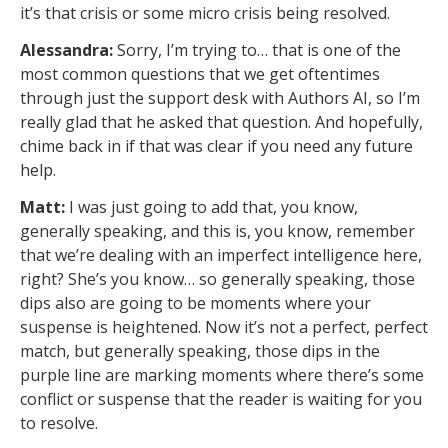
it’s that crisis or some micro crisis being resolved.
Alessandra:
Sorry, I’m trying to… that is one of the
most common questions that we get oftentimes
through just the support desk with Authors AI, so I’m
really glad that he asked that question. And hopefully,
chime back in if that was clear if you need any future
help.
Matt:
I was just going to add that, you know,
generally speaking, and this is, you know, remember
that we’re dealing with an imperfect intelligence here,
right? She’s you know… so generally speaking, those
dips also are going to be moments where your
suspense is heightened. Now it’s not a perfect, perfect
match, but generally speaking, those dips in the
purple line are marking moments where there’s some
conflict or suspense that the reader is waiting for you
to resolve.