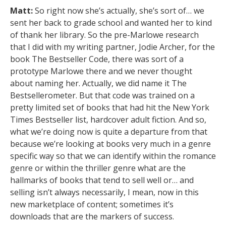
Matt:
So right now she’s actually, she’s sort of… we
sent her back to grade school and wanted her to kind
of thank her library. So the pre-Marlowe research
that I did with my writing partner, Jodie Archer, for the
book The Bestseller Code, there was sort of a
prototype Marlowe there and we never thought
about naming her. Actually, we did name it The
Bestsellerometer. But that code was trained on a
pretty limited set of books that had hit the New York
Times Bestseller list, hardcover adult fiction. And so,
what we’re doing now is quite a departure from that
because we’re looking at books very much in a genre
specific way so that we can identify within the romance
genre or within the thriller genre what are the
hallmarks of books that tend to sell well or… and
selling isn’t always necessarily, I mean, now in this
new marketplace of content; sometimes it’s
downloads that are the markers of success.