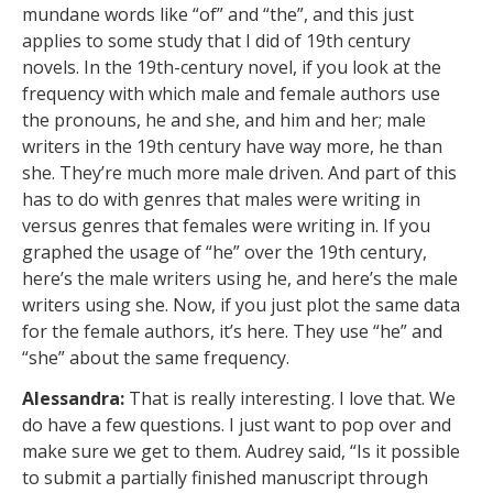
mundane words like “of” and “the”, and this just
applies to some study that I did of 19th century
novels. In the 19th-century novel, if you look at the
frequency with which male and female authors use
the pronouns, he and she, and him and her; male
writers in the 19th century have way more, he than
she. They’re much more male driven. And part of this
has to do with genres that males were writing in
versus genres that females were writing in. If you
graphed the usage of “he” over the 19th century,
here’s the male writers using he, and here’s the male
writers using she. Now, if you just plot the same data
for the female authors, it’s here. They use “he” and
“she” about the same frequency.
Alessandra:
That is really interesting. I love that. We
do have a few questions. I just want to pop over and
make sure we get to them. Audrey said, “Is it possible
to submit a partially finished manuscript through