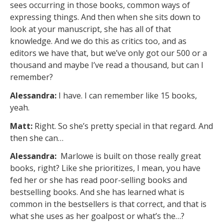
sees occurring in those books, common ways of
expressing things. And then when she sits down to
look at your manuscript, she has all of that
knowledge. And we do this as critics too, and as
editors we have that, but we’ve only got our 500 or a
thousand and maybe I’ve read a thousand, but can I
remember?
Alessandra:
I have. I can remember like 15 books,
yeah.
Matt:
Right. So she’s pretty special in that regard. And
then she can…
Alessandra:
Marlowe is built on those really great
books, right? Like she prioritizes, I mean, you have
fed her or she has read poor-selling books and
bestselling books. And she has learned what is
common in the bestsellers is that correct, and that is
what she uses as her goalpost or what’s the…?