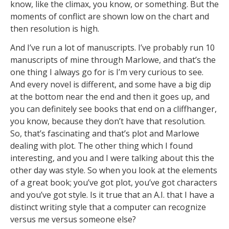
know, like the climax, you know, or something. But the
moments of conflict are shown low on the chart and
then resolution is high.
And I’ve run a lot of manuscripts. I’ve probably run 10
manuscripts of mine through Marlowe, and that’s the
one thing I always go for is I’m very curious to see.
And every novel is different, and some have a big dip
at the bottom near the end and then it goes up, and
you can definitely see books that end on a cliffhanger,
you know, because they don’t have that resolution.
So, that’s fascinating and that’s plot and Marlowe
dealing with plot. The other thing which I found
interesting, and you and I were talking about this the
other day was style. So when you look at the elements
of a great book; you’ve got plot, you’ve got characters
and you’ve got style. Is it true that an A.I. that I have a
distinct writing style that a computer can recognize
versus me versus someone else?