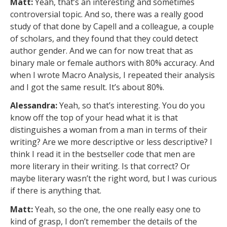
Matt:
Yeah, that’s an interesting and sometimes
controversial topic. And so, there was a really good
study of that done by Capell and a colleague, a couple
of scholars, and they found that they could detect
author gender. And we can for now treat that as
binary male or female authors with 80% accuracy. And
when I wrote Macro Analysis, I repeated their analysis
and I got the same result. It’s about 80%.
Alessandra:
Yeah, so that’s interesting. You do you
know off the top of your head what it is that
distinguishes a woman from a man in terms of their
writing? Are we more descriptive or less descriptive? I
think I read it in the bestseller code that men are
more literary in their writing. Is that correct? Or
maybe literary wasn’t the right word, but I was curious
if there is anything that.
Matt:
Yeah, so the one, the one really easy one to
kind of grasp, I don’t remember the details of the