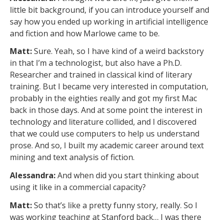
little bit background, if you can introduce yourself and
say how you ended up working in artificial intelligence
and fiction and how Marlowe came to be.
Matt:
Sure. Yeah, so I have kind of a weird backstory
in that I’m a technologist, but also have a Ph.D.
Researcher and trained in classical kind of literary
training. But I became very interested in computation,
probably in the eighties really and got my first Mac
back in those days. And at some point the interest in
technology and literature collided, and I discovered
that we could use computers to help us understand
prose. And so, I built my academic career around text
mining and text analysis of fiction.
Alessandra:
And when did you start thinking about
using it like in a commercial capacity?
Matt:
So that’s like a pretty funny story, really. So I
was working teaching at Stanford back… I was there