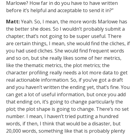
Marlowe? How far in do you have to have written
before it’s helpful and acceptable to send it in?”
Matt:
Yeah. So, I mean, the more words Marlowe has
the better she does. So I wouldn’t probably submit a
chapter; that’s not going to be super useful. There
are certain things, I mean, she would find the cliches, if
you had used cliches. She would find frequent words
and so on, but she really likes some of her metrics,
like the thematic metrics, the plot metrics; the
character profiling really needs a lot more data to get
real actionable information. So, if you’ve got a draft
and you haven’t written the ending yet, that’s fine. You
can get a lot of useful information, but once you add
that ending on, it’s going to change particularly the
plot; the plot shape is going to change. There’s no set
number. I mean, I haven’t tried putting a hundred
words, if then, I think that would be a disaster, but
20,000 words, something like that is probably plenty