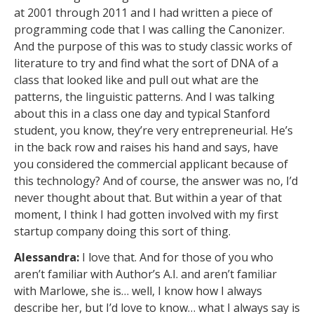
at 2001 through 2011 and I had written a piece of
programming code that I was calling the Canonizer.
And the purpose of this was to study classic works of
literature to try and find what the sort of DNA of a
class that looked like and pull out what are the
patterns, the linguistic patterns. And I was talking
about this in a class one day and typical Stanford
student, you know, they’re very entrepreneurial. He’s
in the back row and raises his hand and says, have
you considered the commercial applicant because of
this technology? And of course, the answer was no, I’d
never thought about that. But within a year of that
moment, I think I had gotten involved with my first
startup company doing this sort of thing.
Alessandra:
I love that. And for those of you who
aren’t familiar with Author’s A.I. and aren’t familiar
with Marlowe, she is… well, I know how I always
describe her, but I’d love to know… what I always say is