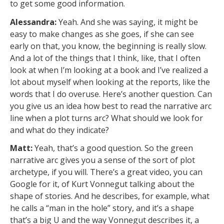
to get some good information.
Alessandra:
Yeah. And she was saying, it might be
easy to make changes as she goes, if she can see
early on that, you know, the beginning is really slow.
And a lot of the things that I think, like, that I often
look at when I’m looking at a book and I’ve realized a
lot about myself when looking at the reports, like the
words that I do overuse. Here’s another question. Can
you give us an idea how best to read the narrative arc
line when a plot turns arc? What should we look for
and what do they indicate?
Matt:
Yeah, that’s a good question. So the green
narrative arc gives you a sense of the sort of plot
archetype, if you will. There’s a great video, you can
Google for it, of Kurt Vonnegut talking about the
shape of stories. And he describes, for example, what
he calls a “man in the hole” story, and it’s a shape
that’s a big U and the way Vonnegut describes it, a