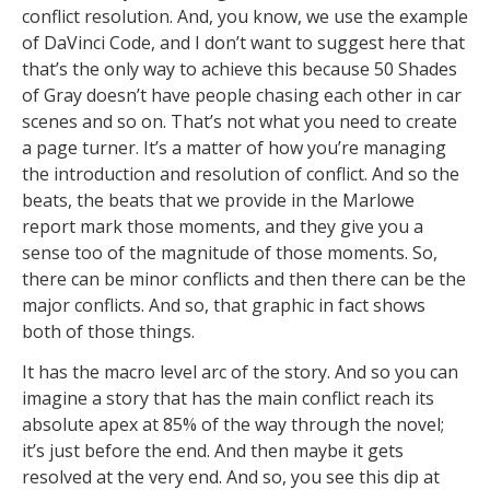
conflict resolution. And, you know, we use the example
of DaVinci Code, and I don’t want to suggest here that
that’s the only way to achieve this because 50 Shades
of Gray doesn’t have people chasing each other in car
scenes and so on. That’s not what you need to create
a page turner. It’s a matter of how you’re managing
the introduction and resolution of conflict. And so the
beats, the beats that we provide in the Marlowe
report mark those moments, and they give you a
sense too of the magnitude of those moments. So,
there can be minor conflicts and then there can be the
major conflicts. And so, that graphic in fact shows
both of those things.
It has the macro level arc of the story. And so you can
imagine a story that has the main conflict reach its
absolute apex at 85% of the way through the novel;
it’s just before the end. And then maybe it gets
resolved at the very end. And so, you see this dip at