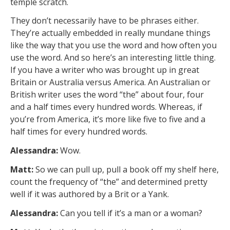
temple scratch.
They don’t necessarily have to be phrases either.
They’re actually embedded in really mundane things
like the way that you use the word and how often you
use the word. And so here’s an interesting little thing.
If you have a writer who was brought up in great
Britain or Australia versus America. An Australian or
British writer uses the word “the” about four, four
and a half times every hundred words. Whereas, if
you’re from America, it’s more like five to five and a
half times for every hundred words.
Alessandra:
Wow.
Matt:
So we can pull up, pull a book off my shelf here,
count the frequency of “the” and determined pretty
well if it was authored by a Brit or a Yank.
Alessandra:
Can you tell if it’s a man or a woman?