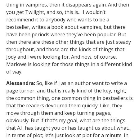
thing in vampires, then it disappears again. And then
you get Twilight, and so, this is… I wouldn’t
recommend it to anybody who wants to be a
bestseller, writes a book about vampires, but there
have been periods where they’ve been popular. But
then there are these other things that are just steady
throughout, and those are the kinds of things that
Jody and I were looking for. And now, of course,
Marlowe is looking for those things in a different kind
of way.
Alessandra:
So, like if I as an author want to write a
page turner, and that is really kind of the key, right,
the common thing, one common thing in bestsellers is
that the readers devoured them quickly. Like, they
move through them and keep turning pages,
obviously. But if that’s my goal, what are the things
that A.I. has taught you or has taught us about what…
in terms of plot; let’s just look at plot for a minute. In