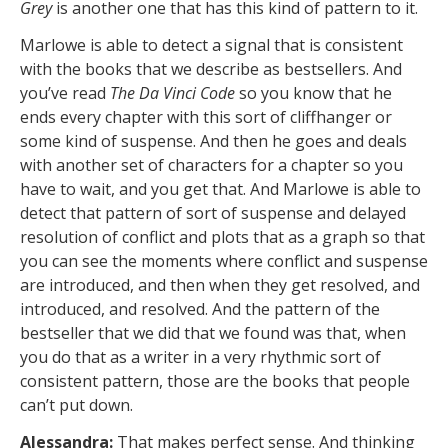
Grey
is another one that has this kind of pattern to it.
Marlowe is able to detect a signal that is consistent
with the books that we describe as bestsellers. And
you’ve read
The Da Vinci Code
so you know that he
ends every chapter with this sort of cliffhanger or
some kind of suspense. And then he goes and deals
with another set of characters for a chapter so you
have to wait, and you get that. And Marlowe is able to
detect that pattern of sort of suspense and delayed
resolution of conflict and plots that as a graph so that
you can see the moments where conflict and suspense
are introduced, and then when they get resolved, and
introduced, and resolved. And the pattern of the
bestseller that we did that we found was that, when
you do that as a writer in a very rhythmic sort of
consistent pattern, those are the books that people
can’t put down.
Alessandra:
That makes perfect sense. And thinking