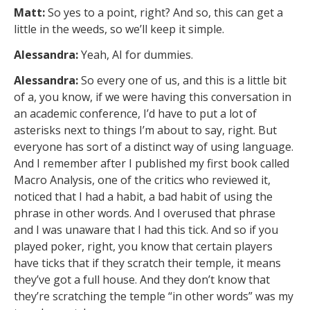
Matt:
So yes to a point, right? And so, this can get a
little in the weeds, so we’ll keep it simple.
Alessandra:
Yeah, AI for dummies.
Alessandra:
So every one of us, and this is a little bit
of a, you know, if we were having this conversation in
an academic conference, I’d have to put a lot of
asterisks next to things I’m about to say, right. But
everyone has sort of a distinct way of using language.
And I remember after I published my first book called
Macro Analysis, one of the critics who reviewed it,
noticed that I had a habit, a bad habit of using the
phrase in other words. And I overused that phrase
and I was unaware that I had this tick. And so if you
played poker, right, you know that certain players
have ticks that if they scratch their temple, it means
they’ve got a full house. And they don’t know that
they’re scratching the temple “in other words” was my