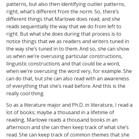
patterns, but also then identifying outlier patterns,
right, what’s different from the norm. So, there’s
different things that Marlowe does read, and she
reads sequentially the way that we do from left to
right. But what she does during that process is to
notice things that we as readers and writers tuned in
the way she’s tuned in to them. And so, she can show
us when we’re overusing particular constructions,
linguistic constructions and that could be a word,
when we’re overusing the word very, for example. She
can do that, but she can also read with an awareness
of everything that she’s read before. And this is the
really cool thing.
So as a literature major and Ph.D. in literature, I read a
lot of books; maybe a thousand in a lifetime of
reading, Marlowe reads a thousand books in an
afternoon and she can then keep track of what she’s
read. She can keep track of common themes that she