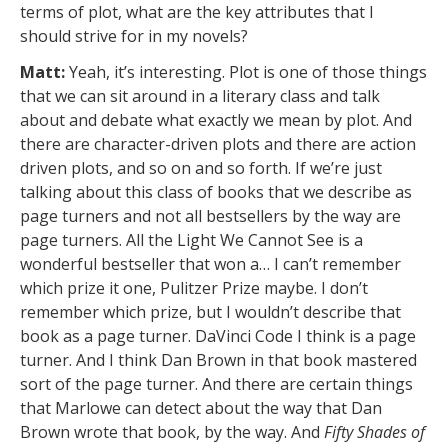
terms of plot, what are the key attributes that I
should strive for in my novels?
Matt:
Yeah, it’s interesting. Plot is one of those things
that we can sit around in a literary class and talk
about and debate what exactly we mean by plot. And
there are character-driven plots and there are action
driven plots, and so on and so forth. If we’re just
talking about this class of books that we describe as
page turners and not all bestsellers by the way are
page turners. All the Light We Cannot See is a
wonderful bestseller that won a… I can’t remember
which prize it one, Pulitzer Prize maybe. I don’t
remember which prize, but I wouldn’t describe that
book as a page turner. DaVinci Code I think is a page
turner. And I think Dan Brown in that book mastered
sort of the page turner. And there are certain things
that Marlowe can detect about the way that Dan
Brown wrote that book, by the way. And
Fifty Shades of