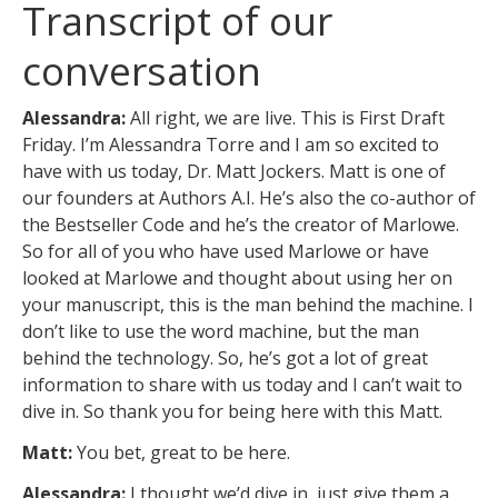
Transcript of our
conversation
Alessandra:
All right, we are live. This is First Draft
Friday. I’m Alessandra Torre and I am so excited to
have with us today, Dr. Matt Jockers. Matt is one of
our founders at Authors A.I. He’s also the co-author of
the Bestseller Code and he’s the creator of Marlowe.
So for all of you who have used Marlowe or have
looked at Marlowe and thought about using her on
your manuscript, this is the man behind the machine. I
don’t like to use the word machine, but the man
behind the technology. So, he’s got a lot of great
information to share with us today and I can’t wait to
dive in. So thank you for being here with this Matt.
Matt:
You bet, great to be here.
Alessandra:
I thought we’d dive in, just give them a