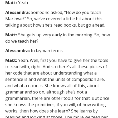
Matt:
Yeah.
Alessandra:
Someone asked, “How do you teach
Marlowe?” So, we’ve covered a little bit about this
talking about how she’s read books, but go ahead.
Matt:
She gets up very early in the morning. So, how
do we teach her?
Alessandra:
In layman terms.
Matt:
Yeah. Well, first you have to give her the tools
to read with, right. And so there’s all these pieces of
her code that are about understanding what a
sentence is and what the units of composition are,
and what a noun is. She knows all of this, about
grammar and so on, although she’s not a
grammarian, there are other tools for that. But once
she knows the primitives, if you will, of how writing
works, then how does she learn? She learns by
reading and looking at those. The more we feed her