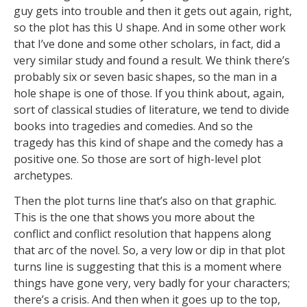
guy gets into trouble and then it gets out again, right,
so the plot has this U shape. And in some other work
that I’ve done and some other scholars, in fact, did a
very similar study and found a result. We think there’s
probably six or seven basic shapes, so the man in a
hole shape is one of those. If you think about, again,
sort of classical studies of literature, we tend to divide
books into tragedies and comedies. And so the
tragedy has this kind of shape and the comedy has a
positive one. So those are sort of high-level plot
archetypes.
Then the plot turns line that’s also on that graphic.
This is the one that shows you more about the
conflict and conflict resolution that happens along
that arc of the novel. So, a very low or dip in that plot
turns line is suggesting that this is a moment where
things have gone very, very badly for your characters;
there’s a crisis. And then when it goes up to the top,