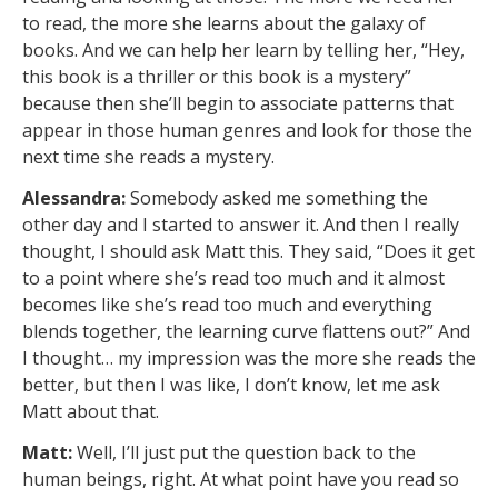
to read, the more she learns about the galaxy of
books. And we can help her learn by telling her, “Hey,
this book is a thriller or this book is a mystery”
because then she’ll begin to associate patterns that
appear in those human genres and look for those the
next time she reads a mystery.
Alessandra:
Somebody asked me something the
other day and I started to answer it. And then I really
thought, I should ask Matt this. They said, “Does it get
to a point where she’s read too much and it almost
becomes like she’s read too much and everything
blends together, the learning curve flattens out?” And
I thought… my impression was the more she reads the
better, but then I was like, I don’t know, let me ask
Matt about that.
Matt:
Well, I’ll just put the question back to the
human beings, right. At what point have you read so