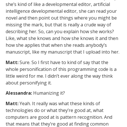
she’s kind of like a developmental editor, artificial
intelligence developmental editor, she can read your
novel and then point out things where you might be
missing the mark, but that is really a crude way of
describing her. So, can you explain how she works?
Like, what she knows and how she knows it and then
how she applies that when she reads anybody’s
manuscript, like my manuscript that I upload into her.
Matt:
Sure. So I first have to kind of say that the
whole personification of this programming code is a
little weird for me. I didn’t ever along the way think
about personifying it.
Alessandra:
Humanizing it?
Matt:
Yeah. It really was what these kinds of
technologies do or what they’re good at, what
computers are good at is pattern recognition. And
that means that they’re good at finding common