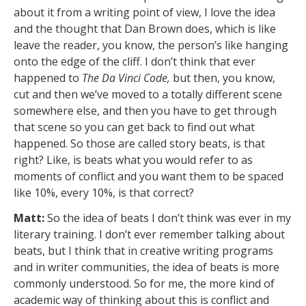
about it from a writing point of view, I love the idea
and the thought that Dan Brown does, which is like
leave the reader, you know, the person’s like hanging
onto the edge of the cliff. I don’t think that ever
happened to
The Da Vinci Code,
but then, you know,
cut and then we’ve moved to a totally different scene
somewhere else, and then you have to get through
that scene so you can get back to find out what
happened. So those are called story beats, is that
right? Like, is beats what you would refer to as
moments of conflict and you want them to be spaced
like 10%, every 10%, is that correct?
Matt:
So the idea of beats I don’t think was ever in my
literary training. I don’t ever remember talking about
beats, but I think that in creative writing programs
and in writer communities, the idea of beats is more
commonly understood. So for me, the more kind of
academic way of thinking about this is conflict and