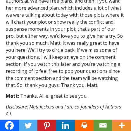
authors.ai. We have free plans, and then if you want
her more advanced plan, which includes a lot of what
we were talking about today with those plots where it
will chart your plot or show really the conflict and
suspense moments in your plot; that’s part of our
pro, but either way, we’d love you to give her a try. So
thank you so much, Matt. It was really great to have
you here. We’ll try to circle back. If we miss some of
your questions, I will keep an eye on the comment
section. If you watch this later and you’re watching a
recording of it; feel free to pop your questions since
the comment section and the team will be watching
that. So, thank you guys. Thank you, Matt.
Matt:
Thanks, Allie, great to see you.
Disclosure: Matt Jockers and I are co-founders of Authors
A.I.
What’s your story?