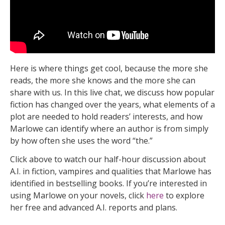
Here is where things get cool, because the more she
reads, the more she knows and the more she can
share with us. In this live chat, we discuss how popular
fiction has changed over the years, what elements of a
plot are needed to hold readers’ interests, and how
Marlowe can identify where an author is from simply
by how often she uses the word “the.”
Click above to watch our half-hour discussion about
A.I. in fiction, vampires and qualities that Marlowe has
identified in bestselling books. If you’re interested in
using Marlowe on your novels, click
here
to explore
her free and advanced A.I. reports and plans.