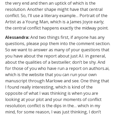
the very end and then an uptick of which is the
resolution. Another shape might have that central
conflict. So, I’ll use a literary example… Portrait of the
Artist as a Young Man, which is a James Joyce early;
the central conflict happens exactly the midway point.
Alessandra:
And two things first, if anyone has any
questions, please pop them into the comment section.
So we want to answer as many of your questions that
you have about the report about just A.I. in general,
about the qualities of a bestseller; don’t be shy. And
for those of you who have run a report on authors.ai,
which is the website that you can run your own
manuscript through Marlowe and see. One thing that
I found really interesting, which is kind of the
opposite of what I was thinking is when you are
looking at your plot and your moments of conflict
resolution; conflict is the dips in the… which in my
mind, for some reason, I was just thinking, I don’t