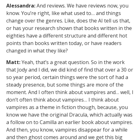
Alessandra:
And reviews. We have reviews now, you
know. You’re right, like what used to… and things
change over the genres. Like, does the AI tell us that,
or has your research shown that books written in the
eighties have a different structure and different hot
points than books written today, or have readers
changed in what they like?
Matt:
Yeah, that’s a great question. So in the work
that Jody and I did, we did kind of find that over a 30 or
so year period, certain things were the sort of had a
steady presence, but some things are more of the
moment. And I often think about vampires and… well, I
don’t often think about vampires… I think about
vampires as a theme in fiction though, because, you
know we have the original Dracula, which actually was
a follow on to Camilla an earlier book about vampires.
And then, you know, vampires disappear for a while
and then ghost comes around and we get this big