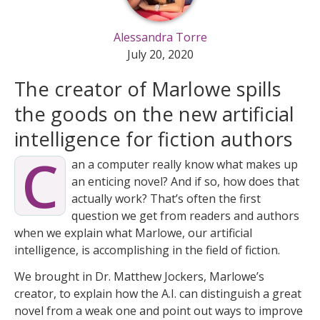
Alessandra Torre
July 20, 2020
The creator of Marlowe spills
the goods on the new artificial
intelligence for fiction authors
C
an a computer really know what makes up
an enticing novel? And if so, how does that
actually work? That’s often the first
question we get from readers and authors
when we explain what Marlowe, our artificial
intelligence, is accomplishing in the field of fiction.
We brought in Dr. Matthew Jockers, Marlowe’s
creator, to explain how the A.I. can distinguish a great
novel from a weak one and point out ways to improve