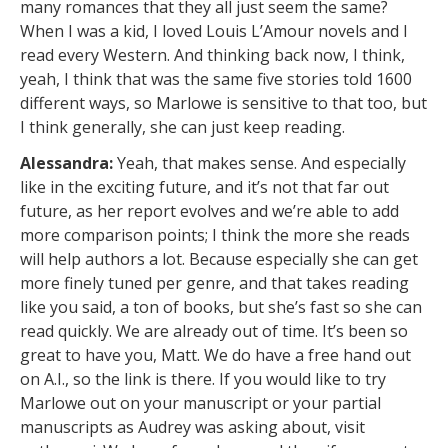
many romances that they all just seem the same?
When I was a kid, I loved Louis L’Amour novels and I
read every Western. And thinking back now, I think,
yeah, I think that was the same five stories told 1600
different ways, so Marlowe is sensitive to that too, but
I think generally, she can just keep reading.
Alessandra:
Yeah, that makes sense. And especially
like in the exciting future, and it’s not that far out
future, as her report evolves and we’re able to add
more comparison points; I think the more she reads
will help authors a lot. Because especially she can get
more finely tuned per genre, and that takes reading
like you said, a ton of books, but she’s fast so she can
read quickly. We are already out of time. It’s been so
great to have you, Matt. We do have a free hand out
on A.I., so the link is there. If you would like to try
Marlowe out on your manuscript or your partial
manuscripts as Audrey was asking about, visit