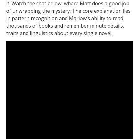
it. Watch the chat below, where Matt does a good job
of unwrapping the mystery. The core explanation lies
in pattern recognition and Marlow’s ability to read
thousands of books and remember minute details,
traits and linguistics about every single novel.