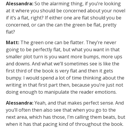
Alessandra:
So the alarming thing, if you’re looking
at it where you should be concerned about your novel
if it’s a flat, right? If either one are flat should you be
concerned, or can the can the green be flat, pretty
flat?
Matt:
The green one can be flatter. They’re never
going to be perfectly flat, but what you want in that
smaller plot turn is you want more bumps, more ups
and downs. And what we’ll sometimes see is like the
first third of the book is very flat and then it gets
bumpy. I would spend a lot of time thinking about the
writing in that first part then, because you’re just not
doing enough to manipulate the reader emotions.
Alessandra:
Yeah, and that makes perfect sense. And
you’ll often then also see that when you go to the
next area, which has those, I’m calling them beats, but
when it has that pacing kind of throughout the book.