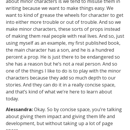
about minor characters is we tend to misuse them in
writing because we want to make things easy. We
want to kind of grease the wheels for character to get
into either more trouble or out of trouble. And so we
make minor characters, these sorts of props instead
of making them real people with real lives. And so, just
using myself as an example, my first published book,
the main character has a son, and he is a hundred
percent a prop. He is just there to be endangered so
she has a reason but he’s not a real person. And so
one of the things I like to do is to play with the minor
characters because they add so much depth to our
stories. And they can do it in a really concise space,
and that’s kind of what we’re here to learn about
today.
Alessandra:
Okay. So by concise space, you’re talking
about giving them impact and giving them life and
development, but without taking up a lot of page