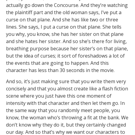
actually go down the Concourse. And they’re watching
the plaintiff part and the old woman says, I’ve put a
curse on that plane. And she has like two or three
lines. She says, I put a curse on that plane. She tells
you why, you know, she has her sister on that plane
and she hates her sister. And so she’s there for living,
breathing purpose because her sister’s on that plane,
but the idea of curses; it sort of foreshadows a lot of
the events that are going to happen. And this
character has less than 30 seconds in the movie.
And so, it’s just making sure that you write them very
concisely and that you almost create like a flash fiction
scene where you just have this one moment of
intensity with that character and then let them go. In
the same way that you randomly meet people, you
know, the woman who’s throwing a fit at the bank. We
don’t know why they do it, but they certainly changed
our day. And so that’s why we want our characters to