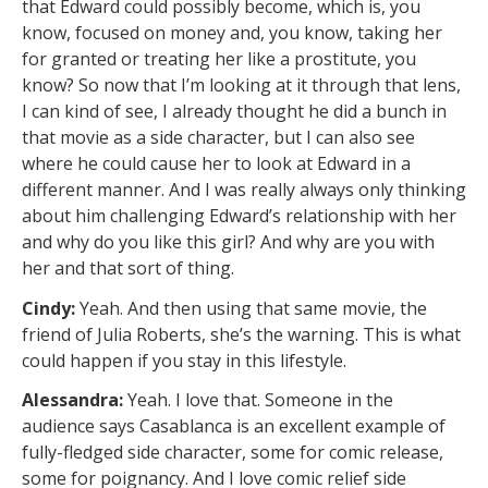
that Edward could possibly become, which is, you
know, focused on money and, you know, taking her
for granted or treating her like a prostitute, you
know? So now that I’m looking at it through that lens,
I can kind of see, I already thought he did a bunch in
that movie as a side character, but I can also see
where he could cause her to look at Edward in a
different manner. And I was really always only thinking
about him challenging Edward’s relationship with her
and why do you like this girl? And why are you with
her and that sort of thing.
Cindy:
Yeah. And then using that same movie, the
friend of Julia Roberts, she’s the warning. This is what
could happen if you stay in this lifestyle.
Alessandra:
Yeah. I love that. Someone in the
audience says Casablanca is an excellent example of
fully-fledged side character, some for comic release,
some for poignancy. And I love comic relief side