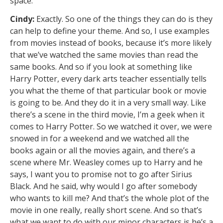
space.
Cindy:
Exactly. So one of the things they can do is they
can help to define your theme. And so, I use examples
from movies instead of books, because it’s more likely
that we’ve watched the same movies than read the
same books. And so if you look at something like
Harry Potter, every dark arts teacher essentially tells
you what the theme of that particular book or movie
is going to be. And they do it in a very small way. Like
there’s a scene in the third movie, I’m a geek when it
comes to Harry Potter. So we watched it over, we were
snowed in for a weekend and we watched all the
books again or all the movies again, and there’s a
scene where Mr. Weasley comes up to Harry and he
says, I want you to promise not to go after Sirius
Black. And he said, why would I go after somebody
who wants to kill me? And that’s the whole plot of the
movie in one really, really short scene. And so that’s
what we want to do with our minor characters is he’s a