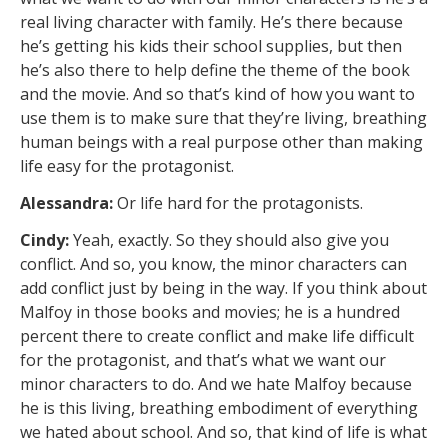
real living character with family. He’s there because
he’s getting his kids their school supplies, but then
he’s also there to help define the theme of the book
and the movie. And so that’s kind of how you want to
use them is to make sure that they’re living, breathing
human beings with a real purpose other than making
life easy for the protagonist.
Alessandra:
Or life hard for the protagonists.
Cindy:
Yeah, exactly. So they should also give you
conflict. And so, you know, the minor characters can
add conflict just by being in the way. If you think about
Malfoy in those books and movies; he is a hundred
percent there to create conflict and make life difficult
for the protagonist, and that’s what we want our
minor characters to do. And we hate Malfoy because
he is this living, breathing embodiment of everything
we hated about school. And so, that kind of life is what