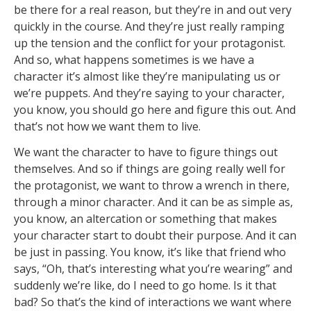
be there for a real reason, but they’re in and out very
quickly in the course. And they’re just really ramping
up the tension and the conflict for your protagonist.
And so, what happens sometimes is we have a
character it’s almost like they’re manipulating us or
we’re puppets. And they’re saying to your character,
you know, you should go here and figure this out. And
that’s not how we want them to live.
We want the character to have to figure things out
themselves. And so if things are going really well for
the protagonist, we want to throw a wrench in there,
through a minor character. And it can be as simple as,
you know, an altercation or something that makes
your character start to doubt their purpose. And it can
be just in passing. You know, it’s like that friend who
says, “Oh, that’s interesting what you’re wearing” and
suddenly we’re like, do I need to go home. Is it that
bad? So that’s the kind of interactions we want where