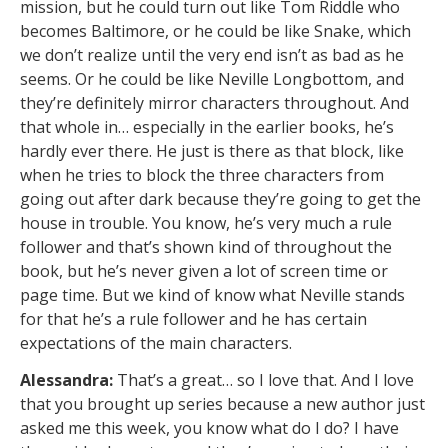
mission, but he could turn out like Tom Riddle who
becomes Baltimore, or he could be like Snake, which
we don’t realize until the very end isn’t as bad as he
seems. Or he could be like Neville Longbottom, and
they’re definitely mirror characters throughout. And
that whole in… especially in the earlier books, he’s
hardly ever there. He just is there as that block, like
when he tries to block the three characters from
going out after dark because they’re going to get the
house in trouble. You know, he’s very much a rule
follower and that’s shown kind of throughout the
book, but he’s never given a lot of screen time or
page time. But we kind of know what Neville stands
for that he’s a rule follower and he has certain
expectations of the main characters.
Alessandra:
That’s a great… so I love that. And I love
that you brought up series because a new author just
asked me this week, you know what do I do? I have