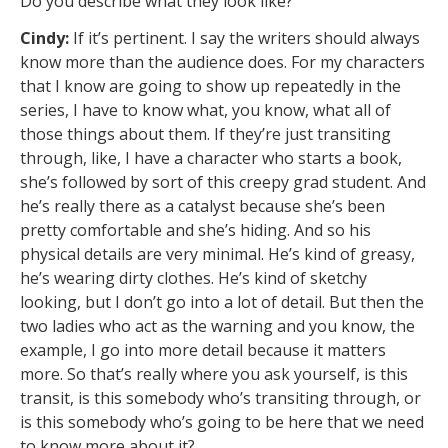
Do you describe what they look like?
Cindy:
If it’s pertinent. I say the writers should always
know more than the audience does. For my characters
that I know are going to show up repeatedly in the
series, I have to know what, you know, what all of
those things about them. If they’re just transiting
through, like, I have a character who starts a book,
she’s followed by sort of this creepy grad student. And
he’s really there as a catalyst because she’s been
pretty comfortable and she’s hiding. And so his
physical details are very minimal. He’s kind of greasy,
he’s wearing dirty clothes. He’s kind of sketchy
looking, but I don’t go into a lot of detail. But then the
two ladies who act as the warning and you know, the
example, I go into more detail because it matters
more. So that’s really where you ask yourself, is this
transit, is this somebody who’s transiting through, or
is this somebody who’s going to be here that we need
to know more about it?