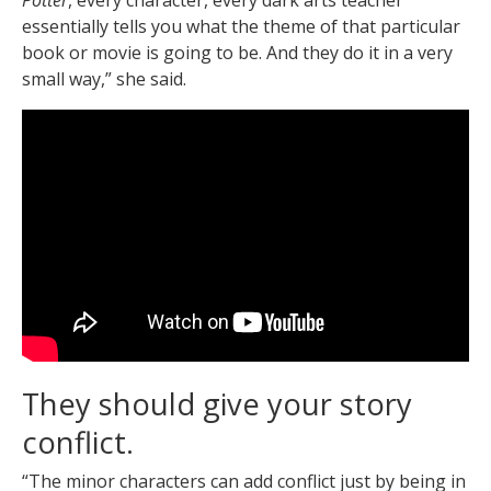
essentially tells you what the theme of that particular
book or movie is going to be. And they do it in a very
small way,” she said.
They should give your story
conflict.
“The minor characters can add conflict just by being in