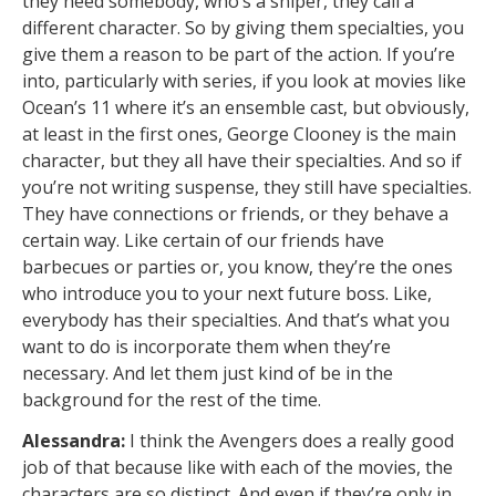
they need somebody, who’s a sniper, they call a
different character. So by giving them specialties, you
give them a reason to be part of the action. If you’re
into, particularly with series, if you look at movies like
Ocean’s 11 where it’s an ensemble cast, but obviously,
at least in the first ones, George Clooney is the main
character, but they all have their specialties. And so if
you’re not writing suspense, they still have specialties.
They have connections or friends, or they behave a
certain way. Like certain of our friends have
barbecues or parties or, you know, they’re the ones
who introduce you to your next future boss. Like,
everybody has their specialties. And that’s what you
want to do is incorporate them when they’re
necessary. And let them just kind of be in the
background for the rest of the time.
Alessandra:
I think the Avengers does a really good
job of that because like with each of the movies, the
characters are so distinct. And even if they’re only in