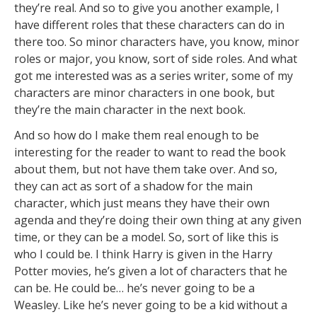
they’re real. And so to give you another example, I
have different roles that these characters can do in
there too. So minor characters have, you know, minor
roles or major, you know, sort of side roles. And what
got me interested was as a series writer, some of my
characters are minor characters in one book, but
they’re the main character in the next book.
And so how do I make them real enough to be
interesting for the reader to want to read the book
about them, but not have them take over. And so,
they can act as sort of a shadow for the main
character, which just means they have their own
agenda and they’re doing their own thing at any given
time, or they can be a model. So, sort of like this is
who I could be. I think Harry is given in the Harry
Potter movies, he’s given a lot of characters that he
can be. He could be… he’s never going to be a
Weasley. Like he’s never going to be a kid without a