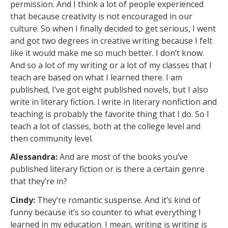
permission. And I think a lot of people experienced
that because creativity is not encouraged in our
culture. So when I finally decided to get serious, I went
and got two degrees in creative writing because I felt
like it would make me so much better. I don’t know.
And so a lot of my writing or a lot of my classes that I
teach are based on what I learned there. I am
published, I’ve got eight published novels, but I also
write in literary fiction. I write in literary nonfiction and
teaching is probably the favorite thing that I do. So I
teach a lot of classes, both at the college level and
then community level.
Alessandra:
And are most of the books you’ve
published literary fiction or is there a certain genre
that they’re in?
Cindy:
They’re romantic suspense. And it’s kind of
funny because it’s so counter to what everything I
learned in my education. I mean, writing is writing is