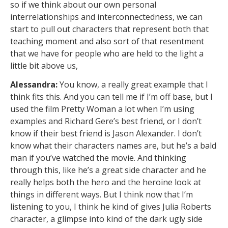
so if we think about our own personal
interrelationships and interconnectedness, we can
start to pull out characters that represent both that
teaching moment and also sort of that resentment
that we have for people who are held to the light a
little bit above us,
Alessandra:
You know, a really great example that I
think fits this. And you can tell me if I’m off base, but I
used the film Pretty Woman a lot when I’m using
examples and Richard Gere’s best friend, or I don’t
know if their best friend is Jason Alexander. I don’t
know what their characters names are, but he’s a bald
man if you’ve watched the movie. And thinking
through this, like he’s a great side character and he
really helps both the hero and the heroine look at
things in different ways. But I think now that I’m
listening to you, I think he kind of gives Julia Roberts
character, a glimpse into kind of the dark ugly side