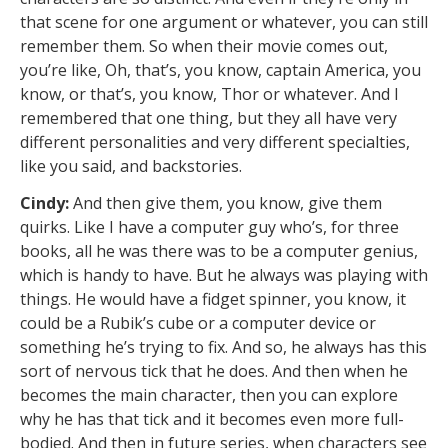
that scene for one argument or whatever, you can still
remember them. So when their movie comes out,
you’re like, Oh, that’s, you know, captain America, you
know, or that’s, you know, Thor or whatever. And I
remembered that one thing, but they all have very
different personalities and very different specialties,
like you said, and backstories.
Cindy:
And then give them, you know, give them
quirks. Like I have a computer guy who’s, for three
books, all he was there was to be a computer genius,
which is handy to have. But he always was playing with
things. He would have a fidget spinner, you know, it
could be a Rubik’s cube or a computer device or
something he’s trying to fix. And so, he always has this
sort of nervous tick that he does. And then when he
becomes the main character, then you can explore
why he has that tick and it becomes even more full-
bodied. And then in future series, when characters see