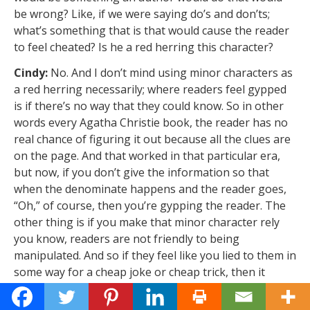
be wrong? Like, if we were saying do’s and don’ts;
what’s something that is that would cause the reader
to feel cheated? Is he a red herring this character?
Cindy:
No. And I don’t mind using minor characters as
a red herring necessarily; where readers feel gypped
is if there’s no way that they could know. So in other
words every Agatha Christie book, the reader has no
real chance of figuring it out because all the clues are
on the page. And that worked in that particular era,
but now, if you don’t give the information so that
when the denominate happens and the reader goes,
“Oh,” of course, then you’re gypping the reader. The
other thing is if you make that minor character rely
you know, readers are not friendly to being
manipulated. And so if they feel like you lied to them in
some way for a cheap joke or cheap trick, then it
becomes a problem because then they feel like almost
like you’re the unreliable narrator