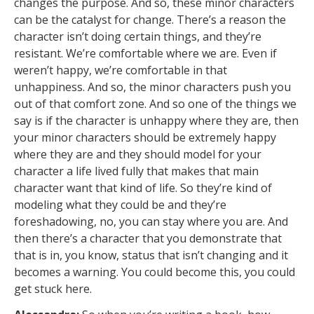
changes the purpose. And so, these minor characters
can be the catalyst for change. There’s a reason the
character isn’t doing certain things, and they’re
resistant. We’re comfortable where we are. Even if
weren’t happy, we’re comfortable in that
unhappiness. And so, the minor characters push you
out of that comfort zone. And so one of the things we
say is if the character is unhappy where they are, then
your minor characters should be extremely happy
where they are and they should model for your
character a life lived fully that makes that main
character want that kind of life. So they’re kind of
modeling what they could be and they’re
foreshadowing, no, you can stay where you are. And
then there’s a character that you demonstrate that
that is in, you know, status that isn’t changing and it
becomes a warning. You could become this, you could
get stuck here.