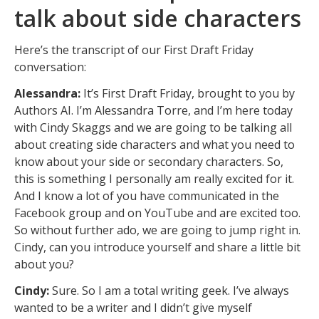
talk about side characters
Here’s the transcript of our First Draft Friday
conversation:
Alessandra:
It’s First Draft Friday, brought to you by
Authors AI. I’m Alessandra Torre, and I’m here today
with Cindy Skaggs and we are going to be talking all
about creating side characters and what you need to
know about your side or secondary characters. So,
this is something I personally am really excited for it.
And I know a lot of you have communicated in the
Facebook group and on YouTube and are excited too.
So without further ado, we are going to jump right in.
Cindy, can you introduce yourself and share a little bit
about you?
Cindy:
Sure. So I am a total writing geek. I’ve always
wanted to be a writer and I didn’t give myself