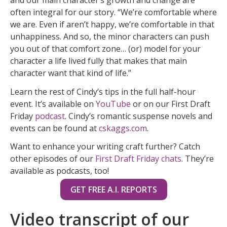
often integral for our story. “We’re comfortable where
we are. Even if aren’t happy, we’re comfortable in that
unhappiness. And so, the minor characters can push
you out of that comfort zone… (or) model for your
character a life lived fully that makes that main
character want that kind of life.”
Learn the rest of Cindy’s tips in the full half-hour
event. It’s available on
YouTube
or on our First Draft
Friday
podcast
. Cindy’s romantic suspense novels and
events can be found at
cskaggs.com
.
Want to enhance your writing craft further? Catch
other episodes of our
First Draft Friday chats
. They’re
available as podcasts, too!
GET FREE A.I. REPORTS
Video transcript of our