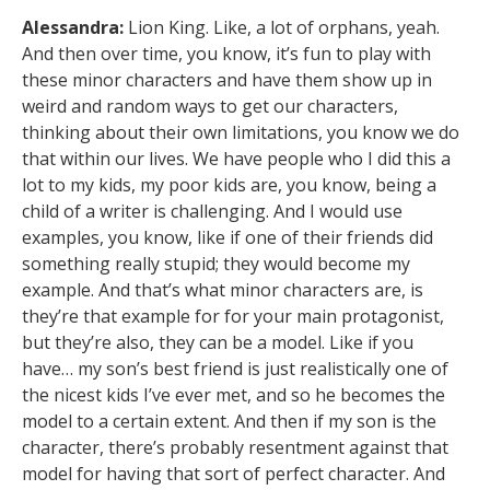
Alessandra:
Lion King. Like, a lot of orphans, yeah.
And then over time, you know, it’s fun to play with
these minor characters and have them show up in
weird and random ways to get our characters,
thinking about their own limitations, you know we do
that within our lives. We have people who I did this a
lot to my kids, my poor kids are, you know, being a
child of a writer is challenging. And I would use
examples, you know, like if one of their friends did
something really stupid; they would become my
example. And that’s what minor characters are, is
they’re that example for for your main protagonist,
but they’re also, they can be a model. Like if you
have… my son’s best friend is just realistically one of
the nicest kids I’ve ever met, and so he becomes the
model to a certain extent. And then if my son is the
character, there’s probably resentment against that
model for having that sort of perfect character. And