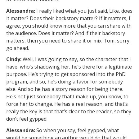
Alessandra:
I really liked what you just said. Like, does
it matter? Does their backstory matter? If it matters, I
agree, you should know more that you can share with
the audience. Does it matter? And if their backstory
matters, then you need to share it or mix. Tom, sorry,
go ahead.
Cindy:
Well, I was going to say, so the character that I
have, who’s shadowing her, he’s there for a legitimate
purpose. He’s trying to get sponsored into the PhD
program, and so, he’s doing a favor for somebody
else. And so he has a story reason for being there.
He’s not just somebody that I make up, you know, to
force her to change. He has a real reason, and that’s
really the key is that that’s clear to the reader, so they
don’t feel gypped.
Alessandra:
So when you say, feel gypped, what
would be something an author would do that would