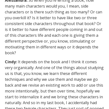
Alessandra:
So when you’re writing a book, how
many main characters would you, I mean, side
characters or is there such thing as too many? Or can
you overkill it? Is it better to have like two or three
consistent side characters throughout that book? Or
is it better to have different people coming in and out
of this characters life and each one is giving them a
different perspective or, you know, stimulating or
motivating them in different ways or it depends the
book?
Cindy:
It depends on the book and I think it comes
very organically. And one of the things about studying
us is that, you know, we learn these different
techniques and why we use them and maybe we go
back and we revise an existing work to add or use this
more intentionally, but then over time, hopefully we
start to internalize it and we bring these characters in
naturally. And so in my last book, I accidentally had
these two female characters. They just sort of popped