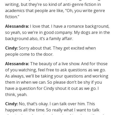
writing, but they’re so kind of anti-genre fiction in
academics that people are like, “Oh, you write genre
fiction.”
Alessandra:
I love that. I have a romance background,
so yeah, so we’re in good company. My dogs are in the
background also, it’s a family affair.
Cindy:
Sorry about that. They get excited when
people come to the door.
Alessandra:
The beauty of a live show. And for those
of you watching, feel free to ask questions as we go.
As always, we’ll be taking your questions and working
them in when we can. So please don’t be shy if you
have a question for Cindy shout it out as we go. I
think, yeah.
Cindy:
No, that’s okay. I can talk over him. This
happens all the time. So really what I want to talk