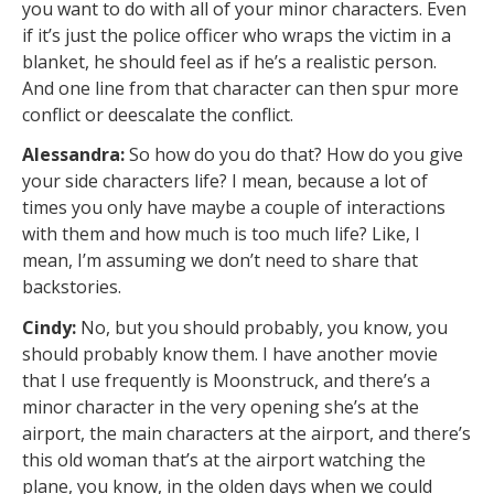
you want to do with all of your minor characters. Even
if it’s just the police officer who wraps the victim in a
blanket, he should feel as if he’s a realistic person.
And one line from that character can then spur more
conflict or deescalate the conflict.
Alessandra:
So how do you do that? How do you give
your side characters life? I mean, because a lot of
times you only have maybe a couple of interactions
with them and how much is too much life? Like, I
mean, I’m assuming we don’t need to share that
backstories.
Cindy:
No, but you should probably, you know, you
should probably know them. I have another movie
that I use frequently is Moonstruck, and there’s a
minor character in the very opening she’s at the
airport, the main characters at the airport, and there’s
this old woman that’s at the airport watching the
plane, you know, in the olden days when we could