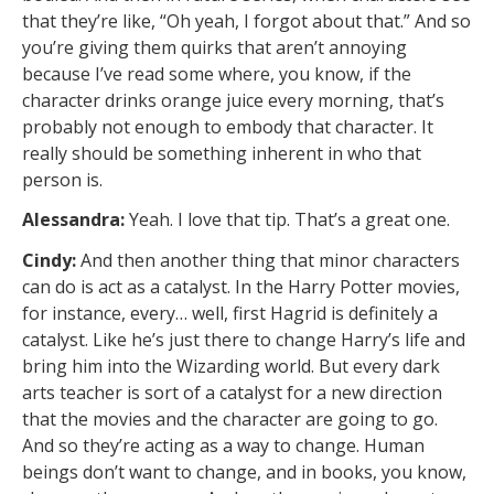
that they’re like, “Oh yeah, I forgot about that.” And so
you’re giving them quirks that aren’t annoying
because I’ve read some where, you know, if the
character drinks orange juice every morning, that’s
probably not enough to embody that character. It
really should be something inherent in who that
person is.
Alessandra:
Yeah. I love that tip. That’s a great one.
Cindy:
And then another thing that minor characters
can do is act as a catalyst. In the Harry Potter movies,
for instance, every… well, first Hagrid is definitely a
catalyst. Like he’s just there to change Harry’s life and
bring him into the Wizarding world. But every dark
arts teacher is sort of a catalyst for a new direction
that the movies and the character are going to go.
And so they’re acting as a way to change. Human
beings don’t want to change, and in books, you know,