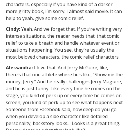
characters, especially if you have kind of a darker
more gritty book, I’m sorry. I almost said movie. It can
help to yeah, give some comic relief.
Cindy:
Yeah. And we forget that. If you’re writing very
intense situations, the reader needs that; that comic
relief to take a breath and handle whatever event or
situations happening. You see, they’re usually the
most beloved characters, the comic relief characters.
Alessandra:
I love that. And Jerry McGuire, like,
there’s that one athlete where he’s like, “Show me the
money, Jerry.” And he really challenges Jerry Maguire,
and he is just funny. Like every time he comes on the
stage, you kind of perk up or every time he comes on
screen, you kind of perk up to see what happens next.
Someone from Facebook said, how deep do you go
when you develop a side character like detailed
personality, backstory looks… Looks is a great thing.