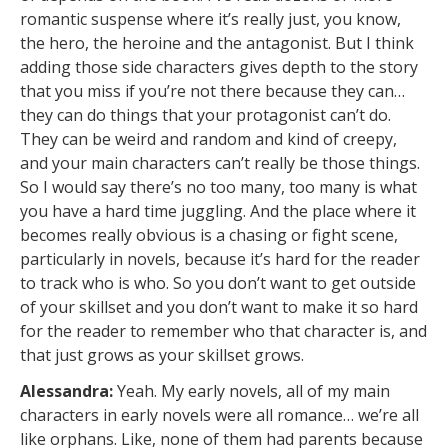
romantic suspense where it’s really just, you know,
the hero, the heroine and the antagonist. But I think
adding those side characters gives depth to the story
that you miss if you’re not there because they can…
they can do things that your protagonist can’t do.
They can be weird and random and kind of creepy,
and your main characters can’t really be those things.
So I would say there’s no too many, too many is what
you have a hard time juggling. And the place where it
becomes really obvious is a chasing or fight scene,
particularly in novels, because it’s hard for the reader
to track who is who. So you don’t want to get outside
of your skillset and you don’t want to make it so hard
for the reader to remember who that character is, and
that just grows as your skillset grows.
Alessandra:
Yeah. My early novels, all of my main
characters in early novels were all romance… we’re all
like orphans. Like, none of them had parents because