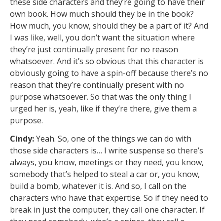
these side characters and they’re going to have their
own book. How much should they be in the book?
How much, you know, should they be a part of it? And
I was like, well, you don’t want the situation where
they’re just continually present for no reason
whatsoever. And it’s so obvious that this character is
obviously going to have a spin-off because there’s no
reason that they’re continually present with no
purpose whatsoever. So that was the only thing I
urged her is, yeah, like if they’re there, give them a
purpose.
Cindy:
Yeah. So, one of the things we can do with
those side characters is… I write suspense so there’s
always, you know, meetings or they need, you know,
somebody that’s helped to steal a car or, you know,
build a bomb, whatever it is. And so, I call on the
characters who have that expertise. So if they need to
break in just the computer, they call one character. If