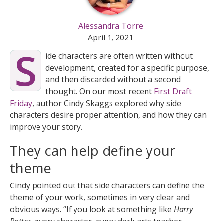
Alessandra Torre
April 1, 2021
S
ide characters are often written without
development, created for a specific purpose,
and then discarded without a second
thought. On our most recent
First Draft
Friday
, author Cindy Skaggs explored why side
characters desire proper attention, and how they can
improve your story.
They can help define your
theme
Cindy pointed out that side characters can define the
theme of your work, sometimes in very clear and
obvious ways. “If you look at something like
Harry
Potter
, every character, every dark arts teacher