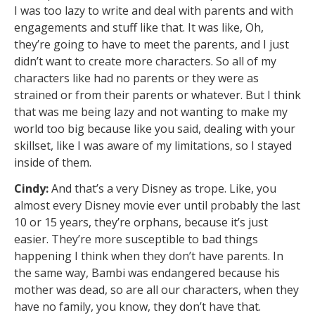
I was too lazy to write and deal with parents and with
engagements and stuff like that. It was like, Oh,
they’re going to have to meet the parents, and I just
didn’t want to create more characters. So all of my
characters like had no parents or they were as
strained or from their parents or whatever. But I think
that was me being lazy and not wanting to make my
world too big because like you said, dealing with your
skillset, like I was aware of my limitations, so I stayed
inside of them.
Cindy:
And that’s a very Disney as trope. Like, you
almost every Disney movie ever until probably the last
10 or 15 years, they’re orphans, because it’s just
easier. They’re more susceptible to bad things
happening I think when they don’t have parents. In
the same way, Bambi was endangered because his
mother was dead, so are all our characters, when they
have no family, you know, they don’t have that.