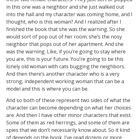
in this one was a neighbor and she just walked out
into the hall and my character was coming home, and I
thought, who is this woman? And I realized after I
finished the book that she was the warning. So she
would sort of pop out of her room; she’s the nosy
neighbor that pops out of her apartment. And she
was the warning. Like, if you’re going to stay where
you are, this is your future. You’re going to be this
lonely old woman with cats bugging the neighbors.
And then there’s another character who is a very
strong, independent working woman that can be a
model and this is where you can be.
And so both of these represent two sides of what the
character can become depending on what her choices
are. And then I have other minor characters that exist.
Some of them as red herrings, and some of them are
spies that we don’t necessarily know about. So it kind
of depends on the book. I’ve read dozens or more