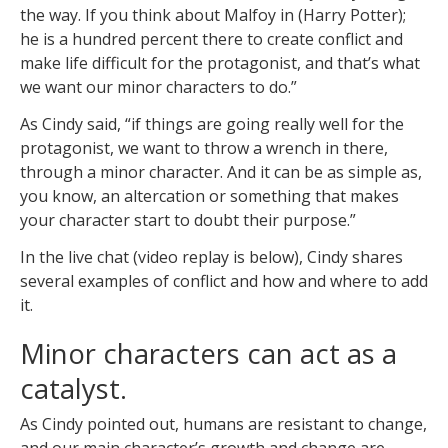
the way. If you think about Malfoy in (Harry Potter);
he is a hundred percent there to create conflict and
make life difficult for the protagonist, and that’s what
we want our minor characters to do.”
As Cindy said, “if things are going really well for the
protagonist, we want to throw a wrench in there,
through a minor character. And it can be as simple as,
you know, an altercation or something that makes
your character start to doubt their purpose.”
In the live chat (video replay is below), Cindy shares
several examples of conflict and how and where to add
it.
Minor characters can act as a
catalyst.
As Cindy pointed out, humans are resistant to change,
and our main character’s growth and change are