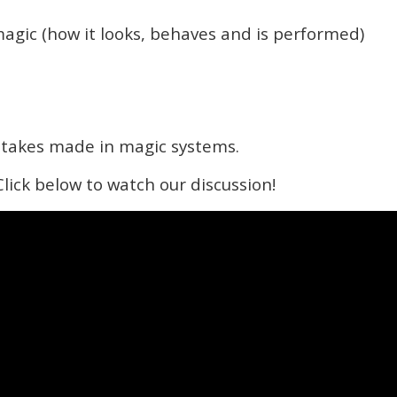
magic (how it looks, behaves and is performed)
takes made in magic systems.
 Click below to watch our discussion!