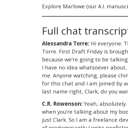
Explore Marlowe (our A.I. manuscri
Full chat transcrip
Alessandra Torre:
Hi everyone. Th
Torre. First Draft Friday is broug
because we’re going to be talkin
I have no idea whatsoever about
me. Anyone watching, please chime
for this chat and I am joined by 
last name right, Clark, do you wa
C.R. Rowenson:
Yeah, absolutely. 
when you’re talking about my book
just Clark. So I am a freelance de
of predominantly I write nonficti