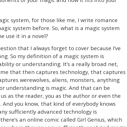
gic system, for those like me, I write romance
magic system before. So, what is a magic system
use it in a novel?
estion that I always forget to cover because I’ve
ong. So my definition of a magic system is
ility or understanding. It’s a really broad net,
 me that then captures technology, that captures
captures werewolves, aliens, monsters, anything
 or understanding is magic. And that can be
us as the reader, you as the author or even the
ic. And you know, that kind of everybody knows
 any sufficiently advanced technology is
 there’s an online comic called Girl Genius, which