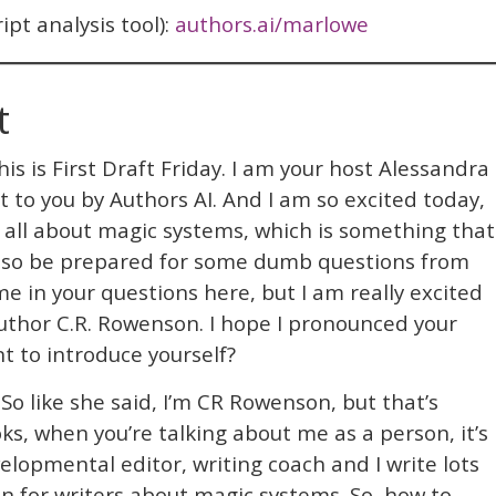
pt analysis tool):
authors.ai/marlowe
t
is is First Draft Friday. I am your host Alessandra
ht to you by Authors AI. And I am so excited today,
g all about magic systems, which is something that
, so be prepared for some dumb questions from
 in your questions here, but I am really excited
author C.R. Rowenson. I hope I pronounced your
nt to introduce yourself?
So like she said, I’m CR Rowenson, but that’s
s, when you’re talking about me as a person, it’s
velopmental editor, writing coach and I write lots
on for writers about magic systems. So, how to