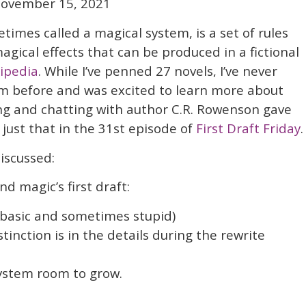
ovember 15, 2021
imes called a magical system, is a set of rules
agical effects that can be produced in a fictional
ipedia
. While I’ve penned 27 novels, I’ve never
m before and was excited to learn more about
ng and chatting with author C.R. Rowenson gave
just that in the 31st episode of
First Draft Friday
.
iscussed:
d magic’s first draft:
, basic and sometimes stupid)
Distinction is in the details during the rewrite
system room to grow.