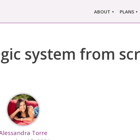
ABOUT
PLANS
ABOUT US
MARLO
ors
ABOUT MARLOWE
MARLOW
gic system from sc
SINGLE
COMPARE
PRI
Alessandra Torre