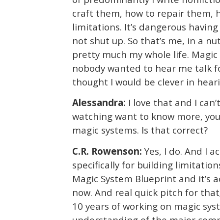
craft them, how to repair them, 
limitations. It’s dangerous havin
not shut up. So that’s me, in a n
pretty much my whole life. Magic 
nobody wanted to hear me talk fo
thought I would be clever in hearin
Alessandra:
I love that and I can’
watching want to know more, you 
magic systems. Is that correct?
C.R. Rowenson:
Yes, I do. And I 
specifically for building limitatio
Magic System Blueprint and it’s a
now. And real quick pitch for that;
10 years of working on magic syste
understanding of the major compo