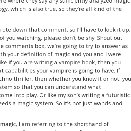
there where they say any sufficiently analyzed magic
y, which is also true, so they’re all kind of the
 wrote down that comment, so I’ll have to look it up.
f you watching, please don’t be shy. Shout out
he comments box, we’re going to try to answer as
ith your definition of magic and you and I were
ike if you are writing a vampire book, then you
 capabilities your vampire is going to have. If
 techno thriller, then whether you know it or not, yo
stem so that you can understand what
ome into play. Or like my son’s writing a futuristic
needs a magic system. So it’s not just wands and
magic, I am referring to the shorthand of