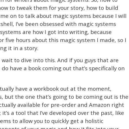
how to tweak them for your story, how to build
g me on to talk about magic systems because I will
utshell, I’ve been obsessed with magic systems
systems are how I got into writing, because
r five hours about this magic system I made, so I
g it in a story.
t wait to dive into this. And if you guys that are
do have a book coming out that’s specifically on
actually have a workbook out at the moment,
ns, but the one that’s going to be coming out is the
ctually available for pre-order and Amazon right
 it’s a tool that I’ve developed over the past, like
ms to allow you to quickly get a holistic
nents of your magic and how it fits into your