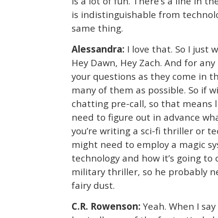
is a lot of fun. There’s a line in 
is indistinguishable from technolog
same thing.
Alessandra:
I love that. So I just
Hey Dawn, Hey Zach. And for any o
your questions as they come in t
many of them as possible. So if w
chatting pre-call, so that means l
need to figure out in advance what
you’re writing a sci-fi thriller or
might need to employ a magic sy
technology and how it’s going to c
military thriller, so he probably 
fairy dust.
C.R. Rowenson:
Yeah. When I say 