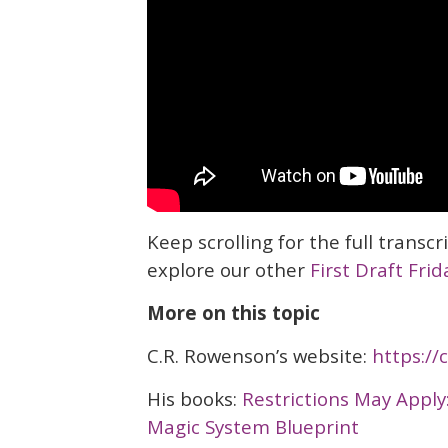
Keep scrolling for the full transcr
explore our other
First Draft Frid
More on this topic
C.R. Rowenson’s website:
https:/
His books:
Restrictions May Apply
Magic System Blueprint