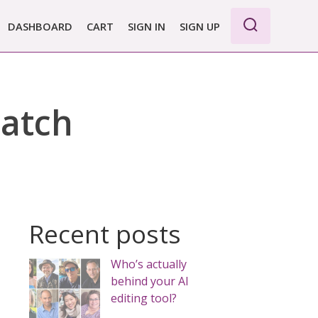
DASHBOARD
CART
SIGN IN
SIGN UP
WE PRO
E BASIC
ratch
 REPORT
 PLANS &
CING
Recent posts
Who’s actually
behind your AI
editing tool?