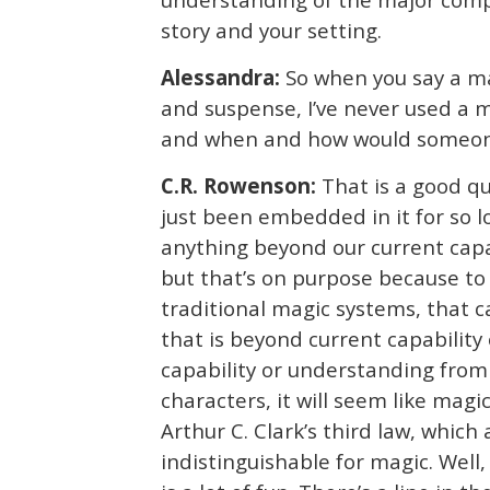
story and your setting.
Alessandra:
So when you say a ma
and suspense, I’ve never used a 
and when and how would someone 
C.R. Rowenson:
That is a good qu
just been embedded in it for so l
anything beyond our current capab
but that’s on purpose because to
traditional magic systems, that 
that is beyond current capability
capability or understanding from 
characters, it will seem like mag
Arthur C. Clark’s third law, which
indistinguishable for magic. Well,