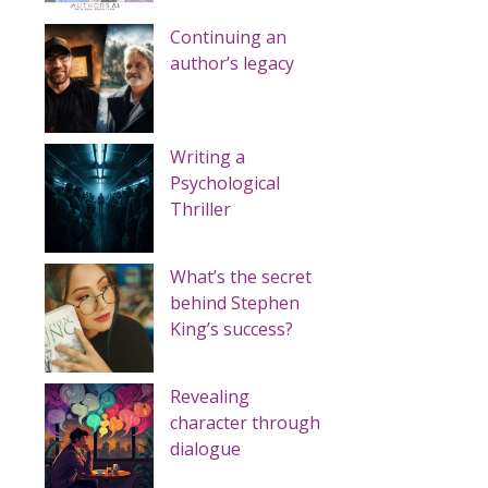
Continuing an
author’s legacy
Writing a
Psychological
Thriller
What’s the secret
behind Stephen
King’s success?
Revealing
character through
dialogue