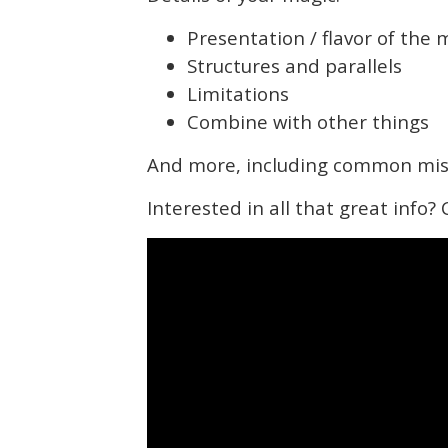
Presentation / flavor of the 
Structures and parallels
Limitations
Combine with other things
And more, including common mis
Interested in all that great info?