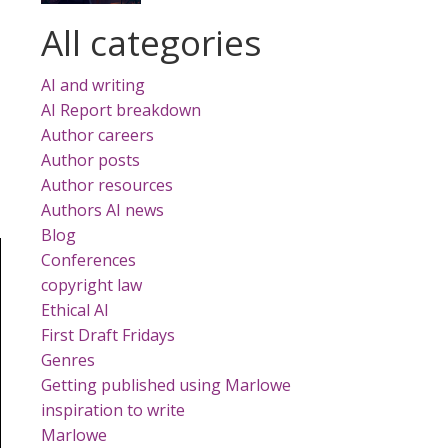
All categories
AI and writing
AI Report breakdown
Author careers
Author posts
Author resources
Authors AI news
Blog
Conferences
copyright law
Ethical AI
First Draft Fridays
Genres
Getting published using Marlowe
inspiration to write
Marlowe