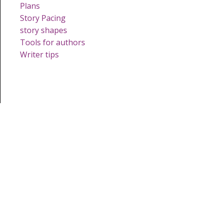
Plans
Story Pacing
story shapes
Tools for authors
Writer tips