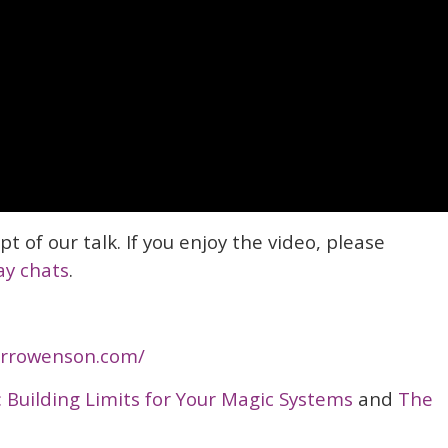
ipt of our talk. If you enjoy the video, please
ay chats
.
/crrowenson.com/
: Building Limits for Your Magic Systems
and
The