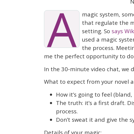
A
N
magic system, somet
that regulate the m
setting. So
says Wik
used a magic syste
the process. Meeti
me the perfect opportunity to do 
In the 30-minute video chat, we d
What to expect from your novel an
How it’s going to feel (bland
The truth: it’s a first draft. 
process.
Don’t sweat it and give the 
Details of your magic: