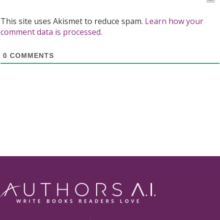
This site uses Akismet to reduce spam.
Learn how your
comment data is processed.
0
COMMENTS