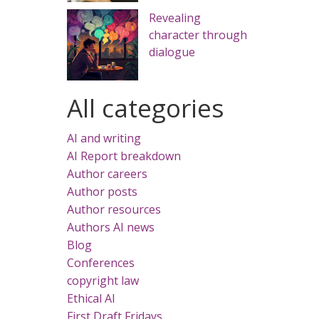
Revealing
character through
dialogue
All categories
AI and writing
AI Report breakdown
Author careers
Author posts
Author resources
Authors AI news
Blog
Conferences
copyright law
Ethical AI
First Draft Fridays