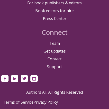
For book publishers & editors
Book editors for hire
Press Center
Connect
Team
Get updates
Contact
Support
Authors A.I. All Rights Reserved
Terms of Service
Privacy Policy