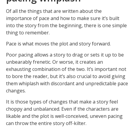
Of all the things that are written about the
importance of pace and how to make sure it’s built
into the story from the beginning, there is one simple
thing to remember.
Pace is what moves the plot and story forward.
Poor pacing allows a story to drag or sets it up to be
unbearably frenetic. Or worse, it creates an
exhausting combination of the two. It’s important not
to bore the reader, but it’s also crucial to avoid giving
them whiplash with discordant and unpredictable pace
changes.
It is those types of changes that make a story feel
choppy and unbalanced. Even if the characters are
likable and the plot is well-conceived, uneven pacing
can throw the entire story off-kilter.