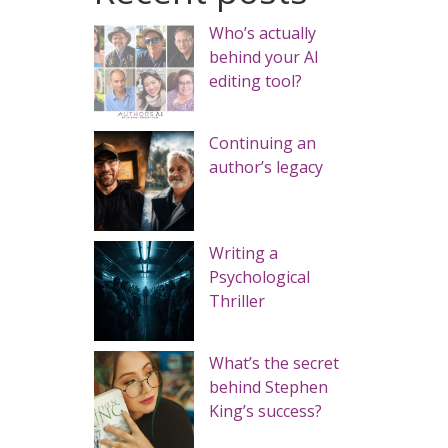
Who’s actually
behind your AI
editing tool?
Continuing an
author’s legacy
Writing a
Psychological
Thriller
What’s the secret
behind Stephen
King’s success?