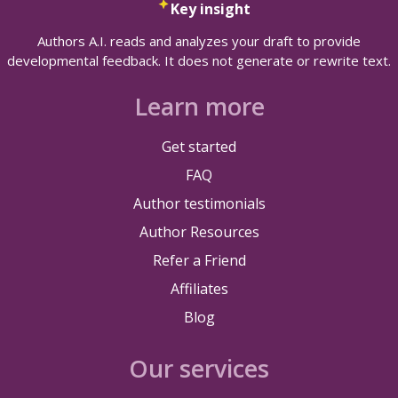
Key insight
Authors A.I. reads and analyzes your draft to provide
developmental feedback. It does not generate or rewrite text.
Learn more
Get started
FAQ
Author testimonials
Author Resources
Refer a Friend
Affiliates
Blog
Our services