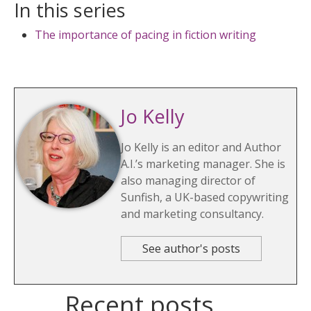
In this series
The importance of pacing in fiction writing
Jo Kelly
Jo Kelly is an editor and Author
A.I.’s marketing manager. She is
also managing director of
Sunfish, a UK-based copywriting
and marketing consultancy.
See author's posts
Recent posts