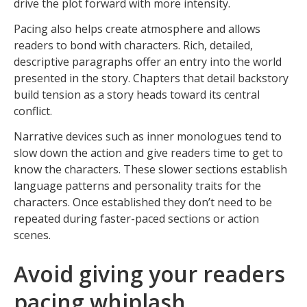
drive the plot forward with more intensity.
Pacing also helps create atmosphere and allows
readers to bond with characters. Rich, detailed,
descriptive paragraphs offer an entry into the world
presented in the story. Chapters that detail backstory
build tension as a story heads toward its central
conflict.
Narrative devices such as inner monologues tend to
slow down the action and give readers time to get to
know the characters. These slower sections establish
language patterns and personality traits for the
characters. Once established they don’t need to be
repeated during faster-paced sections or action
scenes.
Avoid giving your readers
pacing whiplash