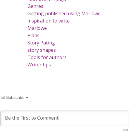
Genres
Getting published using Marlowe
inspiration to write
Marlowe
Plans
Story Pacing
story shapes
Tools for authors
Writer tips
Subscribe