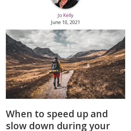
Jo Kelly
June 10, 2021
When to speed up and
slow down during your