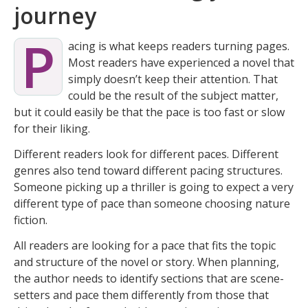
journey
P
acing is what keeps readers turning pages.
Most readers have experienced a novel that
simply doesn’t keep their attention. That
could be the result of the subject matter,
but it could easily be that the pace is too fast or slow
for their liking.
Different readers look for different paces. Different
genres also tend toward different pacing structures.
Someone picking up a thriller is going to expect a very
different type of pace than someone choosing nature
fiction.
All readers are looking for a pace that fits the topic
and structure of the novel or story. When planning,
the author needs to identify sections that are scene-
setters and pace them differently from those that