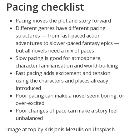
Pacing checklist
Pacing moves the plot and story forward
Different genres have different pacing
structures — from fast-paced action
adventures to slower-paced fantasy epics —
but all novels need a mix of paces
Slow pacing is good for atmosphere,
character familiarisation and world-building
Fast pacing adds excitement and tension
using the characters and places already
introduced
Poor pacing can make a novel seem boring, or
over-excited
Poor changes of pace can make a story feel
unbalanced
Image at top by Krisjanis Mezulis on Unsplash