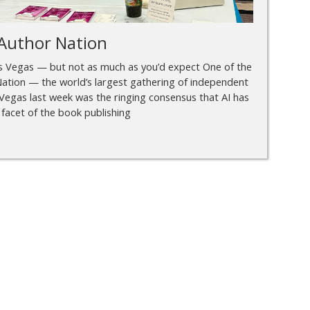
Author Nation
as Vegas — but not as much as you’d expect One of the
ation — the world’s largest gathering of independent
Vegas last week was the ringing consensus that AI has
 facet of the book publishing