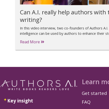
Can A.I. really help authors with t
writing?
In this video interview, two co-founders of Authors A.I. 
intelligence can be used by authors to enhance their sto
Read More
Learn m
Get started
Key insight
FAQ