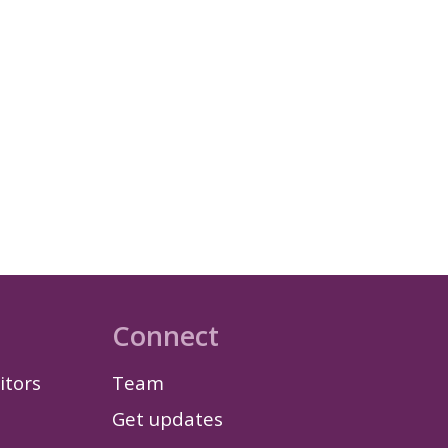
Connect
itors
Team
Get updates