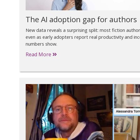
The AI adoption gap for authors
New data reveals a surprising split: most fiction authors
even as early adopters report real productivity and in
numbers show.
Read More