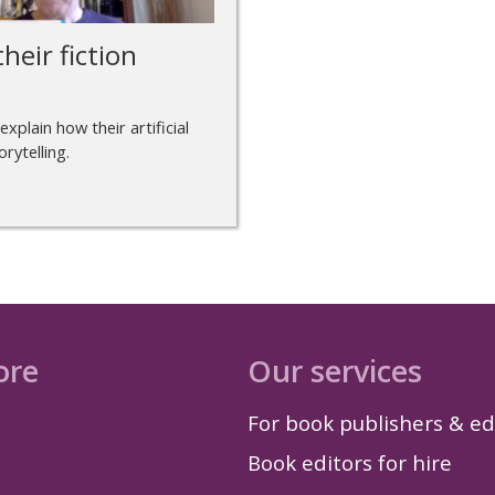
heir fiction
explain how their artificial
rytelling.
ore
Our services
For book publishers & ed
Book editors for hire