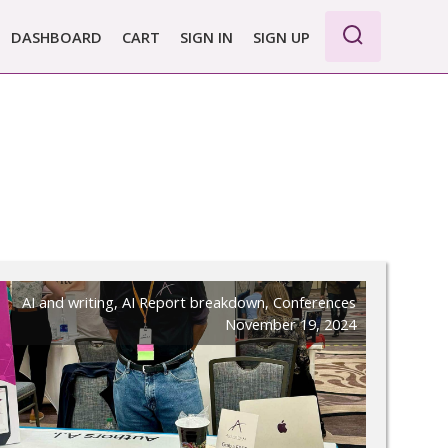
DASHBOARD
CART
SIGN IN
SIGN UP
WE PRO
I
E BASIC
 REPORT
 PLANS &
CING
AI and writing
,
AI Report breakdown
,
Conferences
November 19, 2024