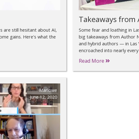
Takeaways from 
 are still hesitant about AI,
Some fear and loathing in L
come gains. Here's what the
big takeaways from Author N
and hybrid authors — in Las 
encroached into nearly every
Read More
Marlowe
June 12, 2020