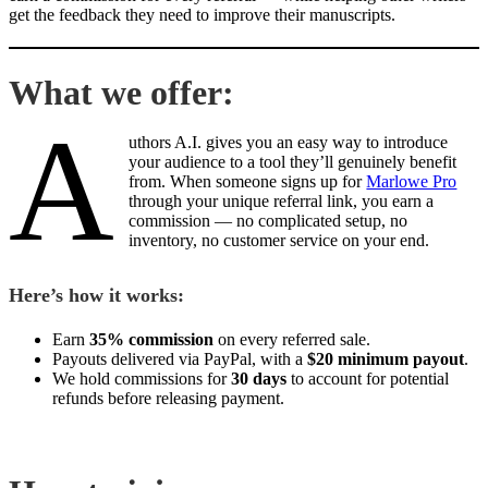
get the feedback they need to improve their manuscripts.
What we offer:
A
uthors A.I. gives you an easy way to introduce
your audience to a tool they’ll genuinely benefit
from. When someone signs up for
Marlowe Pro
through your unique referral link, you earn a
commission — no complicated setup, no
inventory, no customer service on your end.
Here’s how it works:
Earn
35% commission
on every referred sale.
Payouts delivered via PayPal, with a
$20 minimum payout
.
We hold commissions for
30 days
to account for potential
refunds before releasing payment.