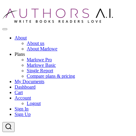
Skip
to
content
AI-Powered Manuscript Feedback for Authors
AI analysis tool for your writing craft
About
About us
About Marlowe
Plans
Marlowe Pro
Marlowe Basic
Single Report
Compare plans & pricing
My Documents
Dashboard
Cart
Account
Logout
Sign In
Sign Up