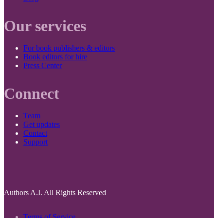
Our services
For book publishers & editors
Book editors for hire
Press Center
Connect
Team
Get updates
Contact
Support
Authors A.I. All Rights Reserved
Terms of Service