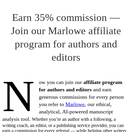
Earn 35% commission —
Join our Marlowe affiliate
program for authors and
editors
N
ow you can join our
affiliate program
for authors and editors
and earn
generous commissions for every person
you refer to
Marlowe
, our ethical,
analytical, AI-powered manuscript
analysis tool.
Whether you’re an author with a following, a
writing coach, an editor, or a publishing service provider, you can
earn a commission for every referral — while helping other writers