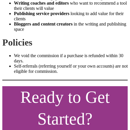
Writing coaches and editors
who want to recommend a tool
their clients will value
Publishing service providers
looking to add value for their
clients
Bloggers and content creators
in the writing and publishing
space
Policies
We void the commission if a purchase is refunded within 30
days.
Self-referrals (referring yourself or your own accounts) are not
eligible for commission.
Ready to Get
Started?