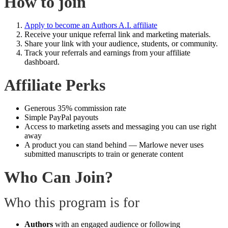
How to join
Apply to become an Authors A.I. affiliate
Receive your unique referral link and marketing materials.
Share your link with your audience, students, or community.
Track your referrals and earnings from your affiliate
dashboard.
Affiliate Perks
Generous 35% commission rate
Simple PayPal payouts
Access to marketing assets and messaging you can use right
away
A product you can stand behind — Marlowe never uses
submitted manuscripts to train or generate content
Who Can Join?
Who this program is for
Authors
with an engaged audience or following