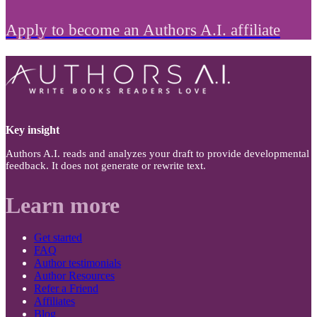
Apply to become an Authors A.I. affiliate
Key insight
Authors A.I. reads and analyzes your draft to provide developmental
feedback. It does not generate or rewrite text.
Learn more
Get started
FAQ
Author testimonials
Author Resources
Refer a Friend
Affiliates
Blog