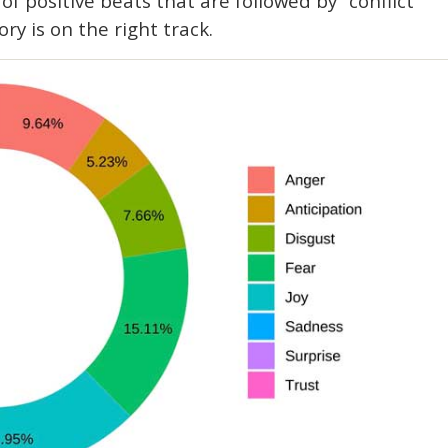
 of positive beats that are followed by “conflict”
ory is on the right track.