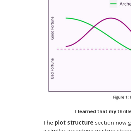
I learned that my thril
The
plot structure
section now gi
a similar archetype or story shap