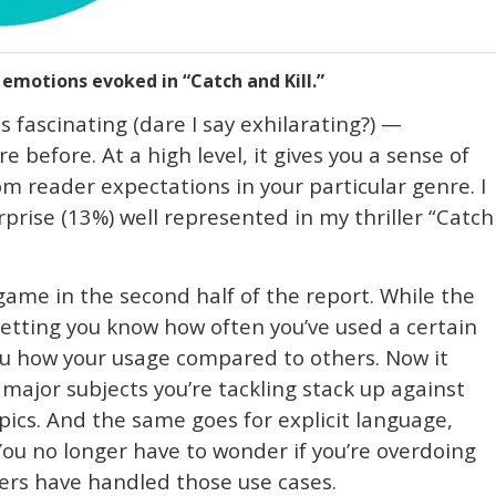
motions evoked in “Catch and Kill.”
s fascinating (dare I say exhilarating?) —
before. At a high level, it gives you a sense of
om reader expectations in your particular genre. I
rprise (13%) well represented in my thriller “Catch
ame in the second half of the report. While the
 letting you know how often you’ve used a certain
l you how your usage compared to others. Now it
major subjects you’re tackling stack up against
pics. And the same goes for explicit language,
 You no longer have to wonder if you’re overdoing
llers have handled those use cases.