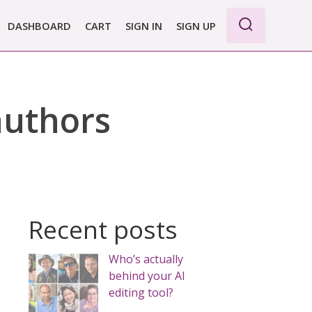
DASHBOARD
CART
SIGN IN
SIGN UP
WE PRO
E BASIC
 authors
 REPORT
 PLANS &
CING
Recent posts
Who’s actually
behind your AI
editing tool?