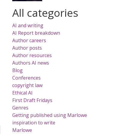
All categories
AI and writing
AI Report breakdown
Author careers
Author posts
Author resources
Authors AI news
Blog
Conferences
copyright law
Ethical AI
First Draft Fridays
Genres
Getting published using Marlowe
inspiration to write
Marlowe