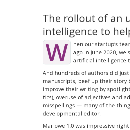
The rollout of an 
intelligence to he
W
hen our startup’s tea
ago in June 2020, we s
artificial intelligence
And hundreds of authors did just
manuscripts, beef up their story 
improve their writing by spotlight
tics), overuse of adjectives and a
misspellings — many of the thing
developmental editor.
Marlowe 1.0 was impressive right o