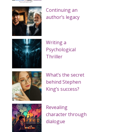
Continuing an
author’s legacy
Writing a
Psychological
Thriller
What’s the secret
behind Stephen
King’s success?
Revealing
character through
dialogue