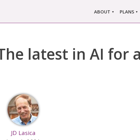
ABOUT
PLANS
ABOUT US
MARLO
ors
ABOUT MARLOWE
MARLOW
he latest in AI for
SINGLE
COMPARE
PRI
JD Lasica