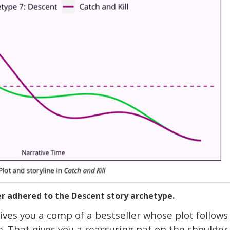
ler adhered to the Descent story archetype.
ves you a comp of a bestseller whose plot follows
e. That gives you a reassuring pat on the shoulder