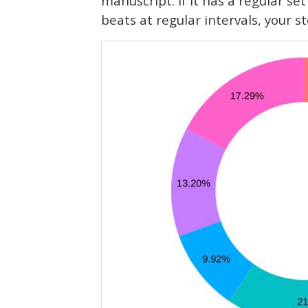
manuscript. If it has a regular set
beats at regular intervals, your st