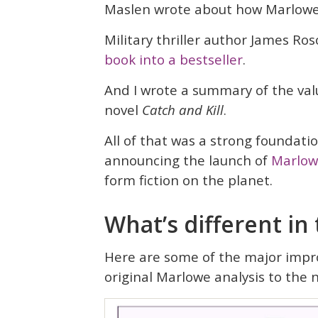
Maslen wrote about how Marlow
Military thriller author James R
book into a bestseller
.
And I wrote a summary of the va
novel
Catch and Kill
.
All of that was a strong foundatio
announcing the launch of
Marlow
form fiction on the planet.
What’s different in
Here are some of the major impr
original Marlowe analysis to the 