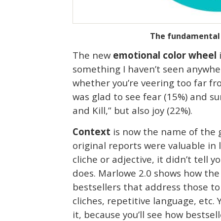
The fundamental e
The new
emotional color wheel
i
something I haven’t seen anywhere 
whether you’re veering too far fr
was glad to see fear (15%) and su
and Kill,” but also joy (22%).
Context
is now the name of the g
original reports were valuable in
cliche or adjective, it didn’t tel
does. Marlowe 2.0 shows how the 
bestsellers that address those to
cliches, repetitive language, etc.
it, because you’ll see how bestse