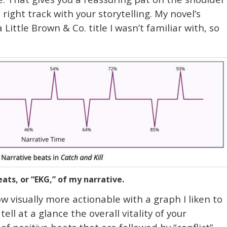
e right track with your storytelling. My novel’s
 Little Brown & Co. title I wasn’t familiar with, so
ats, or “EKG,” of my narrative.
w visually more actionable with a graph I liken to
ll at a glance the overall vitality of your