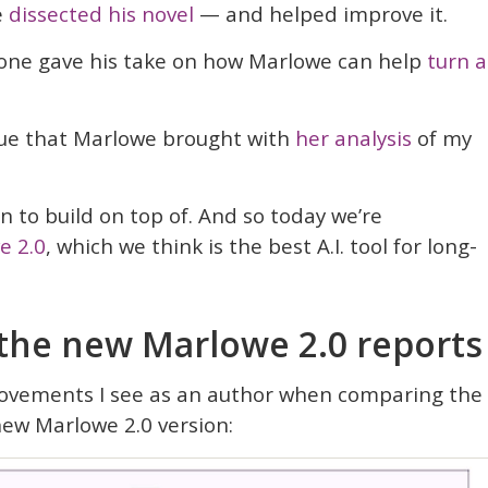
e
dissected his novel
— and helped improve it.
osone gave his take on how Marlowe can help
turn a
lue that Marlowe brought with
her analysis
of my
n to build on top of. And so today we’re
e 2.0
, which we think is the best A.I. tool for long-
 the new Marlowe 2.0 reports
ovements I see as an author when comparing the
new Marlowe 2.0 version: