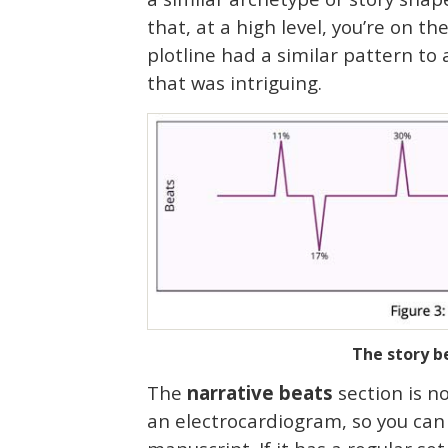
that, at a high level, you’re on th
plotline had a similar pattern to a
that was intriguing.
The story be
The
narrative beats
section is no
an electrocardiogram, so you can te