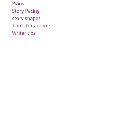
Plans
Story Pacing
story shapes
Tools for authors
Writer tips