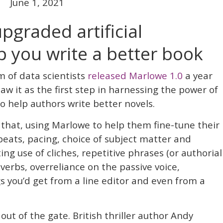
June 1, 2021
upgraded artificial
lp you write a better book
m of data scientists
released Marlowe 1.0
a year
aw it as the first step in harnessing the power of
 to help authors write better novels.
 that, using Marlowe to help them fine-tune their
beats, pacing, choice of subject matter and
ing use of cliches, repetitive phrases (or authorial
dverbs, overreliance on the passive voice,
s you’d get from a line editor and even from a
ut of the gate. British thriller author Andy