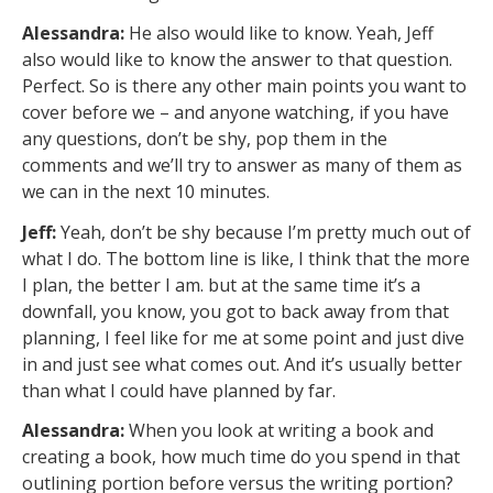
Alessandra:
He also would like to know. Yeah, Jeff
also would like to know the answer to that question.
Perfect. So is there any other main points you want to
cover before we – and anyone watching, if you have
any questions, don’t be shy, pop them in the
comments and we’ll try to answer as many of them as
we can in the next 10 minutes.
Jeff:
Yeah, don’t be shy because I’m pretty much out of
what I do. The bottom line is like, I think that the more
I plan, the better I am. but at the same time it’s a
downfall, you know, you got to back away from that
planning, I feel like for me at some point and just dive
in and just see what comes out. And it’s usually better
than what I could have planned by far.
Alessandra:
When you look at writing a book and
creating a book, how much time do you spend in that
outlining portion before versus the writing portion?