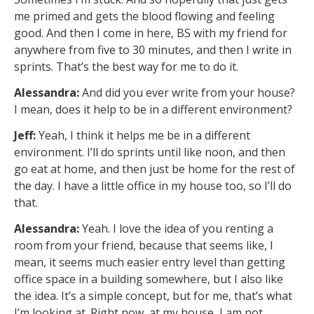
me primed and gets the blood flowing and feeling
good. And then I come in here, BS with my friend for
anywhere from five to 30 minutes, and then I write in
sprints. That’s the best way for me to do it.
Alessandra:
And did you ever write from your house?
I mean, does it help to be in a different environment?
Jeff:
Yeah, I think it helps me be in a different
environment. I’ll do sprints until like noon, and then
go eat at home, and then just be home for the rest of
the day. I have a little office in my house too, so I’ll do
that.
Alessandra:
Yeah. I love the idea of you renting a
room from your friend, because that seems like, I
mean, it seems much easier entry level than getting
office space in a building somewhere, but I also like
the idea. It’s a simple concept, but for me, that’s what
I’m looking at. Right now, at my house, I am not