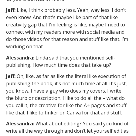
Jeff:
Like, I think probably less. Yeah, way less. I don’t
even know. And that’s maybe like part of that like
creativity gap that I’m feeling is like, maybe I need to
connect with my readers more with social media and
do those videos for that reason and stuff like that. I’m
working on that.
Alessandra:
Linda said that you mentioned self-
publishing. How much time does that take up?
Jeff:
Oh, like, as far as like the literal like execution of
publishing the book, it’s not much time at all. It’s just,
you know, I have a guy who does my covers. I write
the blurb or description. I like to do all the – what do
you call it, the creative for like the A+ pages and stuff
like that. I like to tinker on Canva for that and stuff.
Alessandra:
What about editing? You said you kind of
write all the way through and don’t let yourself edit as