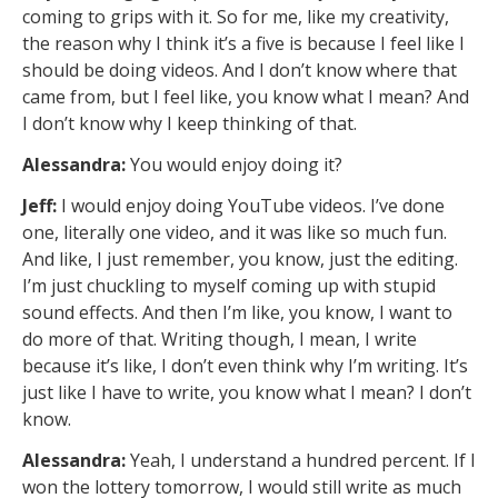
coming to grips with it. So for me, like my creativity,
the reason why I think it’s a five is because I feel like I
should be doing videos. And I don’t know where that
came from, but I feel like, you know what I mean? And
I don’t know why I keep thinking of that.
Alessandra:
You would enjoy doing it?
Jeff:
I would enjoy doing YouTube videos. I’ve done
one, literally one video, and it was like so much fun.
And like, I just remember, you know, just the editing.
I’m just chuckling to myself coming up with stupid
sound effects. And then I’m like, you know, I want to
do more of that. Writing though, I mean, I write
because it’s like, I don’t even think why I’m writing. It’s
just like I have to write, you know what I mean? I don’t
know.
Alessandra:
Yeah, I understand a hundred percent. If I
won the lottery tomorrow, I would still write as much