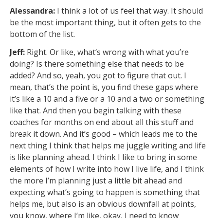
Alessandra:
I think a lot of us feel that way. It should
be the most important thing, but it often gets to the
bottom of the list.
Jeff:
Right. Or like, what’s wrong with what you’re
doing? Is there something else that needs to be
added? And so, yeah, you got to figure that out. I
mean, that’s the point is, you find these gaps where
it’s like a 10 and a five or a 10 and a two or something
like that. And then you begin talking with these
coaches for months on end about all this stuff and
break it down. And it’s good – which leads me to the
next thing I think that helps me juggle writing and life
is like planning ahead. I think I like to bring in some
elements of how I write into how I live life, and I think
the more I’m planning just a little bit ahead and
expecting what’s going to happen is something that
helps me, but also is an obvious downfall at points,
you know, where I’m like, okay, I need to know