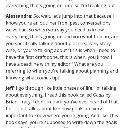
everything that’s going on, or else I’m freaking out.
Alessandra:
So, wait, let’s jump into that because I
know you’re an outliner from past conversations
we’ve had. So when you say you need to know
everything that’s going on and you want to plan, are
you specifically talking about plot creatively story-
wise, or you’re talking about “this is when I need to
have the first draft done, this is when, you know, I
have a deadline with my editor.” What are you
referring to when you’re talking about planning and
knowing what comes up?
Jeff:
I go through like little phases of life. I’m talking
about everything. I read this book called
Goals
by
Brian Tracy. I don’t know if you’ve ever heard of that,
but it just talks about like how goals are very
important to know where you’re going. And like, this
book says, you’re supposed to write down the goals