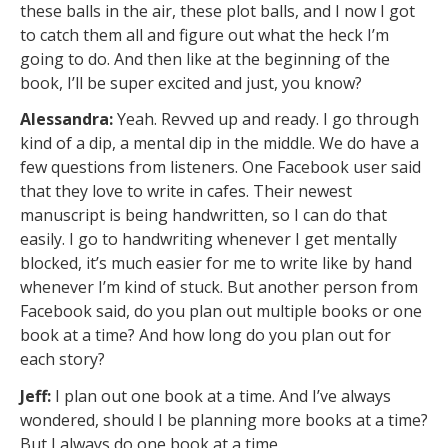
these balls in the air, these plot balls, and I now I got
to catch them all and figure out what the heck I’m
going to do. And then like at the beginning of the
book, I’ll be super excited and just, you know?
Alessandra:
Yeah. Revved up and ready. I go through
kind of a dip, a mental dip in the middle. We do have a
few questions from listeners. One Facebook user said
that they love to write in cafes. Their newest
manuscript is being handwritten, so I can do that
easily. I go to handwriting whenever I get mentally
blocked, it’s much easier for me to write like by hand
whenever I’m kind of stuck. But another person from
Facebook said, do you plan out multiple books or one
book at a time? And how long do you plan out for
each story?
Jeff:
I plan out one book at a time. And I’ve always
wondered, should I be planning more books at a time?
But I always do one book at a time.