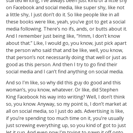
started writing, I’ve always been just kind of a little shy
on Facebook and social media, like super shy, like not
a little shy, I just don’t do it. So like people like in all
these books were like, yeah, you’ve got to get a social
media following. There’s no ifs, ands, or butts about it.
And I remember just being like, “Hmm, I don’t know
about that.” Like, I would go, you know, just pick apart
the person who said that and be like, well, you know,
that person’s not necessarily doing that well or just as
good as this person. And then I try to go find their
social media and I can’t find anything on social media.
And so I’m like, so why did this guy do good and this
woman’s, you know, whatever. Or like, did Stephen
King Facebook his way into writing? Well, I don’t think
so, you know. Anyway, so my point is, I don’t market at
all on social media, so I just do ads. Advertising is like,
if you’re spending too much time on it, you’re usually
just screwing everything up, so you kind of got to just
let it run. And even now I’m trying to pawn it off onto