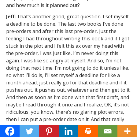
and how much is it planned out?
Jeff:
That’s another good, great question. I set myself
a deadline to be done. The last two books I’ve done
pre-orders and after this last pre-order, just the
feeling I had throughout writing this book and if I got
stuck in the plot and I felt this ax over my head with
the pre-order, I was just like, I’m never doing this
again. I was like so angry at myself. And so, I’m not
doing that next time. I’m not going to do it unless like,
so what I’ll do is, I’ll set myself a deadline for like a
month ahead, just really go for that deadline and if it
pushes out, it pushes out, whatever and then get to it.
And then as soon as I’m done with that first draft, and
maybe I read through it once and I realize, OK, it’s not
ridiculous, you know, there’s no glaring plot errors,
then I can put a pre-order date on it. And that really
helps me get through that editing process with other
people too. Like saying like, Hey, this is the deadline,