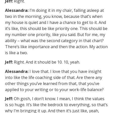
Jeff:
Right.
Alessandra:
I’m doing it in my chair, falling asleep at
two in the morning, you know, because that’s when
my house is quiet and I have a chance to get to it. And
it’s like, this should be like priority one. This should be
my number one priority, like you said. But for me, my
ability – what was the second category in that chart?
There’s like importance and then the action. My action
is like a two.
Jeff:
Right. And it should be 10. 10, yeah.
Alessandra:
I love that. I love that you have insight
into like the life coaching side of that. Are there any
other things you’ve learned from that, that you’ve
applied to your writing or to your work-life balance?
Jeff:
Oh gosh, I don’t know. I mean, I think the values
is so huge. It’s like the bedrock to everything, so that’s
why I’m bringing it up. And then it’s just like, yeah,