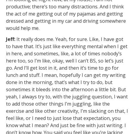
productive; there’s too many distractions. And I think
the act of me getting out of my pajamas and getting
dressed and getting in my car and driving somewhere
would help me.
Jeff:
It really does me. Yeah, for sure. Like, I have got
to have that. It’s just like everything mental when I get
in here, and sometimes, like, a lot of times nobody’s
here too, so I’m like, okay, well I can’t BS, so let’s just
go. And I’ll get lost in it, and then it’s time to go for
lunch and stuff. I mean, hopefully I can get my writing
done in the morning, that’s what I try to do, but
sometimes it bleeds into the afternoon a little bit. But
yeah, I always try to, with the juggling question, I want
to add those other things I’m juggling, like the
exercise and like other creativity, I’m slacking on that, I
feel like, or I need to just lose that expectation, you
know what I mean? And just be fine with just writing. I
don’t know how. You said you feel like you’re lacking