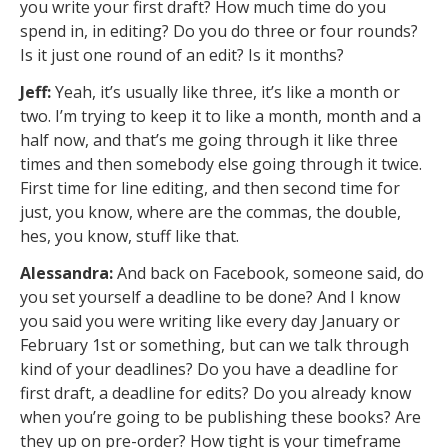
you write your first draft? How much time do you
spend in, in editing? Do you do three or four rounds?
Is it just one round of an edit? Is it months?
Jeff:
Yeah, it’s usually like three, it’s like a month or
two. I’m trying to keep it to like a month, month and a
half now, and that’s me going through it like three
times and then somebody else going through it twice.
First time for line editing, and then second time for
just, you know, where are the commas, the double,
hes, you know, stuff like that.
Alessandra:
And back on Facebook, someone said, do
you set yourself a deadline to be done? And I know
you said you were writing like every day January or
February 1st or something, but can we talk through
kind of your deadlines? Do you have a deadline for
first draft, a deadline for edits? Do you already know
when you’re going to be publishing these books? Are
they up on pre-order? How tight is your timeframe