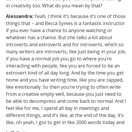
in creativity too. What do you mean by that?
Alessandra:
Yeah, I think it’s because it’s one of those
things that – and Becca Symes is a fantastic instructor
if you ever have a chance to anyone watching or
whatever has a chance. But she talks a lot about
introverts and extroverts and for introverts, which so
many writers are introverts, like just being in your job;
if you have a normal job you go to where you’re
interacting with people, like you are forced to be an
extrovert kind of all day long. And by the time you get
home and you have writing time, like you are zapped,
like emotionally. So then you’re trying to often write
from a creative empty well, because you just need to
be able to decompress and come back to normal. And I
feel like for me, I spend all day in meetings and
different things, and it’s like, at the end of the day, it’s
like, oh yeah, I got to get in like 2000 words today and