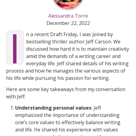
Alessandra Torre
I
December 22, 2022
n a recent Draft Friday, I was joined by
bestselling thriller author Jeff Carson. We
discussed how hard it is to maintain creativity
amid the demands of a writing career and
everyday life. Jeff shared details of his writing
process and how he manages the various aspects of
his life while pursuing his passion for writing.
Here are some key takeaways from my conversation
with Jeff:
Understanding personal values
: Jeff
emphasized the importance of understanding
one’s core values to effectively balance writing
and life. He shared his experience with values