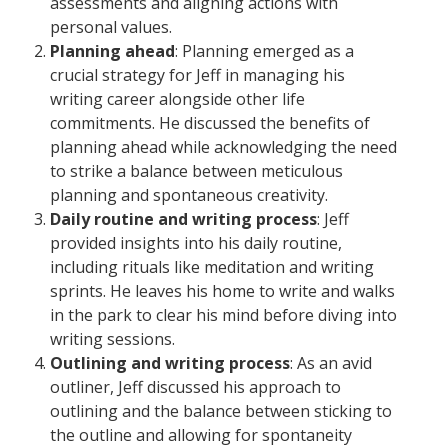
assessments and aligning actions with
personal values.
Planning ahead
: Planning emerged as a
crucial strategy for Jeff in managing his
writing career alongside other life
commitments. He discussed the benefits of
planning ahead while acknowledging the need
to strike a balance between meticulous
planning and spontaneous creativity.
Daily routine and writing process
: Jeff
provided insights into his daily routine,
including rituals like meditation and writing
sprints. He leaves his home to write and walks
in the park to clear his mind before diving into
writing sessions.
Outlining and writing process
: As an avid
outliner, Jeff discussed his approach to
outlining and the balance between sticking to
the outline and allowing for spontaneity