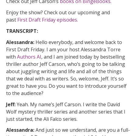
Check out Jeff Carson’s
books on BingeBooks.
Enjoy the show? Check out our upcoming and
past
First Draft Friday episodes.
TRANSCRIPT:
Alessandra:
Hello everybody, and welcome back to
First Draft Friday. I am your host Alessandra Torre
with
Authors AI
, and I am joined today by bestselling
thriller author Jeff Carson, who’s going to be talking
about juggling writing and life and all of the things
that we deal with as writers. So, welcome, Jeff. It’s so
great to have you. Do you want to introduce yourself
to the audience?
Jeff:
Yeah. My name’s Jeff Carson. I write the David
Wolf mystery thriller series and another series that I
just started, the Ali Falco series.
Alessandra:
And just so we understand, are you a full-