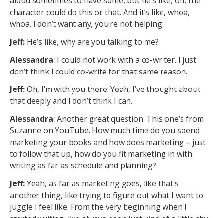
aloud sometimes to have some, but he’s like, oh, the
character could do this or that. And it’s like, whoa,
whoa. I don’t want any, you’re not helping.
Jeff:
He’s like, why are you talking to me?
Alessandra:
I could not work with a co-writer. I just
don’t think I could co-write for that same reason.
Jeff:
Oh, I’m with you there. Yeah, I’ve thought about
that deeply and I don’t think I can.
Alessandra:
Another great question. This one’s from
Suzanne on YouTube. How much time do you spend
marketing your books and how does marketing – just
to follow that up, how do you fit marketing in with
writing as far as schedule and planning?
Jeff:
Yeah, as far as marketing goes, like that’s
another thing, like trying to figure out what I want to
juggle I feel like. From the very beginning when I