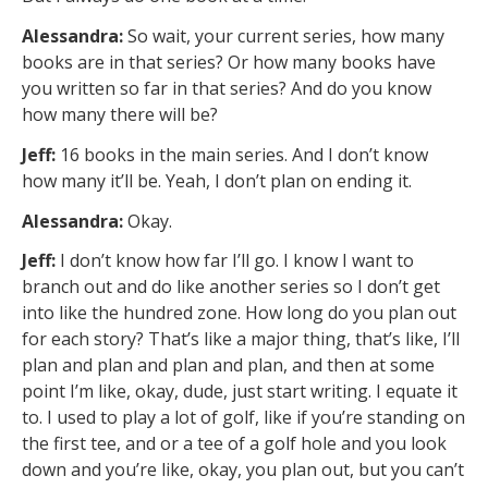
Alessandra:
So wait, your current series, how many
books are in that series? Or how many books have
you written so far in that series? And do you know
how many there will be?
Jeff:
16 books in the main series. And I don’t know
how many it’ll be. Yeah, I don’t plan on ending it.
Alessandra:
Okay.
Jeff:
I don’t know how far I’ll go. I know I want to
branch out and do like another series so I don’t get
into like the hundred zone. How long do you plan out
for each story? That’s like a major thing, that’s like, I’ll
plan and plan and plan and plan, and then at some
point I’m like, okay, dude, just start writing. I equate it
to. I used to play a lot of golf, like if you’re standing on
the first tee, and or a tee of a golf hole and you look
down and you’re like, okay, you plan out, but you can’t