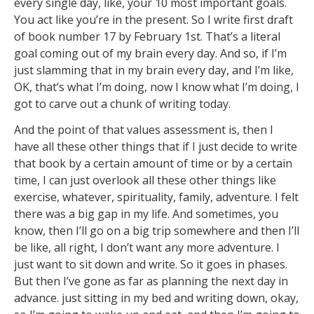
every single day, like, your 10 most important goals.
You act like you’re in the present. So I write first draft
of book number 17 by February 1st. That’s a literal
goal coming out of my brain every day. And so, if I’m
just slamming that in my brain every day, and I’m like,
OK, that’s what I’m doing, now I know what I’m doing, I
got to carve out a chunk of writing today.
And the point of that values assessment is, then I
have all these other things that if I just decide to write
that book by a certain amount of time or by a certain
time, I can just overlook all these other things like
exercise, whatever, spirituality, family, adventure. I felt
there was a big gap in my life. And sometimes, you
know, then I’ll go on a big trip somewhere and then I’ll
be like, all right, I don’t want any more adventure. I
just want to sit down and write. So it goes in phases.
But then I’ve gone as far as planning the next day in
advance. just sitting in my bed and writing down, okay,