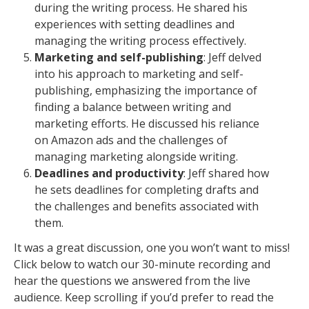
during the writing process. He shared his
experiences with setting deadlines and
managing the writing process effectively.
Marketing and self-publishing
: Jeff delved
into his approach to marketing and self-
publishing, emphasizing the importance of
finding a balance between writing and
marketing efforts. He discussed his reliance
on Amazon ads and the challenges of
managing marketing alongside writing.
Deadlines and productivity
: Jeff shared how
he sets deadlines for completing drafts and
the challenges and benefits associated with
them.
It was a great discussion, one you won’t want to miss!
Click below to watch our 30-minute recording and
hear the questions we answered from the live
audience. Keep scrolling if you’d prefer to read the