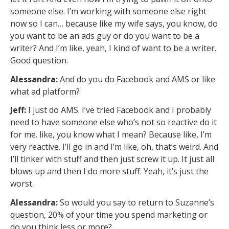
someone else. I’m working with someone else right
now so I can… because like my wife says, you know, do
you want to be an ads guy or do you want to be a
writer? And I’m like, yeah, I kind of want to be a writer.
Good question.
Alessandra:
And do you do Facebook and AMS or like
what ad platform?
Jeff:
I just do AMS. I’ve tried Facebook and I probably
need to have someone else who’s not so reactive do it
for me. like, you know what I mean? Because like, I’m
very reactive. I’ll go in and I’m like, oh, that’s weird. And
I’ll tinker with stuff and then just screw it up. It just all
blows up and then I do more stuff. Yeah, it’s just the
worst.
Alessandra:
So would you say to return to Suzanne’s
question, 20% of your time you spend marketing or
do you think less or more?