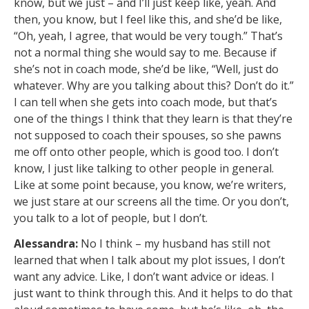
know, but we just – and I’ll just keep like, yeah. And
then, you know, but I feel like this, and she’d be like,
“Oh, yeah, I agree, that would be very tough.” That’s
not a normal thing she would say to me. Because if
she’s not in coach mode, she’d be like, “Well, just do
whatever. Why are you talking about this? Don’t do it.”
I can tell when she gets into coach mode, but that’s
one of the things I think that they learn is that they’re
not supposed to coach their spouses, so she pawns
me off onto other people, which is good too. I don’t
know, I just like talking to other people in general.
Like at some point because, you know, we’re writers,
we just stare at our screens all the time. Or you don’t,
you talk to a lot of people, but I don’t.
Alessandra:
No I think – my husband has still not
learned that when I talk about my plot issues, I don’t
want any advice. Like, I don’t want advice or ideas. I
just want to think through this. And it helps to do that