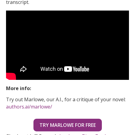
transcript.
More info:
Try out Marlowe, our A.I., for a critique of your novel:
authors.ai/marlowe/
TRY MARLOWE FOR FREE