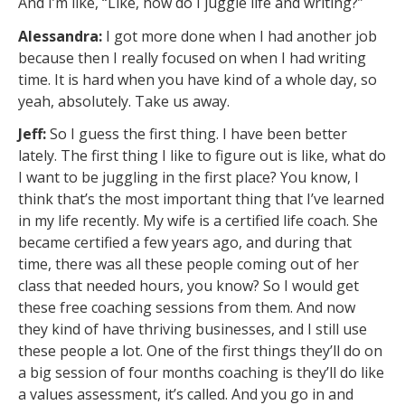
And I’m like, “Like, how do I juggle life and writing?”
Alessandra:
I got more done when I had another job
because then I really focused on when I had writing
time. It is hard when you have kind of a whole day, so
yeah, absolutely. Take us away.
Jeff:
So I guess the first thing. I have been better
lately. The first thing I like to figure out is like, what do
I want to be juggling in the first place? You know, I
think that’s the most important thing that I’ve learned
in my life recently. My wife is a certified life coach. She
became certified a few years ago, and during that
time, there was all these people coming out of her
class that needed hours, you know? So I would get
these free coaching sessions from them. And now
they kind of have thriving businesses, and I still use
these people a lot. One of the first things they’ll do on
a big session of four months coaching is they’ll do like
a values assessment, it’s called. And you go in and