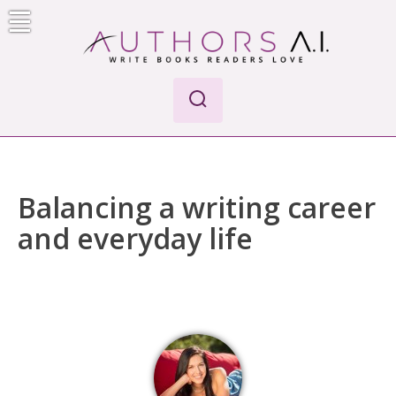
Skip
to
content
AI-Powered Manuscript Feedback for Authors
AI analysis tool for your writing craft
Balancing a writing career
and everyday life