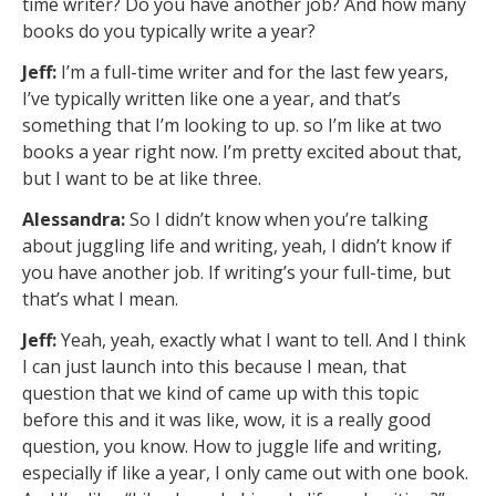
time writer? Do you have another job? And how many
books do you typically write a year?
Jeff:
I’m a full-time writer and for the last few years,
I’ve typically written like one a year, and that’s
something that I’m looking to up. so I’m like at two
books a year right now. I’m pretty excited about that,
but I want to be at like three.
Alessandra:
So I didn’t know when you’re talking
about juggling life and writing, yeah, I didn’t know if
you have another job. If writing’s your full-time, but
that’s what I mean.
Jeff:
Yeah, yeah, exactly what I want to tell. And I think
I can just launch into this because I mean, that
question that we kind of came up with this topic
before this and it was like, wow, it is a really good
question, you know. How to juggle life and writing,
especially if like a year, I only came out with one book.