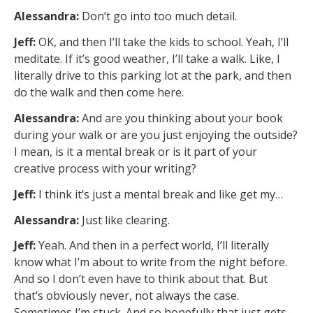
Alessandra:
Don’t go into too much detail.
Jeff:
OK, and then I’ll take the kids to school. Yeah, I’ll
meditate. If it’s good weather, I’ll take a walk. Like, I
literally drive to this parking lot at the park, and then
do the walk and then come here.
Alessandra:
And are you thinking about your book
during your walk or are you just enjoying the outside?
I mean, is it a mental break or is it part of your
creative process with your writing?
Jeff:
I think it’s just a mental break and like get my…
Alessandra:
Just like clearing.
Jeff:
Yeah. And then in a perfect world, I’ll literally
know what I’m about to write from the night before.
And so I don’t even have to think about that. But
that’s obviously never, not always the case.
Sometimes I’m stuck. And so hopefully that just gets