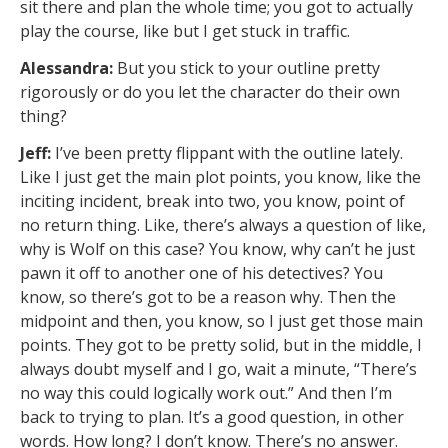
sit there and plan the whole time; you got to actually
play the course, like but I get stuck in traffic.
Alessandra:
But you stick to your outline pretty
rigorously or do you let the character do their own
thing?
Jeff:
I’ve been pretty flippant with the outline lately.
Like I just get the main plot points, you know, like the
inciting incident, break into two, you know, point of
no return thing. Like, there’s always a question of like,
why is Wolf on this case? You know, why can’t he just
pawn it off to another one of his detectives? You
know, so there’s got to be a reason why. Then the
midpoint and then, you know, so I just get those main
points. They got to be pretty solid, but in the middle, I
always doubt myself and I go, wait a minute, “There’s
no way this could logically work out.” And then I’m
back to trying to plan. It’s a good question, in other
words. How long? I don’t know. There’s no answer.