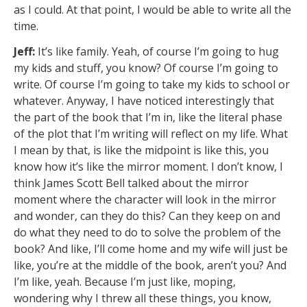
as I could. At that point, I would be able to write all the
time.
Jeff:
It’s like family. Yeah, of course I’m going to hug
my kids and stuff, you know? Of course I’m going to
write. Of course I’m going to take my kids to school or
whatever. Anyway, I have noticed interestingly that
the part of the book that I’m in, like the literal phase
of the plot that I’m writing will reflect on my life. What
I mean by that, is like the midpoint is like this, you
know how it’s like the mirror moment. I don’t know, I
think James Scott Bell talked about the mirror
moment where the character will look in the mirror
and wonder, can they do this? Can they keep on and
do what they need to do to solve the problem of the
book? And like, I’ll come home and my wife will just be
like, you’re at the middle of the book, aren’t you? And
I’m like, yeah. Because I’m just like, moping,
wondering why I threw all these things, you know,