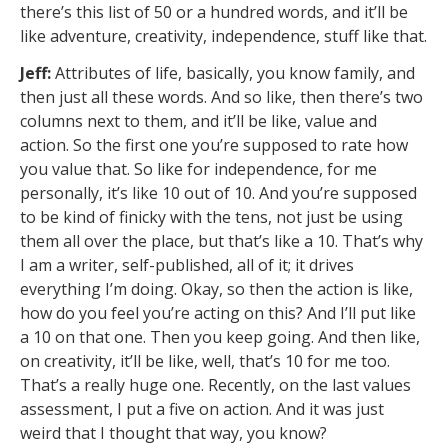
there’s this list of 50 or a hundred words, and it’ll be
like adventure, creativity, independence, stuff like that.
Jeff:
Attributes of life, basically, you know family, and
then just all these words. And so like, then there’s two
columns next to them, and it’ll be like, value and
action. So the first one you’re supposed to rate how
you value that. So like for independence, for me
personally, it’s like 10 out of 10. And you’re supposed
to be kind of finicky with the tens, not just be using
them all over the place, but that’s like a 10. That’s why
I am a writer, self-published, all of it; it drives
everything I’m doing. Okay, so then the action is like,
how do you feel you’re acting on this? And I’ll put like
a 10 on that one. Then you keep going. And then like,
on creativity, it’ll be like, well, that’s 10 for me too.
That’s a really huge one. Recently, on the last values
assessment, I put a five on action. And it was just
weird that I thought that way, you know?