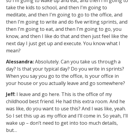
so I’m going to wake up and eat, and then I’m going to
take the kids to school, and then I’m going to
meditate, and then I’m going to go to the office, and
then I’m going to write and do five writing sprints, and
then I’m going to eat, and then I’m going to go, you
know, and then I like do that and then just feel like the
next day I just get up and execute. You know what I
mean?
Alessandra:
Absolutely. Can you take us through a
day? Is that your typical day? Do you write in sprints?
When you say you go to the office, is your office in
your house or you actually leave and go somewhere?
Jeff:
I leave and go here. This is the office of my
childhood best friend. He had this extra room. And he
was like, do you want to use this? And I was like, yeah.
So I set this up as my office and I’ll come in. So yeah, I’ll
wake up – don’t need to get into too much details,
but…