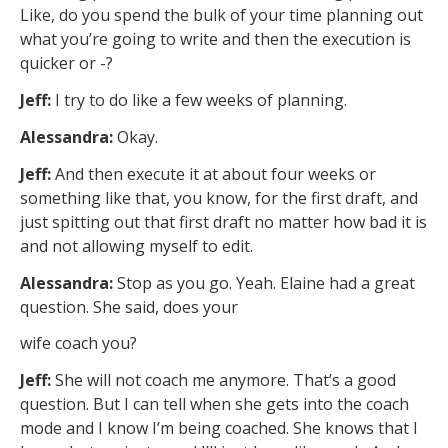
Like, do you spend the bulk of your time planning out
what you’re going to write and then the execution is
quicker or -?
Jeff:
I try to do like a few weeks of planning.
Alessandra:
Okay.
Jeff:
And then execute it at about four weeks or
something like that, you know, for the first draft, and
just spitting out that first draft no matter how bad it is
and not allowing myself to edit.
Alessandra:
Stop as you go. Yeah. Elaine had a great
question. She said, does your
wife coach you?
Jeff:
She will not coach me anymore. That’s a good
question. But I can tell when she gets into the coach
mode and I know I’m being coached. She knows that I