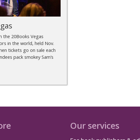
egas
om the 20Books Vegas
rs in the world, held Nov.
en tickets go on sale each
ttendees pack smokey Sam’s
ore
Our services