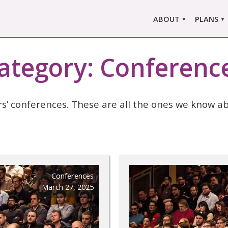
ABOUT
PLANS
ABOUT US
MARLO
ors
ategory:
Conferenc
ABOUT MARLOWE
MARLOW
SINGLE
COMPARE
rs’ conferences. These are all the ones we know ab
PRI
Conferences
March 27, 2025