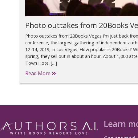
Photo outtakes from 20Books V
Photo outtakes from 20Books Vegas I’m just back fr
conference, the largest gathering of independent autho
12-14, 2019, in Las Vegas. How popular is 20Books? Wh
spring, they sell out in about an hour. About 1,000 a
Town Hotel […]
Read More
Learn m