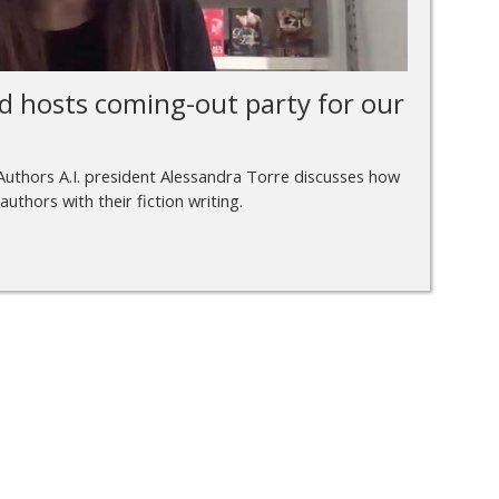
d hosts coming-out party for our
Authors A.I. president Alessandra Torre discusses how
 authors with their fiction writing.