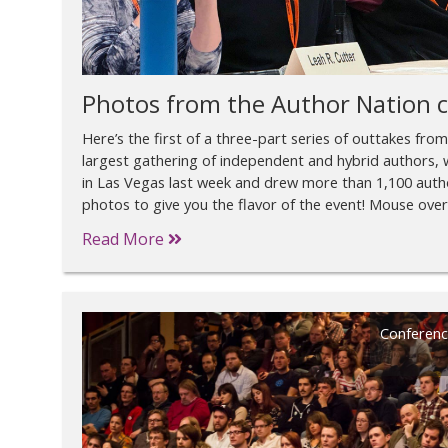
Photos from the Author Nation 
Here’s the first of a three-part series of outtakes fro
largest gathering of independent and hybrid authors, w
in Las Vegas last week and drew more than 1,100 autho
photos to give you the flavor of the event! Mouse over
Read More
Conferenc