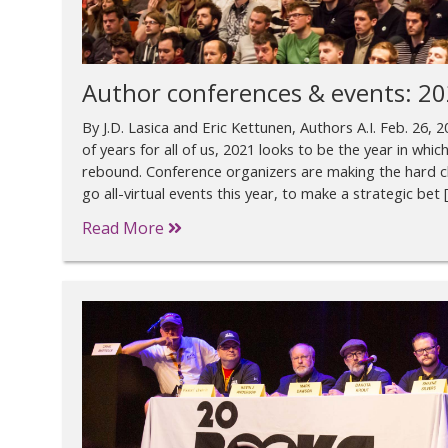
Author conferences & events: 2
By J.D. Lasica and Eric Kettunen, Authors A.I. Feb. 26,
of years for all of us, 2021 looks to be the year in wh
rebound. Conference organizers are making the hard c
go all-virtual events this year, to make a strategic bet 
Read More