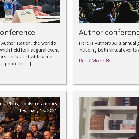
conference
Author conferenc
m Author Nation, the world’s
Here is Authors A.I.'s annual
hich held its inaugural event
including both virtual events
rs. Let’s start with some
Read More
 a photo to […]
es
,
Plans
,
Tools for authors
February 18, 2021