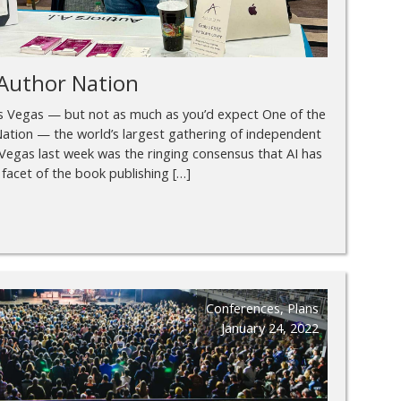
Author Nation
as Vegas — but not as much as you’d expect One of the
ation — the world’s largest gathering of independent
Vegas last week was the ringing consensus that AI has
facet of the book publishing […]
Conferences
,
Plans
January 24, 2022