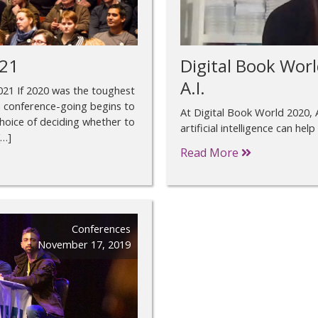
021
Digital Book Worl
A.I.
 2021 If 2020 was the toughest
ich conference-going begins to
At Digital Book World 2020, 
hoice of deciding whether to
artificial intelligence can help
[…]
Read More
Conferences
November 17, 2019