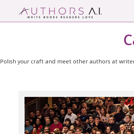
Skip
to
content
AI-Powered Manuscript Feedback for Auth
AI analysis tool for your writing craft
C
Polish your craft and meet other authors at write