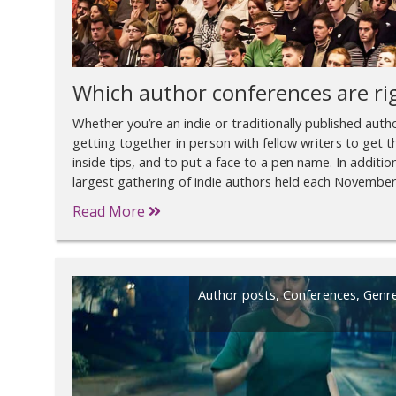
Which author conferences are ri
Whether you’re an indie or traditionally published author,
getting together in person with fellow writers to get th
inside tips, and to put a face to a pen name. In additi
largest gathering of indie authors held each November 
Read More
Author posts
,
Conferences
,
Genr