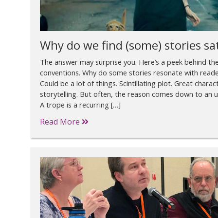
Why do we find (some) stories sa
The answer may surprise you. Here’s a peek behind the
conventions. Why do some stories resonate with readers
Could be a lot of things. Scintillating plot. Great charac
storytelling. But often, the reason comes down to an 
A trope is a recurring […]
Read More