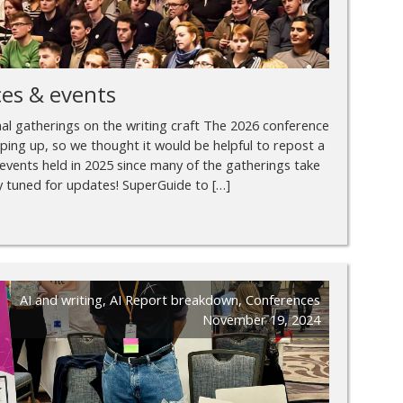
es & events
nal gatherings on the writing craft The 2026 conference
haping up, so we thought it would be helpful to repost a
events held in 2025 since many of the gatherings take
ay tuned for updates! SuperGuide to […]
AI and writing
,
AI Report breakdown
,
Conferences
November 19, 2024