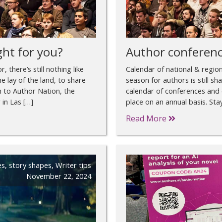
ght for you?
Author conferenc
 there’s still nothing like
Calendar of national & regio
e lay of the land, to share
season for authors is still s
on to Author Nation, the
calendar of conferences and 
in Las […]
place on an annual basis. St
Read More
es
,
story shapes
,
Writer tips
November 22, 2024