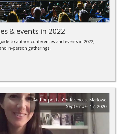
es & events in 2022
 guide to author conferences and events in 2022,
 and in-person gatherings.
Author posts
,
Conferences
,
Marlowe
September 17, 2020