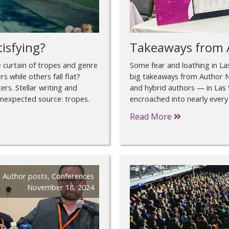
tisfying?
Takeaways from 
 curtain of tropes and genre
Some fear and loathing in L
 while others fall flat?
big takeaways from Author N
ters. Stellar writing and
and hybrid authors — in Las 
unexpected source: tropes.
encroached into nearly every 
Read More
Author posts
,
Conferences
November 18, 2024