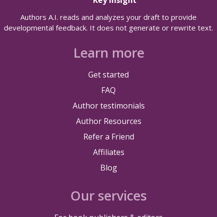
Authors A.I. reads and analyzes your draft to provide
developmental feedback. It does not generate or rewrite text.
Learn more
Get started
FAQ
Author testimonials
Author Resources
Refer a Friend
Affiliates
Blog
Our services