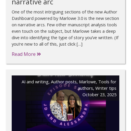
narrative arc
One of the most intriguing sections of the new Author
Dashboard powered by Marlowe 3.0 is the new section
on narrative arcs. Few other manuscript analysis tools
even touch on the subject, but Marlowe takes a deep
dive into identifying the type of story you’ve written. (If
you’re new to all of this, just click […]
Read More
AI and writing
,
Author posts
,
Marlowe
,
Tools for
authors
,
Writer tips
October 23, 2025