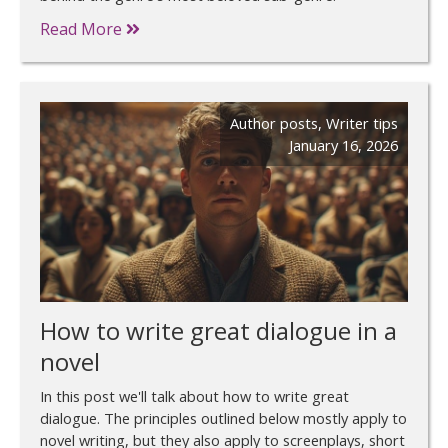
Read More
Author posts
,
Writer tips
January 16, 2026
How to write great dialogue in a
novel
In this post we'll talk about how to write great
dialogue. The principles outlined below mostly apply to
novel writing, but they also apply to screenplays, short