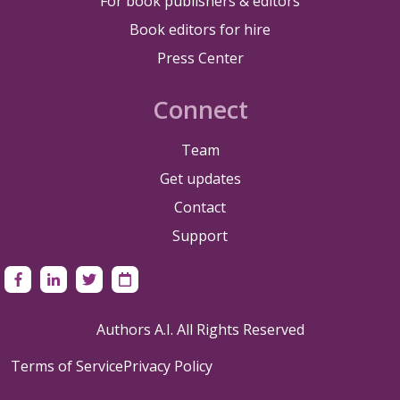
For book publishers & editors
Book editors for hire
Press Center
Connect
Team
Get updates
Contact
Support
Authors A.I. All Rights Reserved
Terms of Service
Privacy Policy