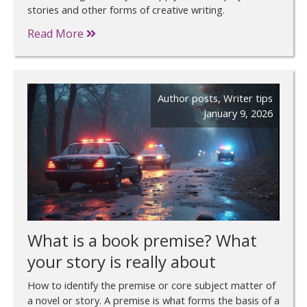
stories and other forms of creative writing.
Read More
Author posts
,
Writer tips
January 9, 2026
What is a book premise? What
your story is really about
How to identify the premise or core subject matter of
a novel or story. A premise is what forms the basis of a