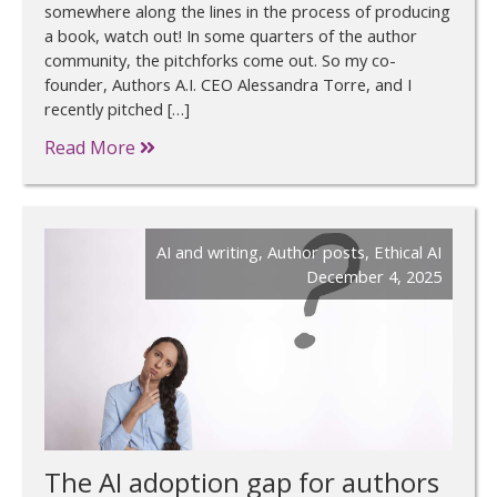
somewhere along the lines in the process of producing
a book, watch out! In some quarters of the author
community, the pitchforks come out. So my co-
founder, Authors A.I. CEO Alessandra Torre, and I
recently pitched […]
Read More
AI and writing
,
Author posts
,
Ethical AI
December 4, 2025
The AI adoption gap for authors