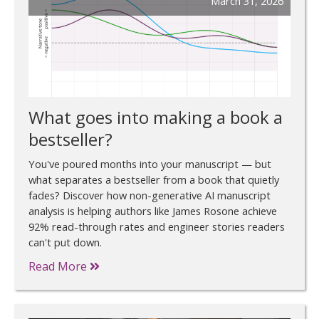
March 31, 2026
What goes into making a book a
bestseller?
You've poured months into your manuscript — but
what separates a bestseller from a book that quietly
fades? Discover how non-generative AI manuscript
analysis is helping authors like James Rosone achieve
92% read-through rates and engineer stories readers
can't put down.
Read More