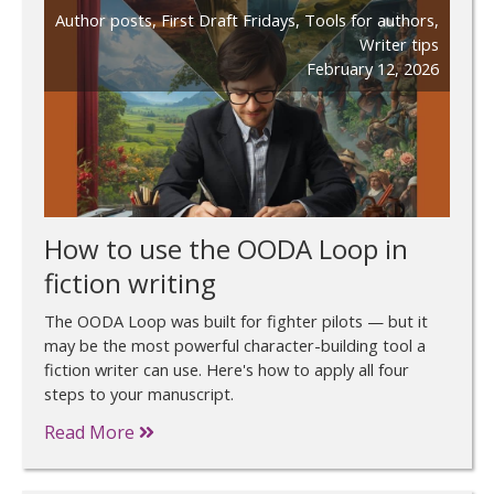
Author posts
,
First Draft Fridays
,
Tools for authors
,
Writer tips
February 12, 2026
How to use the OODA Loop in
fiction writing
The OODA Loop was built for fighter pilots — but it
may be the most powerful character-building tool a
fiction writer can use. Here's how to apply all four
steps to your manuscript.
Read More