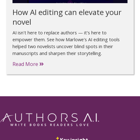
How AI editing can elevate your
novel
AI isn't here to replace authors — it's here to
empower them. See how Marlowe's AI editing tools
helped two novelists uncover blind spots in their
manuscripts and sharpen their storytelling.
Read More
Key insight