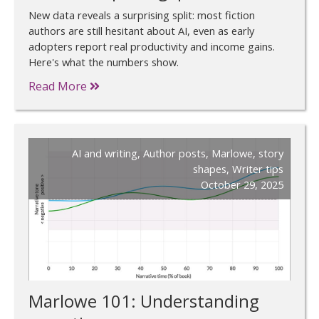
New data reveals a surprising split: most fiction
authors are still hesitant about AI, even as early
adopters report real productivity and income gains.
Here's what the numbers show.
Read More
AI and writing
,
Author posts
,
Marlowe
,
story
shapes
,
Writer tips
October 29, 2025
Marlowe 101: Understanding