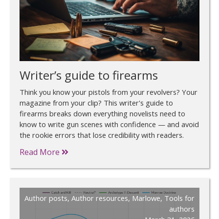
Writer’s guide to firearms
Think you know your pistols from your revolvers? Your
magazine from your clip? This writer's guide to
firearms breaks down everything novelists need to
know to write gun scenes with confidence — and avoid
the rookie errors that lose credibility with readers.
Read More
Author posts
,
Author resources
,
Marlowe
,
Tools for
authors