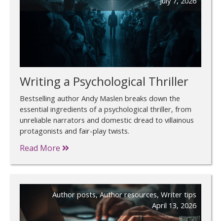
July 7, 2026
Writing a Psychological Thriller
Bestselling author Andy Maslen breaks down the
essential ingredients of a psychological thriller, from
unreliable narrators and domestic dread to villainous
protagonists and fair-play twists.
Read More
Author posts
,
Author resources
,
Writer tips
April 13, 2026