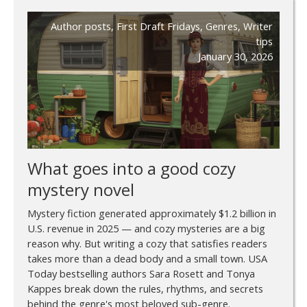
Author posts
,
First Draft Fridays
,
Genres
,
Writer
tips
January 30, 2026
What goes into a good cozy
mystery novel
Mystery fiction generated approximately $1.2 billion in
U.S. revenue in 2025 — and cozy mysteries are a big
reason why. But writing a cozy that satisfies readers
takes more than a dead body and a small town. USA
Today bestselling authors Sara Rosett and Tonya
Kappes break down the rules, rhythms, and secrets
behind the genre's most beloved sub-genre.