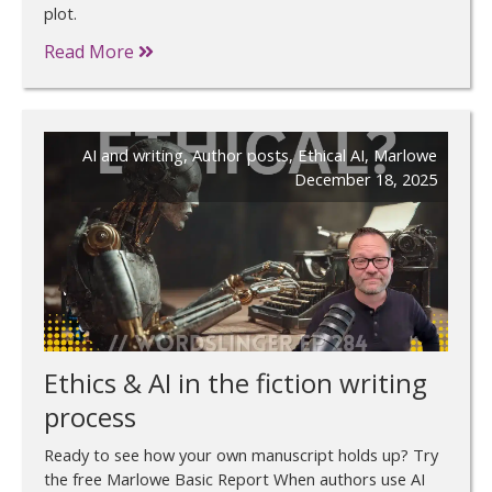
plot.
Read More
AI and writing
,
Author posts
,
Ethical AI
,
Marlowe
December 18, 2025
Ethics & AI in the fiction writing
process
Ready to see how your own manuscript holds up? Try
the free Marlowe Basic Report When authors use AI