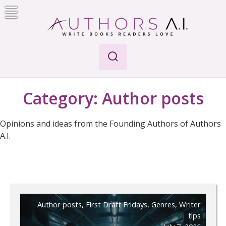
Skip
to
content
AI-Powered Manuscript Feedback for Authors
AI analysis tool for your writing craft
Category:
Author posts
Opinions and ideas from the Founding Authors of Authors
A.I.
Author posts
,
First Draft Fridays
,
Genres
,
Writer
tips