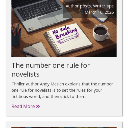
Author posts
,
Writer tips
March 16, 2026
The number one rule for
novelists
Thriller author Andy Maslen explains that the number
one rule for novelists is to set the rules for your
fictitious world, and then stick to them.
Read More