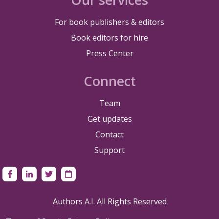
For book publishers & editors
Book editors for hire
Press Center
Connect
Team
Get updates
Contact
Support
Authors A.I. All Rights Reserved