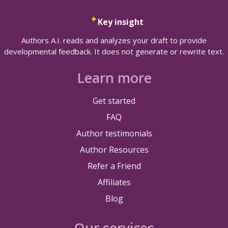
Key insight
Authors A.I. reads and analyzes your draft to provide
developmental feedback. It does not generate or rewrite text.
Learn more
Get started
FAQ
Author testimonials
Author Resources
Refer a Friend
Affiliates
Blog
Our services