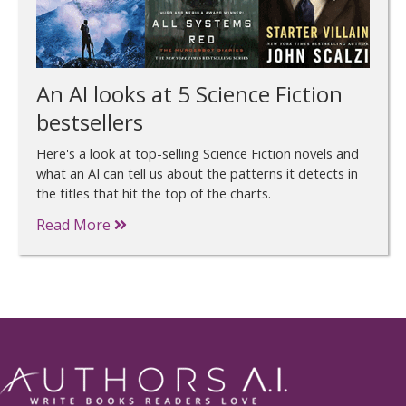
An AI looks at 5 Science Fiction
bestsellers
Here's a look at top-selling Science Fiction novels and
what an AI can tell us about the patterns it detects in
the titles that hit the top of the charts.
Read More