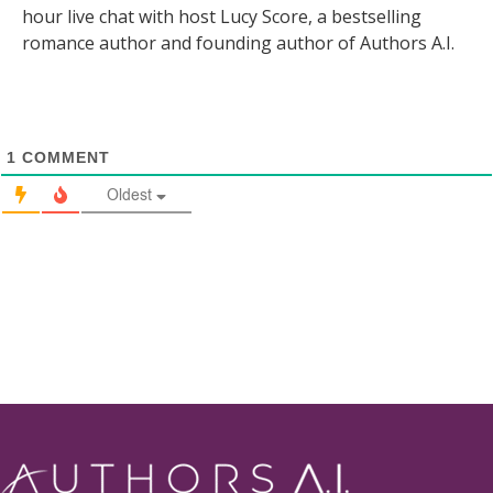
hour live chat with host Lucy Score, a bestselling
romance author and founding author of Authors A.I.
1
COMMENT
Oldest