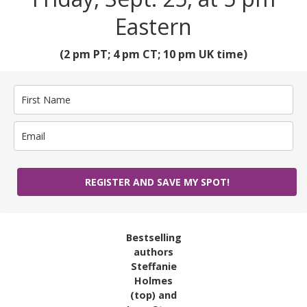
Eastern
(2 pm PT; 4 pm CT; 10 pm UK time)
REGISTER AND SAVE MY SPOT!
Bestselling
authors
Steffanie
Holmes
(top) and