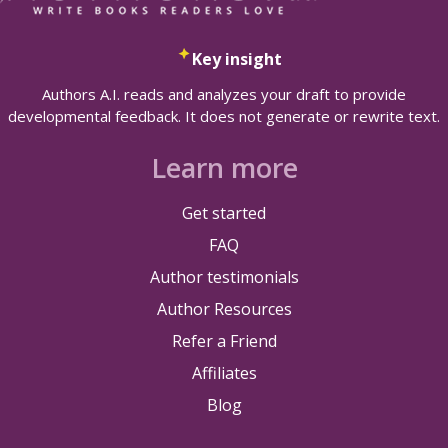
Key insight
Authors A.I. reads and analyzes your draft to provide
developmental feedback. It does not generate or rewrite text.
Learn more
Get started
FAQ
Author testimonials
Author Resources
Refer a Friend
Affiliates
Blog