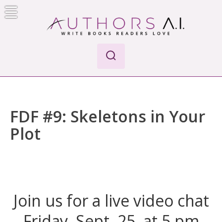
Skip
to
content
AI-Powered Manuscript Feedback for Authors
AI analysis tool for your writing craft
FDF #9: Skeletons in Your
Plot
Join us for a live video chat
Friday, Sept. 25, at 5 pm