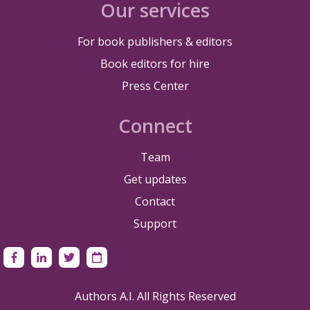
Our services
For book publishers & editors
Book editors for hire
Press Center
Connect
Team
Get updates
Contact
Support
Authors A.I. All Rights Reserved