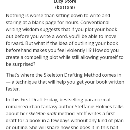
Lucy Store
(bottom)
Nothing is worse than sitting down to write and
staring at a blank page for hours. Conventional
writing wisdom suggests that if you plot your book
out before you write a word, you’ll be able to move
forward. But what if the idea of outlining your book
beforehand makes you feel violently ill? How do you
create a compelling plot while still allowing yourself to
be surprised?
That’s where the Skeleton Drafting Method comes in
— a technique that will help you get your book written
faster.
In this First Draft Friday, bestselling paranormal
romance/urban fantasy author Steffanie Holmes talks
about her
skeleton draft
method. Steff writes a first
draft for a book in a few days without any kind of plan
or outline. She will share how she does it in this half-