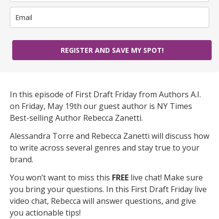
REGISTER AND SAVE MY SPOT!
In this episode of First Draft Friday from Authors A.I.
on Friday, May 19th our guest author is NY Times
Best-selling Author Rebecca Zanetti.
Alessandra Torre and Rebecca Zanetti will discuss how
to write across several genres and stay true to your
brand.
You won’t want to miss this
FREE
live chat! Make sure
you bring your questions. In this First Draft Friday live
video chat, Rebecca will answer questions, and give
you actionable tips!