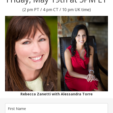
(2 pm PT / 4 pm CT / 10 pm UK time)
Rebecca Zanetti with Alessandra Torre