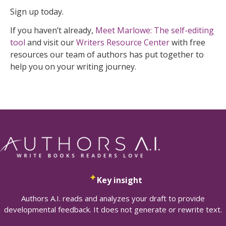
Sign up today.
If you haven’t already,
Meet Marlowe: The self-editing
tool
and visit our
Writers Resource Center
with free
resources our team of authors has put together to
help you on your writing journey.
Key insight
Authors A.I. reads and analyzes your draft to provide
developmental feedback. It does not generate or rewrite text.