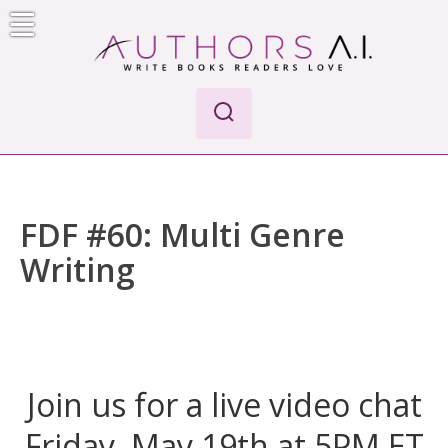
Skip
to
content
AI-Powered Manuscript Feedback for Authors
AI analysis tool for your writing craft
FDF #60: Multi Genre
Writing
Join us for a live video chat
Friday, May 19th at 5PM ET