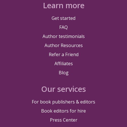
Learn more
Get started
FAQ
Author testimonials
Author Resources
Refer a Friend
Affiliates
Blog
Our services
For book publishers & editors
Book editors for hire
Press Center