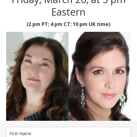
Eastern
(2 pm PT; 4 pm CT; 10 pm UK time)