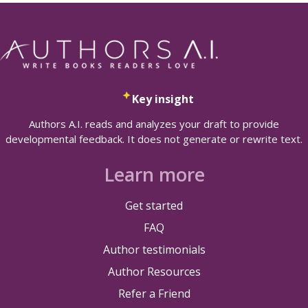
Key insight
Authors A.I. reads and analyzes your draft to provide
developmental feedback. It does not generate or rewrite text.
Learn more
Get started
FAQ
Author testimonials
Author Resources
Refer a Friend