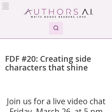
Skip
to
content
AI-Powered Manuscript Feedback for Authors
AI analysis tool for your writing craft
FDF #20: Creating side
characters that shine
Join us for a live video chat
Friday, March 26, at 5 pm