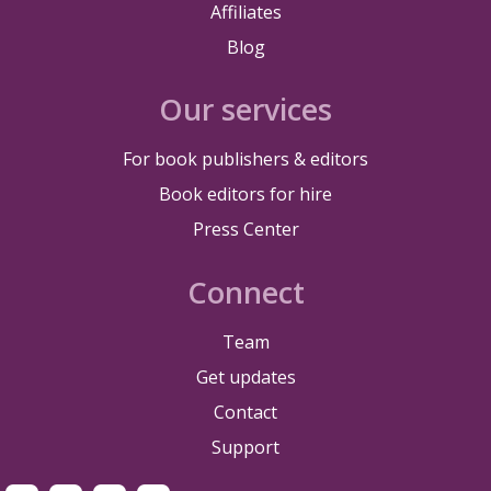
Affiliates
Blog
Our services
For book publishers & editors
Book editors for hire
Press Center
Connect
Team
Get updates
Contact
Support