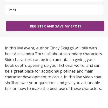
REGISTER AND SAVE MY SPOT!
In this live event, author Cindy Skaggs will talk with
host Alessandra Torre all about secondary characters.
Side characters can be instrumental in giving your
book depth, opening up your fictional world, and can
be a great place for additional plotlines and main
character development to occur. In this live video chat,
she’ll answer your questions and give you actionable
tips on how to make the best use of these characters.