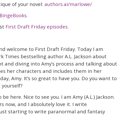
itique of your novel:
authors.ai/marlowe/
BingeBooks.
ast
First Draft Friday episodes.
nd welcome to First Draft Friday. Today I am
k Times bestselling author A.L. Jackson about
 and diving into Amy’s process and talking about
es her characters and includes them in her
day, Amy. It’s so great to have you. Do you want to
t yourself?
to be here. Nice to see you. I am Amy (A.L.) Jackson.
s now, and I absolutely love it. I write
st starting to write paranormal and fantasy