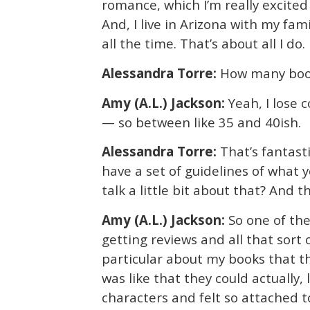
romance, which I’m really excited 
And, I live in Arizona with my fami
all the time. That’s about all I do.
Alessandra Torre:
How many book
Amy (A.L.) Jackson:
Yeah, I lose 
— so between like 35 and 40ish.
Alessandra Torre:
That’s fantast
have a set of guidelines of what 
talk a little bit about that? And 
Amy (A.L.) Jackson:
So one of the
getting reviews and all that sort
particular about my books that th
was like that they could actually, 
characters and felt so attached t