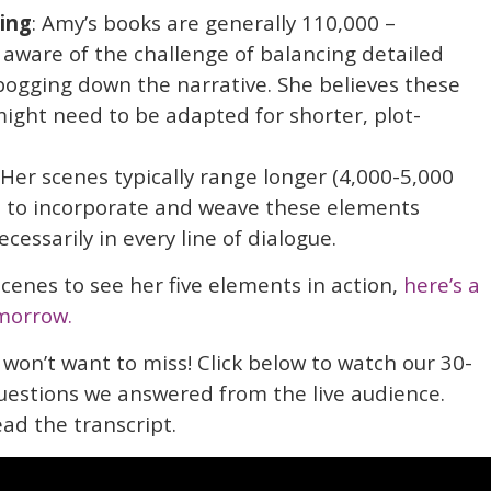
ing
: Amy’s books are generally 110,000 –
l aware of the challenge of balancing detailed
bogging down the narrative. She believes these
might need to be adapted for shorter, plot-
 Her scenes typically range longer (4,000-5,000
e to incorporate and weave these elements
cessarily in every line of dialogue.
 scenes to see her five elements in action,
here’s a
morrow.
 won’t want to miss! Click below to watch our 30-
uestions we answered from the live audience.
ead the transcript.