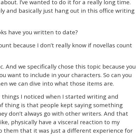
about. I’ve wanted to do it for a really long time.
ly and basically just hang out in this office writing
s have you written to date?
count because I don’t really know if novellas count
ic. And we specifically chose this topic because you
you want to include in your characters. So can you
then we can dive into what those items are.
 things I noticed when I started writing and
 of thing is that people kept saying something
ey don’t always go with other writers. And that
like, physically have a visceral reaction to my
o them that it was just a different experience for