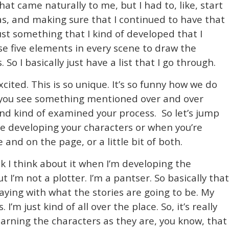
at came naturally to me, but I had to, like, start
as, and making sure that I continued to have that
ust something that I kind of developed that I
ese five elements in every scene to draw the
So I basically just have a list that I go through.
cited. This is so unique. It’s so funny how we do
n you see something mentioned over and over
and kind of examined your process. So let’s jump
re developing your characters or when you’re
 and on the page, or a little bit of both.
nk I think about it when I’m developing the
ut I’m not a plotter. I’m a pantser. So basically that
aying with what the stories are going to be. My
. I’m just kind of all over the place. So, it’s really
earning the characters as they are, you know, that