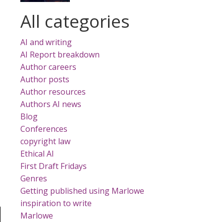
All categories
AI and writing
AI Report breakdown
Author careers
Author posts
Author resources
Authors AI news
Blog
Conferences
copyright law
Ethical AI
First Draft Fridays
Genres
Getting published using Marlowe
inspiration to write
Marlowe