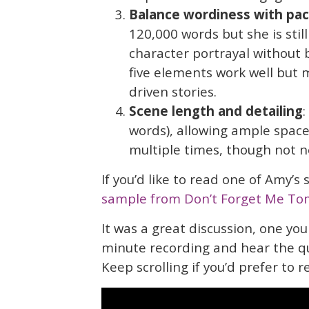
Balance wordiness
with pac
120,000 words but she is stil
character portrayal without 
five elements work well but 
driven stories.
Scene length and detailing
:
words), allowing ample spac
multiple times, though not ne
If you’d like to read one of Amy’s
sample from Don’t Forget Me To
It was a great discussion, one you
minute recording and hear the q
Keep scrolling if you’d prefer to r