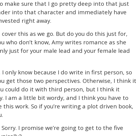
to make sure that I go pretty deep into that just
eader into that character and immediately have
nvested right away.
cover this as we go. But do you do this just for,
 you who don’t know, Amy writes romance as she
ly just for your male lead and your female lead
 I only know because I do write in first person, so
u get those two perspectives. Otherwise, I think i
 could do it with third person, but I think it
I am a little bit wordy, and I think you have to
 this work. So if you’re writing a plot driven book,
u.
Sorry. I promise we’re going to get to the five