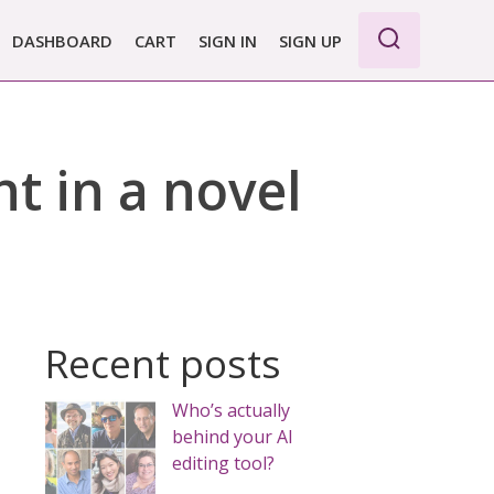
DASHBOARD
CART
SIGN IN
SIGN UP
WE PRO
E BASIC
t in a novel
 REPORT
 PLANS &
CING
Recent posts
Who’s actually
behind your AI
editing tool?