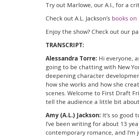
Try out Marlowe, our A.I., for a cr
Check out A.L. Jackson’s
books on 
Enjoy the show? Check out our p
TRANSCRIPT:
Alessandra Torre:
Hi everyone, a
going to be chatting with New Yor
deepening character development
how she works and how she creat
scenes. Welcome to First Draft Fri
tell the audience a little bit abou
Amy (A.L.) Jackson:
It’s so good 
I’ve been writing for about 13 year
contemporary romance, and I’m ju