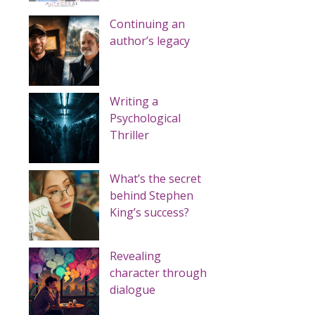
Continuing an
author’s legacy
Writing a
Psychological
Thriller
What’s the secret
behind Stephen
King’s success?
Revealing
character through
dialogue