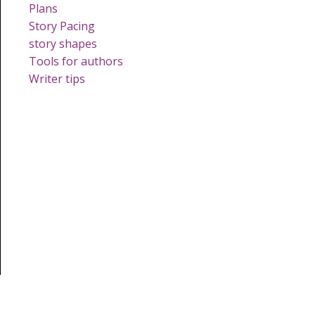
Plans
Story Pacing
story shapes
Tools for authors
Writer tips