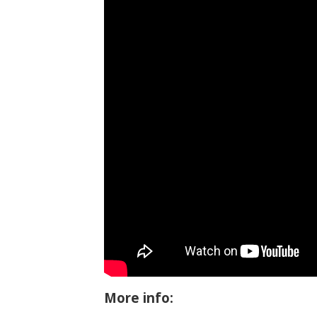
More info: