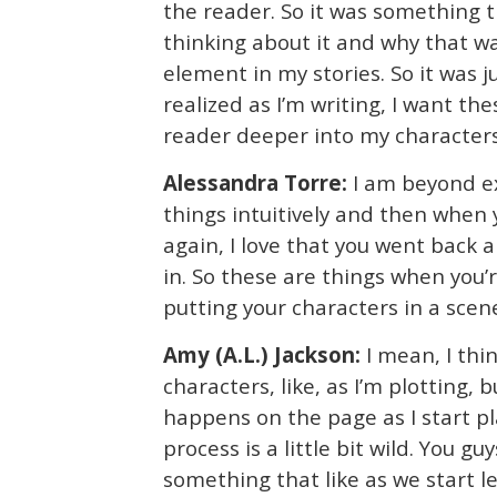
the reader. So it was something th
thinking about it and why that w
element in my stories. So it was j
realized as I’m writing, I want th
reader deeper into my characters. 
Alessandra Torre:
I am beyond ex
things intuitively and then whe
again, I love that you went back 
in. So these are things when you’
putting your characters in a scene
Amy (A.L.) Jackson:
I mean, I thi
characters, like, as I’m plotting, b
happens on the page as I start pl
process is a little bit wild. You guys
something that like as we start l