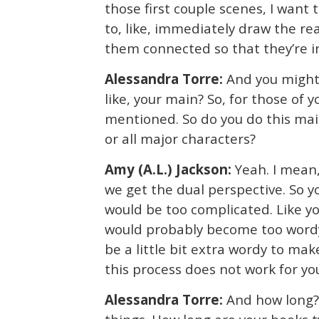
those first couple scenes, I want 
to, like, immediately draw the r
them connected so that they’re i
Alessandra Torre:
And you might 
like, your main? So, for those of
mentioned. So do you do this main
or all major characters?
Amy (A.L.) Jackson:
Yeah. I mean,
we get the dual perspective. So yo
would be too complicated. Like you
would probably become too wordy. 
be a little bit extra wordy to make
this process does not work for yo
Alessandra Torre:
And how long? 