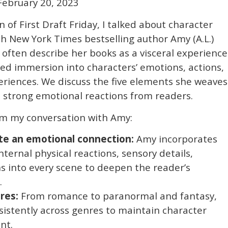
February 20, 2023
n of First Draft Friday, I talked about character
 New York Times bestselling author Amy (A.L.)
 often describe her books as a visceral experience
led immersion into characters’ emotions, actions,
riences. We discuss the five elements she weaves
e strong emotional reactions from readers.
m my conversation with Amy:
te an emotional connection:
Amy incorporates
nternal physical reactions, sensory details,
s into every scene to deepen the reader’s
.
res:
From romance to paranormal and fantasy,
istently across genres to maintain character
nt.