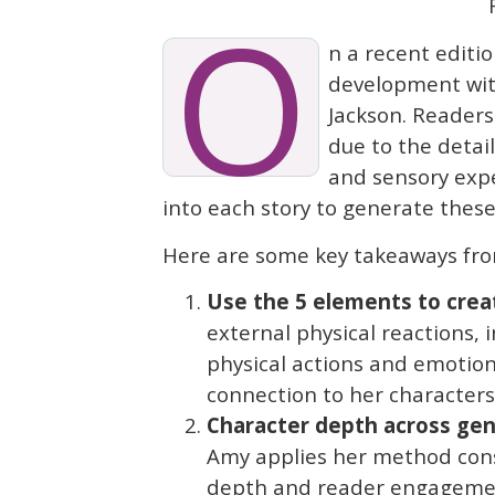
O
n a recent editio
development with
Jackson. Readers
due to the detai
and sensory expe
into each story to generate thes
Here are some key takeaways fro
Use the 5 elements to crea
external physical reactions, i
physical actions and emotion
connection to her characters
Character depth across gen
Amy applies her method cons
depth and reader engageme