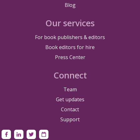
Blog
Our services
For book publishers & editors
Book editors for hire
Press Center
Connect
Team
Get updates
Contact
Support