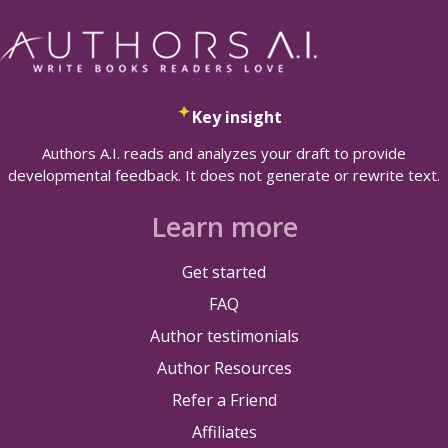
Key insight
Authors A.I. reads and analyzes your draft to provide
developmental feedback. It does not generate or rewrite text.
Learn more
Get started
FAQ
Author testimonials
Author Resources
Refer a Friend
Affiliates