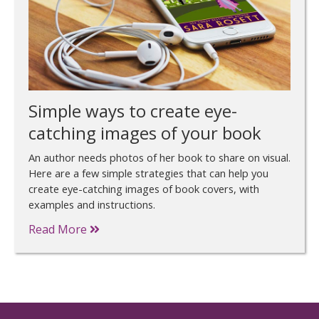
Simple ways to create eye-
catching images of your book
An author needs photos of her book to share on visual.
Here are a few simple strategies that can help you
create eye-catching images of book covers, with
examples and instructions.
Read More