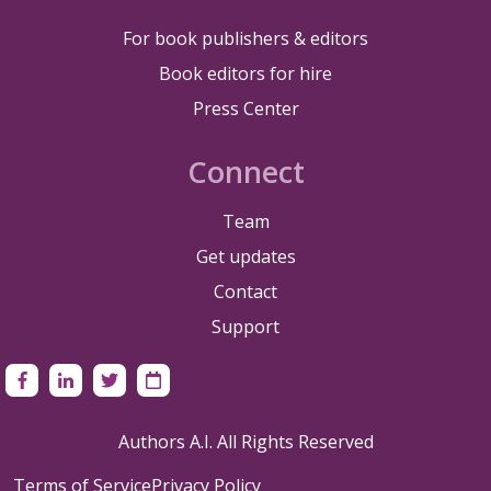
For book publishers & editors
Book editors for hire
Press Center
Connect
Team
Get updates
Contact
Support
Authors A.I. All Rights Reserved
Terms of Service
Privacy Policy