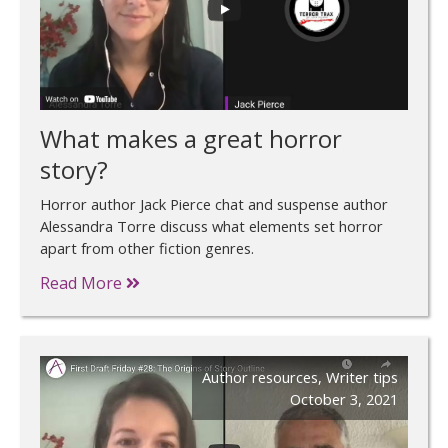
What makes a great horror
story?
Horror author Jack Pierce chat and suspense author
Alessandra Torre discuss what elements set horror
apart from other fiction genres.
Read More
Author resources
,
Writer tips
October 3, 2021