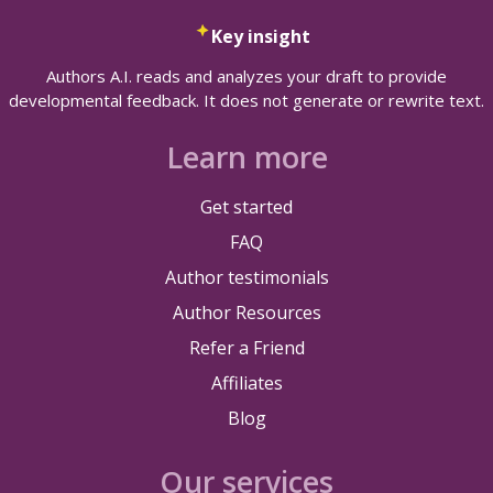
Key insight
Authors A.I. reads and analyzes your draft to provide
developmental feedback. It does not generate or rewrite text.
Learn more
Get started
FAQ
Author testimonials
Author Resources
Refer a Friend
Affiliates
Blog
Our services