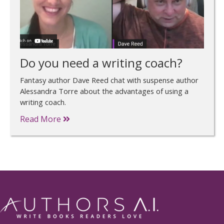
Do you need a writing coach?
Fantasy author Dave Reed chat with suspense author
Alessandra Torre about the advantages of using a
writing coach.
Read More