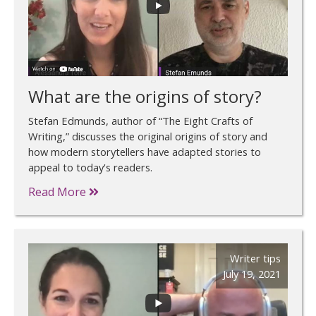
What are the origins of story?
Stefan Edmunds, author of “The Eight Crafts of
Writing,” discusses the original origins of story and
how modern storytellers have adapted stories to
appeal to today's readers.
Read More
Writer tips
July 19, 2021