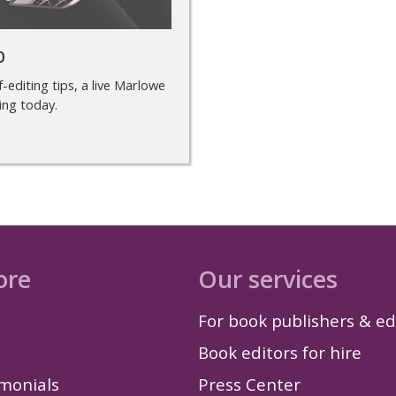
p
-editing tips, a live Marlowe
ing today.
ore
Our services
For book publishers & ed
Book editors for hire
imonials
Press Center