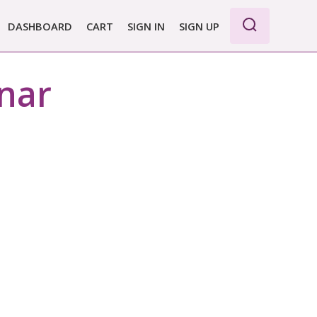
DASHBOARD
CART
SIGN IN
SIGN UP
WE PRO
nar
E BASIC
 REPORT
 PLANS &
CING