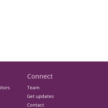
Connect
itors
Team
Get updates
Contact