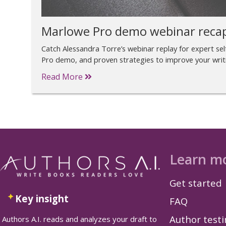
Marlowe Pro demo webinar reca
Catch Alessandra Torre’s webinar replay for expert self
Pro demo, and proven strategies to improve your writ
Read More
Learn m
Get started
Key insight
FAQ
Author test
Authors A.I. reads and analyzes your draft to