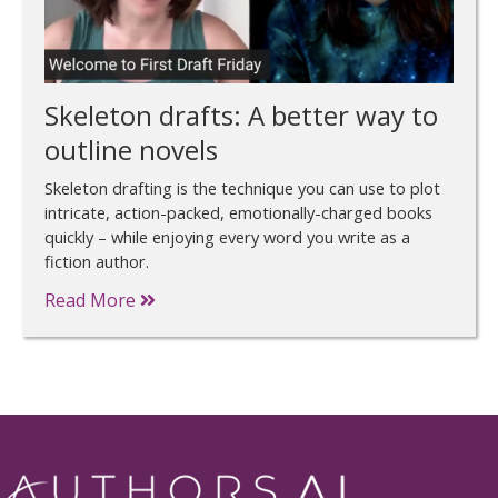
Skeleton drafts: A better way to
outline novels
Skeleton drafting is the technique you can use to plot
intricate, action-packed, emotionally-charged books
quickly – while enjoying every word you write as a
fiction author.
Read More