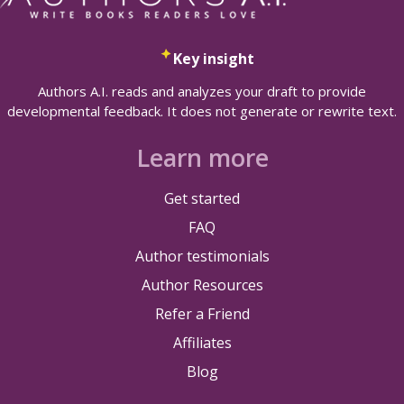
Key insight
Authors A.I. reads and analyzes your draft to provide
developmental feedback. It does not generate or rewrite text.
Learn more
Get started
FAQ
Author testimonials
Author Resources
Refer a Friend
Affiliates
Blog