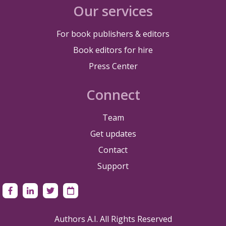
Our services
For book publishers & editors
Book editors for hire
Press Center
Connect
Team
Get updates
Contact
Support
Authors A.I. All Rights Reserved