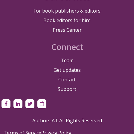
For book publishers & editors
Book editors for hire
Press Center
Connect
Team
Get updates
Contact
Support
Authors A.I. All Rights Reserved
Terms of Service
Privacy Policy