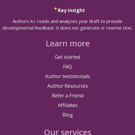
Key insight
Authors A.I. reads and analyzes your draft to provide
developmental feedback. It does not generate or rewrite text.
Learn more
Get started
FAQ
Author testimonials
Author Resources
Refer a Friend
Affiliates
Blog
Our services