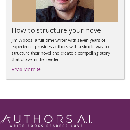
How to structure your novel
Jim Woods, a full-time writer with seven years of
experience, provides authors with a simple way to
structure their novel and create a compelling story
that draws in the reader.
Read More