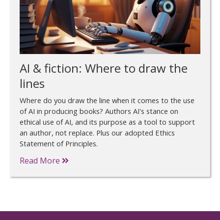
AI & fiction: Where to draw the
lines
Where do you draw the line when it comes to the use
of AI in producing books? Authors AI's stance on
ethical use of AI, and its purpose as a tool to support
an author, not replace. Plus our adopted Ethics
Statement of Principles.
Read More