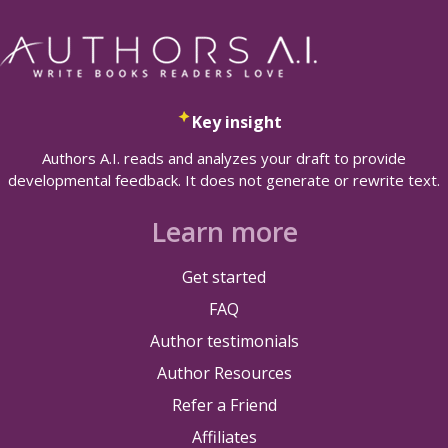
Key insight
Authors A.I. reads and analyzes your draft to provide
developmental feedback. It does not generate or rewrite text.
Learn more
Get started
FAQ
Author testimonials
Author Resources
Refer a Friend
Affiliates