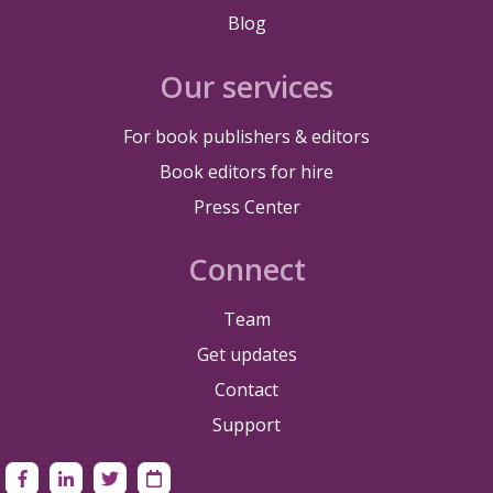
Blog
Our services
For book publishers & editors
Book editors for hire
Press Center
Connect
Team
Get updates
Contact
Support