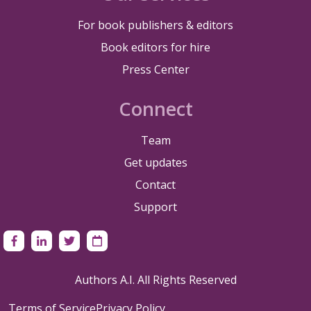
For book publishers & editors
Book editors for hire
Press Center
Connect
Team
Get updates
Contact
Support
Authors A.I. All Rights Reserved
Terms of Service
Privacy Policy