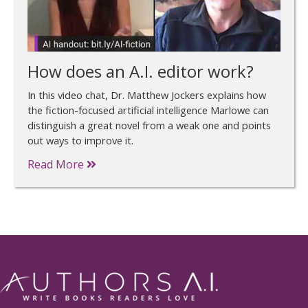
How does an A.I. editor work?
In this video chat, Dr. Matthew Jockers explains how
the fiction-focused artificial intelligence Marlowe can
distinguish a great novel from a weak one and points
out ways to improve it.
Read More