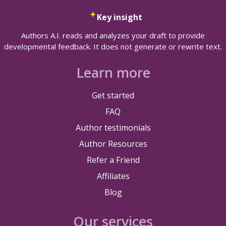
Key insight
Authors A.I. reads and analyzes your draft to provide
developmental feedback. It does not generate or rewrite text.
Learn more
Get started
FAQ
Author testimonials
Author Resources
Refer a Friend
Affiliates
Blog
Our services