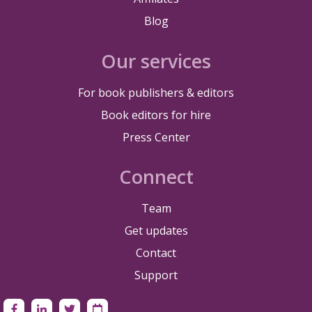
Blog
Our services
For book publishers & editors
Book editors for hire
Press Center
Connect
Team
Get updates
Contact
Support