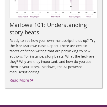
Marlowe 101: Understanding
story beats
Ready to see how your own manuscript holds up? Try
the free Marlowe Basic Report There are certain
facets of fiction writing that are perplexing to new
authors. For instance, story beats. What the heck are
they? Why are they important, and how do you use
them in your story? Marlowe, the AI-powered
manuscript editing
Read More