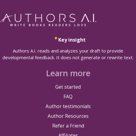
Key insight
Authors A.I. reads and analyzes your draft to provide
developmental feedback. It does not generate or rewrite text.
Learn more
Get started
FAQ
Author testimonials
Author Resources
Refer a Friend
Affiliates