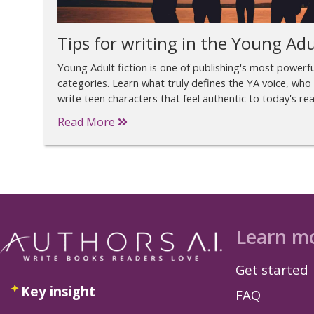
Tips for writing in the Young Adu
Young Adult fiction is one of publishing's most power
categories. Learn what truly defines the YA voice, who 
write teen characters that feel authentic to today's re
Read More
Learn m
Get started
Key insight
FAQ