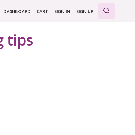
DASHBOARD
CART
SIGN IN
SIGN UP
WE PRO
 tips
E BASIC
 REPORT
 PLANS &
CING