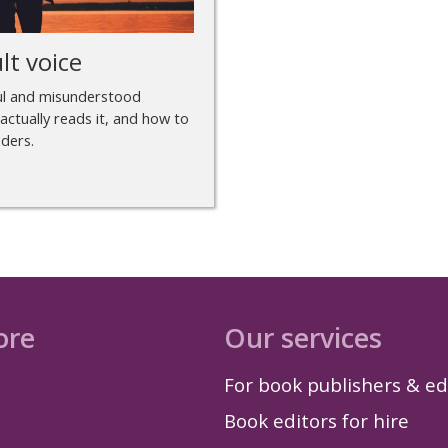
lt voice
ful and misunderstood
actually reads it, and how to
aders.
ore
Our services
For book publishers & ed
Book editors for hire