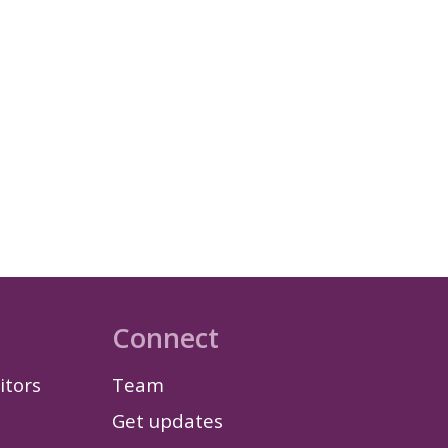
Connect
itors
Team
Get updates