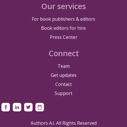
Our services
For book publishers & editors
Book editors for hire
Press Center
Connect
Team
Get updates
Contact
Support
Authors A.I. All Rights Reserved