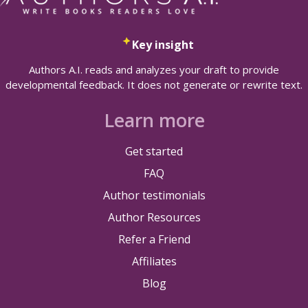
Key insight
Authors A.I. reads and analyzes your draft to provide
developmental feedback. It does not generate or rewrite text.
Learn more
Get started
FAQ
Author testimonials
Author Resources
Refer a Friend
Affiliates
Blog