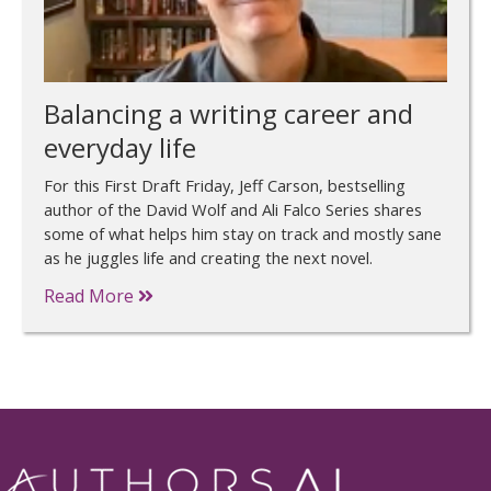
Balancing a writing career and
everyday life
For this First Draft Friday, Jeff Carson, bestselling
author of the David Wolf and Ali Falco Series shares
some of what helps him stay on track and mostly sane
as he juggles life and creating the next novel.
Read More