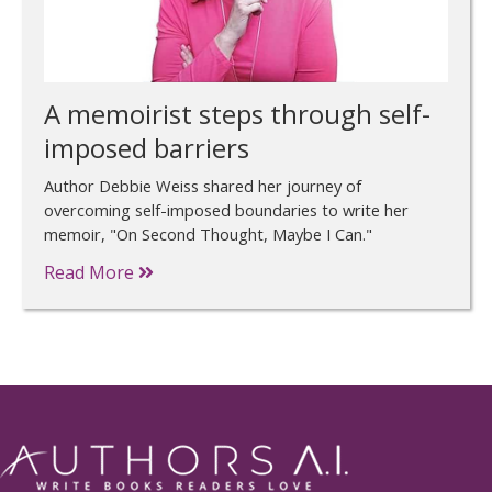
A memoirist steps through self-
imposed barriers
Author Debbie Weiss shared her journey of
overcoming self-imposed boundaries to write her
memoir, "On Second Thought, Maybe I Can."
Read More