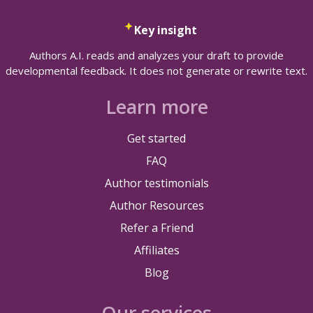
Key insight
Authors A.I. reads and analyzes your draft to provide
developmental feedback. It does not generate or rewrite text.
Learn more
Get started
FAQ
Author testimonials
Author Resources
Refer a Friend
Affiliates
Blog
Our services