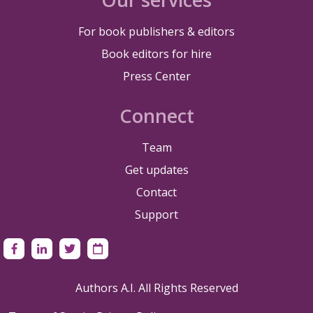
For book publishers & editors
Book editors for hire
Press Center
Connect
Team
Get updates
Contact
Support
Authors A.I. All Rights Reserved