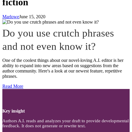
fiction
Marlowe
June 15, 2020
Do you use crutch phrases
and not even know it?
One of the coolest things about our novel-loving A.I. editor is her
ability to expand into new areas based on suggestions from the
author community. Here's a look at our newest feature, repetitive
phrases.
Read More
Key insight
Authors A.I. reads and analyzes your draft to provide developmental
feedback. It does not generate or rewrite text.