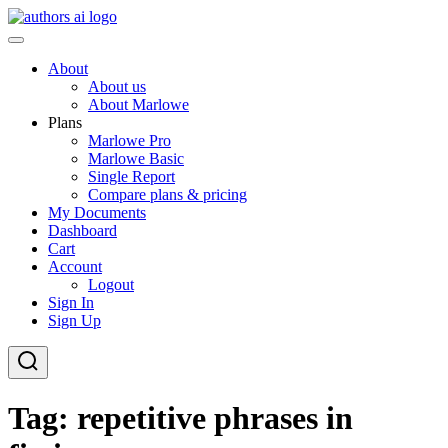
Skip
to
AI-Powered Manuscript Feedback for Authors
AI analysis tool for your writing craft
content
About
About us
About Marlowe
Plans
Marlowe Pro
Marlowe Basic
Single Report
Compare plans & pricing
My Documents
Dashboard
Cart
Account
Logout
Sign In
Sign Up
Tag:
repetitive phrases in