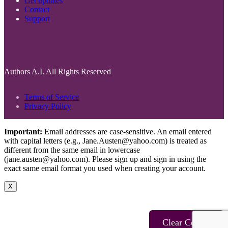
Get updates
Contact
Support
Authors A.I. All Rights Reserved
Terms of Service
Privacy Policy
Important:
Email addresses are case-sensitive. An email entered
with capital letters (e.g.,
Jane.Austen@yahoo.com
) is treated as
different from the same email in lowercase
(
jane.austen@yahoo.com
). Please sign up and sign in using the
exact same email format you used when creating your account.
X
Clear Comps