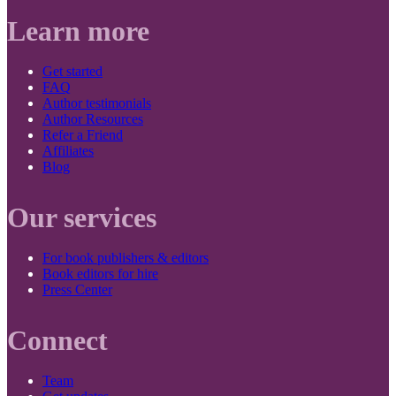
Learn more
Get started
FAQ
Author testimonials
Author Resources
Refer a Friend
Affiliates
Blog
Our services
For book publishers & editors
Book editors for hire
Press Center
Connect
Team