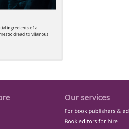
ial ingredients of a
mestic dread to villainous
ore
Our services
For book publishers & ed
Book editors for hire