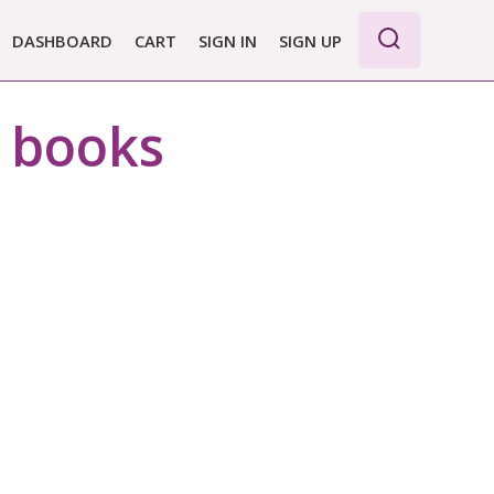
DASHBOARD
CART
SIGN IN
SIGN UP
WE PRO
r books
E BASIC
 REPORT
 PLANS &
CING