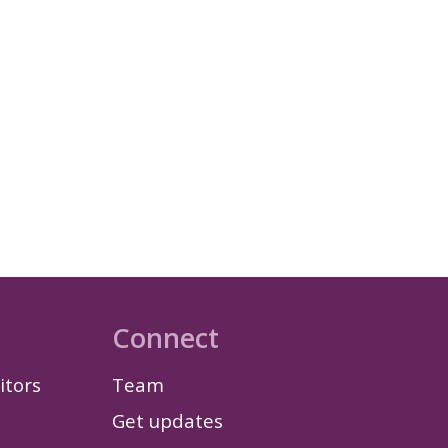
Connect
itors
Team
Get updates