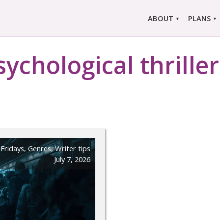
ABOUT
PLANS
ABOUT US
MARLO
ors
sychological thrille
ABOUT MARLOWE
MARLOW
SINGLE
COMPARE
PRI
 Fridays
,
Genres
,
Writer tips
July 7, 2026