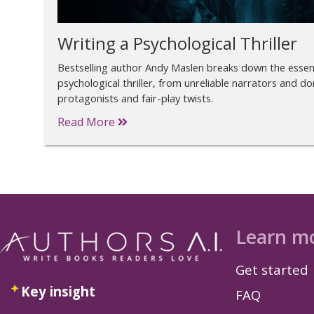
Writing a Psychological Thriller
Bestselling author Andy Maslen breaks down the essent
psychological thriller, from unreliable narrators and do
protagonists and fair-play twists.
Read More
Learn m
Get started
Key insight
FAQ