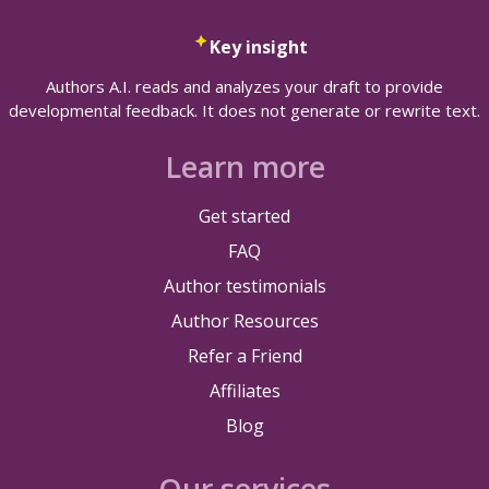
Key insight
Authors A.I. reads and analyzes your draft to provide
developmental feedback. It does not generate or rewrite text.
Learn more
Get started
FAQ
Author testimonials
Author Resources
Refer a Friend
Affiliates
Blog
Our services