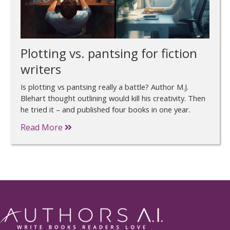
Plotting vs. pantsing for fiction
writers
Is plotting vs pantsing really a battle? Author M.J.
Blehart thought outlining would kill his creativity. Then
he tried it – and published four books in one year.
Read More