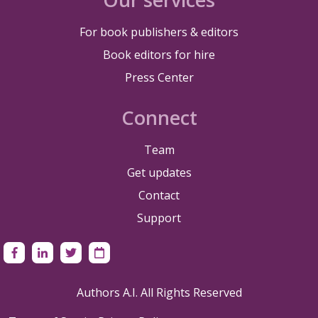
For book publishers & editors
Book editors for hire
Press Center
Connect
Team
Get updates
Contact
Support
Authors A.I. All Rights Reserved