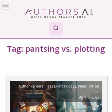
Skip
to
content
AI-Powered Manuscript Feedback for Authors
AI analysis tool for your writing craft
Tag:
pantsing vs. plotting
Author careers
,
First Draft Fridays
,
Plans
,
Writer
tips
April 6, 2026