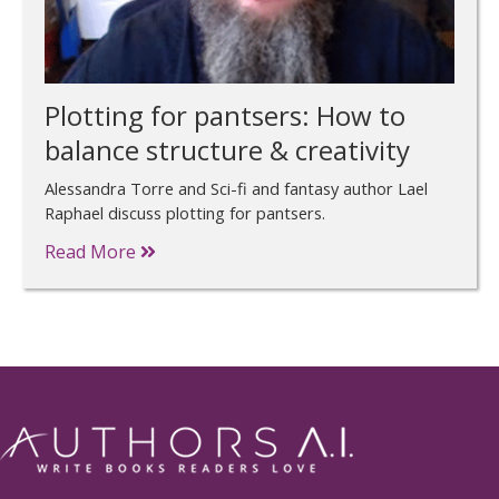
Plotting for pantsers: How to
balance structure & creativity
Alessandra Torre and Sci-fi and fantasy author Lael
Raphael discuss plotting for pantsers.
Read More