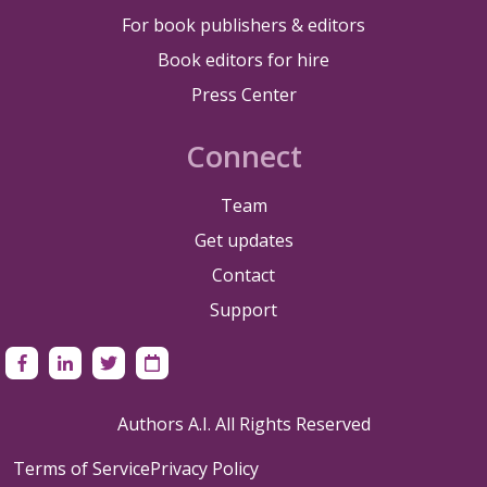
For book publishers & editors
Book editors for hire
Press Center
Connect
Team
Get updates
Contact
Support
Authors A.I. All Rights Reserved
Terms of Service
Privacy Policy