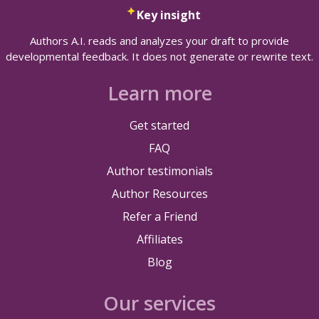
Key insight
Authors A.I. reads and analyzes your draft to provide
developmental feedback. It does not generate or rewrite text.
Learn more
Get started
FAQ
Author testimonials
Author Resources
Refer a Friend
Affiliates
Blog
Our services