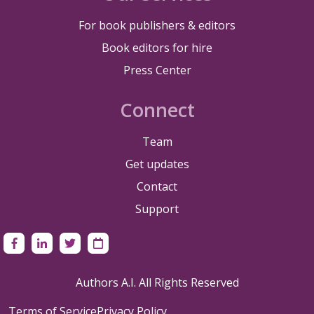
For book publishers & editors
Book editors for hire
Press Center
Connect
Team
Get updates
Contact
Support
Authors A.I. All Rights Reserved
Terms of Service
Privacy Policy