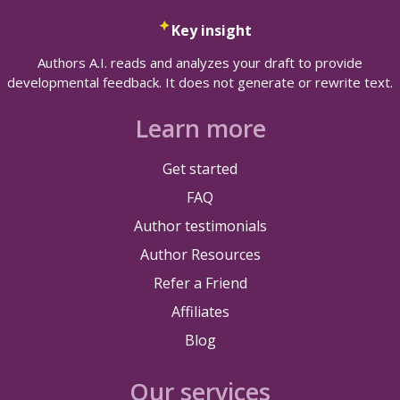
Key insight
Authors A.I. reads and analyzes your draft to provide
developmental feedback. It does not generate or rewrite text.
Learn more
Get started
FAQ
Author testimonials
Author Resources
Refer a Friend
Affiliates
Blog
Our services