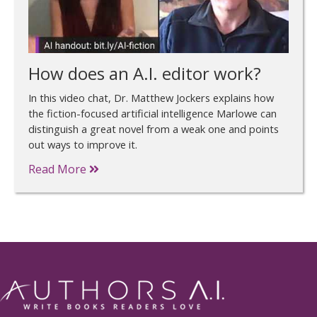
How does an A.I. editor work?
In this video chat, Dr. Matthew Jockers explains how
the fiction-focused artificial intelligence Marlowe can
distinguish a great novel from a weak one and points
out ways to improve it.
Read More