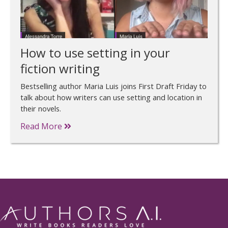
How to use setting in your
fiction writing
Bestselling author Maria Luis joins First Draft Friday to
talk about how writers can use setting and location in
their novels.
Read More