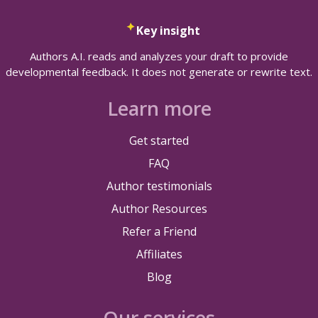
Key insight
Authors A.I. reads and analyzes your draft to provide
developmental feedback. It does not generate or rewrite text.
Learn more
Get started
FAQ
Author testimonials
Author Resources
Refer a Friend
Affiliates
Blog
Our services