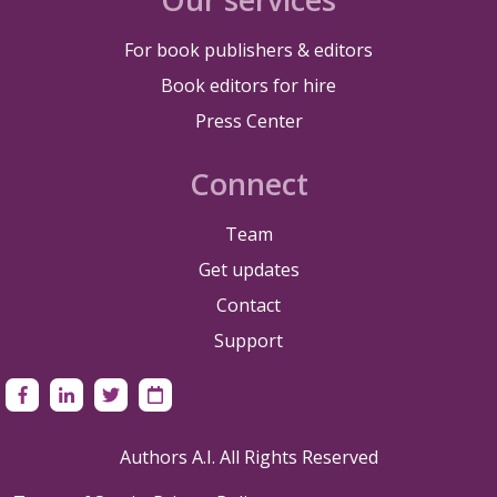
For book publishers & editors
Book editors for hire
Press Center
Connect
Team
Get updates
Contact
Support
Authors A.I. All Rights Reserved