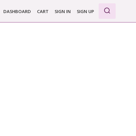
DASHBOARD
CART
SIGN IN
SIGN UP
WE PRO
E BASIC
 REPORT
 PLANS &
CING