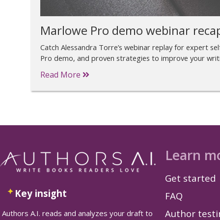
Marlowe Pro demo webinar reca
Catch Alessandra Torre’s webinar replay for expert self
Pro demo, and proven strategies to improve your writ
Read More
Learn m
Get started
Key insight
FAQ
Author test
Authors A.I. reads and analyzes your draft to