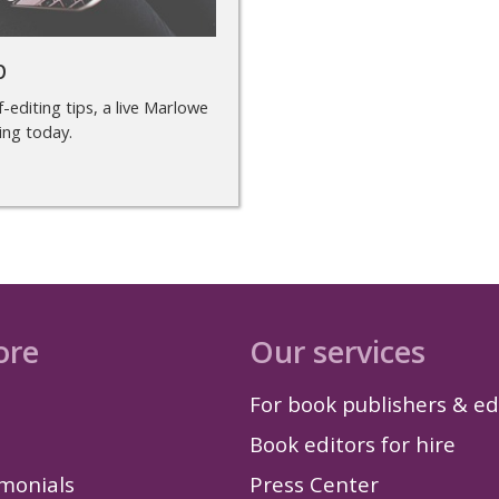
p
-editing tips, a live Marlowe
ing today.
ore
Our services
For book publishers & ed
Book editors for hire
imonials
Press Center