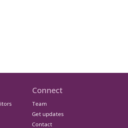
Connect
itors
Team
Get updates
Contact