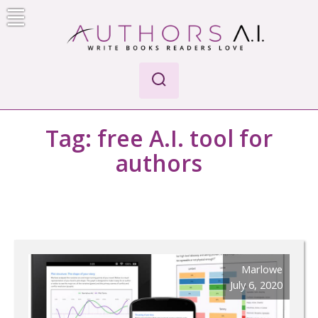
Skip
to
content
AI-Powered Manuscript Feedback for Authors
AI analysis tool for your writing craft
Tag:
free A.I. tool for
authors
Marlowe
July 6, 2020