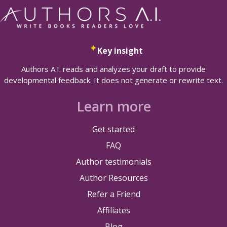
Key insight
Authors A.I. reads and analyzes your draft to provide
developmental feedback. It does not generate or rewrite text.
Learn more
Get started
FAQ
Author testimonials
Author Resources
Refer a Friend
Affiliates
Blog