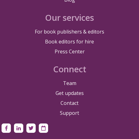
Our services
For book publishers & editors
Book editors for hire
Press Center
Connect
Team
Get updates
Contact
Support