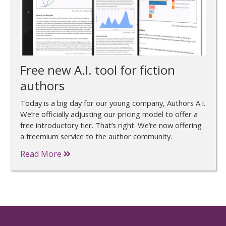
Free new A.I. tool for fiction
authors
Today is a big day for our young company, Authors A.I.
We’re officially adjusting our pricing model to offer a
free introductory tier. That’s right. We’re now offering
a freemium service to the author community.
Read More