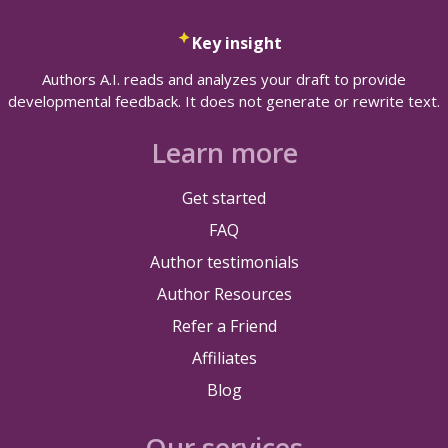
Key insight
Authors A.I. reads and analyzes your draft to provide
developmental feedback. It does not generate or rewrite text.
Learn more
Get started
FAQ
Author testimonials
Author Resources
Refer a Friend
Affiliates
Blog
Our services