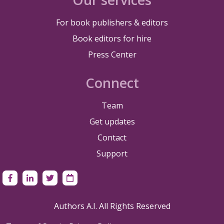
For book publishers & editors
Book editors for hire
Press Center
Connect
Team
Get updates
Contact
Support
Authors A.I. All Rights Reserved