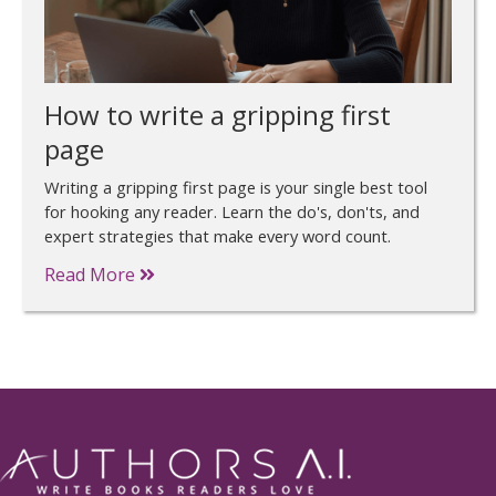
How to write a gripping first
page
Writing a gripping first page is your single best tool
for hooking any reader. Learn the do's, don'ts, and
expert strategies that make every word count.
Read More