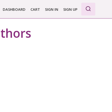
DASHBOARD
CART
SIGN IN
SIGN UP
WE PRO
uthors
E BASIC
 REPORT
 PLANS &
CING