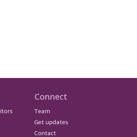
Connect
itors
Team
Get updates
Contact