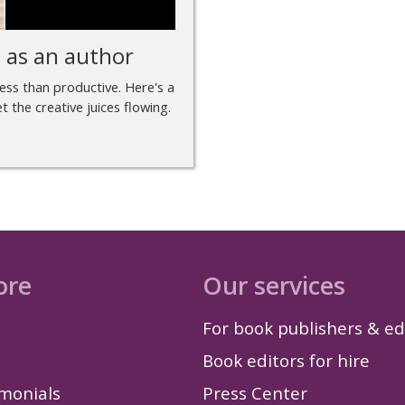
e as an author
less than productive. Here's a
 the creative juices flowing.
ore
Our services
For book publishers & ed
Book editors for hire
imonials
Press Center