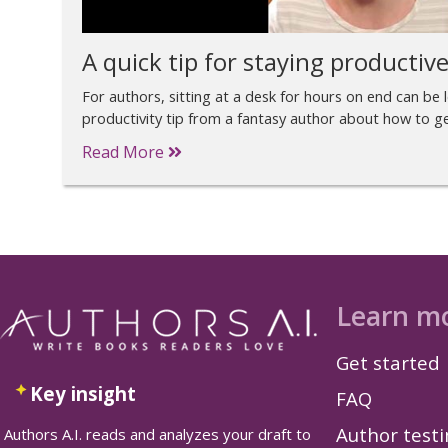
A quick tip for staying productiv
For authors, sitting at a desk for hours on end can be 
productivity tip from a fantasy author about how to get
Read More
Learn m
Get started
Key insight
FAQ
Author test
Authors A.I. reads and analyzes your draft to