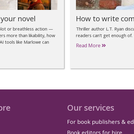
 your novel
How to write com
plot or breathless action —
Thriller author L.T. Ryan dis
ers more than likability, how
readers can’t get enough of.
AI tools like Marlowe can
Read More
ore
Our services
For book publishers & ed
Book editors for hire