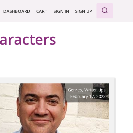
DASHBOARD
CART
SIGN IN
SIGN UP
WE PRO
aracters
E BASIC
 REPORT
 PLANS &
CING
Genres
,
Writer tips
February 17, 2023