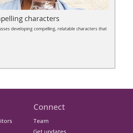
pelling characters
cusses developing compelling, relatable characters that
Connect
itors
Team
Get updates