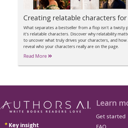
Creating relatable characters for
What separates a bestseller from a flop isn't a twisty 
it's relatable characters. Discover why relatability matt
to uncover what truly drives your characters, and how 
reveal who your characters really are on the page.
Read More
Learn m
Get started
Key insight
FAQ