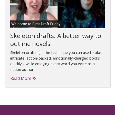
Skeleton drafts: A better way to
outline novels
Skeleton drafting is the technique you can use to plot
intricate, action-packed, emotionally-charged books
quickly – while enjoying every word you write as a
fiction author.
Read More