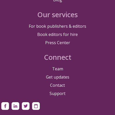
Our services
For book publishers & editors
Book editors for hire
Press Center
Connect
Team
Get updates
Contact
Support