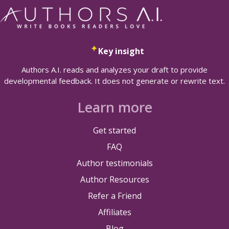
Key insight
Authors A.I. reads and analyzes your draft to provide
developmental feedback. It does not generate or rewrite text.
Learn more
Get started
FAQ
Author testimonials
Author Resources
Refer a Friend
Affiliates
Blog