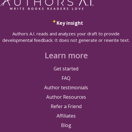
Key insight
Authors A.I. reads and analyzes your draft to provide
developmental feedback. It does not generate or rewrite text.
Learn more
Get started
FAQ
Author testimonials
Author Resources
Refer a Friend
Affiliates
Blog