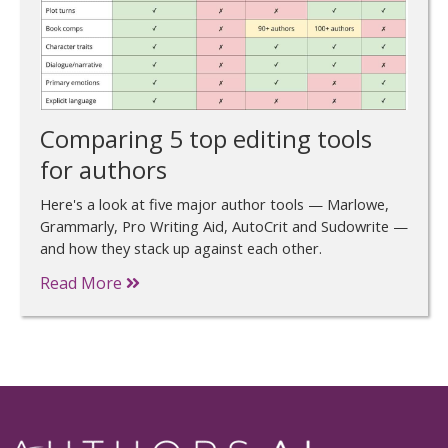
Comparing 5 top editing tools
for authors
Here's a look at five major author tools — Marlowe,
Grammarly, Pro Writing Aid, AutoCrit and Sudowrite —
and how they stack up against each other.
Read More