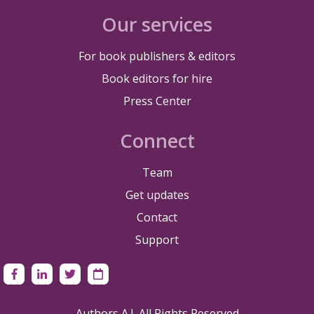
Our services
For book publishers & editors
Book editors for hire
Press Center
Connect
Team
Get updates
Contact
Support
Authors A.I. All Rights Reserved