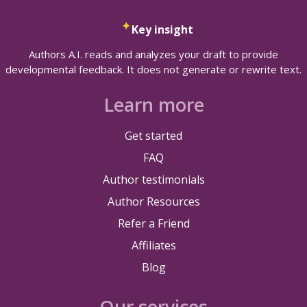
Key insight
Authors A.I. reads and analyzes your draft to provide
developmental feedback. It does not generate or rewrite text.
Learn more
Get started
FAQ
Author testimonials
Author Resources
Refer a Friend
Affiliates
Blog
Our services