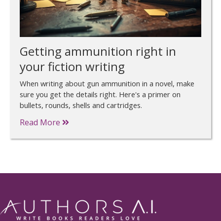
Getting ammunition right in
your fiction writing
When writing about gun ammunition in a novel, make
sure you get the details right. Here's a primer on
bullets, rounds, shells and cartridges.
Read More