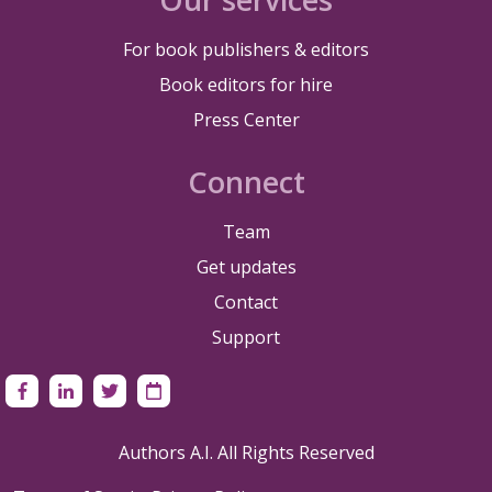
For book publishers & editors
Book editors for hire
Press Center
Connect
Team
Get updates
Contact
Support
Authors A.I. All Rights Reserved