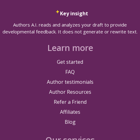
Key insight
Authors A.I. reads and analyzes your draft to provide
developmental feedback. It does not generate or rewrite text.
Learn more
Get started
FAQ
Author testimonials
Author Resources
Refer a Friend
Affiliates
Blog
Our services