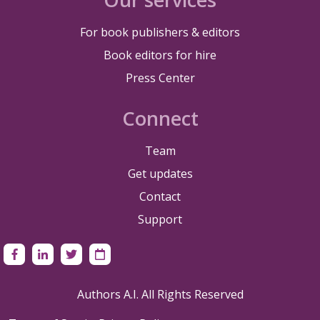
For book publishers & editors
Book editors for hire
Press Center
Connect
Team
Get updates
Contact
Support
Authors A.I. All Rights Reserved