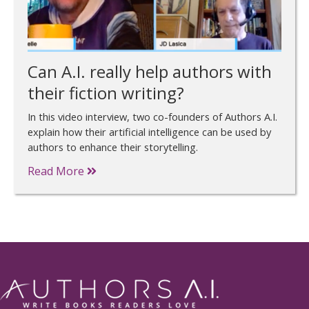
Can A.I. really help authors with
their fiction writing?
In this video interview, two co-founders of Authors A.I.
explain how their artificial intelligence can be used by
authors to enhance their storytelling.
Read More