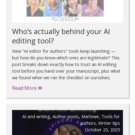
Who’s actually behind your AI
editing tool?
New "AI editor for authors" tools keep launching —
but how do you know which ones are legitimate? This
post breaks down exactly how to trust an AI editing
tool before you hand over your manuscript, plus what
we found when we ran the checklist on ourselves.
Read More
AI and writing
,
Author posts
,
Marlowe
,
Tools for
authors
,
Writer tips
October 23, 2025