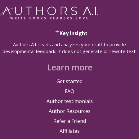
Key insight
Authors A.I. reads and analyzes your draft to provide
developmental feedback. It does not generate or rewrite text.
Learn more
Get started
FAQ
Author testimonials
Author Resources
Refer a Friend
Affiliates