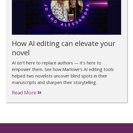
How AI editing can elevate your
novel
AI isn't here to replace authors — it's here to
empower them. See how Marlowe's AI editing tools
helped two novelists uncover blind spots in their
manuscripts and sharpen their storytelling.
Read More