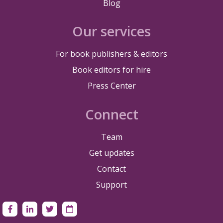
Blog
Our services
For book publishers & editors
Book editors for hire
Press Center
Connect
Team
Get updates
Contact
Support