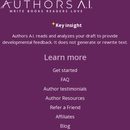
Key insight
Authors A.I. reads and analyzes your draft to provide
developmental feedback. It does not generate or rewrite text.
Learn more
Get started
FAQ
Author testimonials
Author Resources
Refer a Friend
Affiliates
Blog