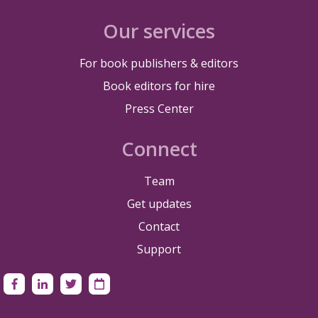
Our services
For book publishers & editors
Book editors for hire
Press Center
Connect
Team
Get updates
Contact
Support