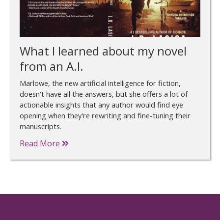
What I learned about my novel
from an A.I.
Marlowe, the new artificial intelligence for fiction,
doesn't have all the answers, but she offers a lot of
actionable insights that any author would find eye
opening when they're rewriting and fine-tuning their
manuscripts.
Read More