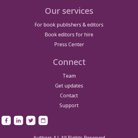
Our services
For book publishers & editors
Book editors for hire
Press Center
Connect
Team
Get updates
Contact
Support
Authors A.I. All Rights Reserved