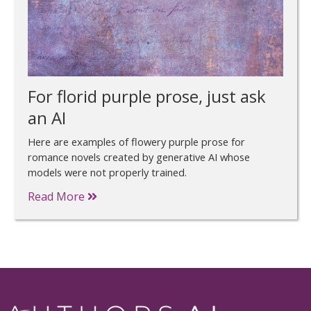
For florid purple prose, just ask
an AI
Here are examples of flowery purple prose for
romance novels created by generative AI whose
models were not properly trained.
Read More