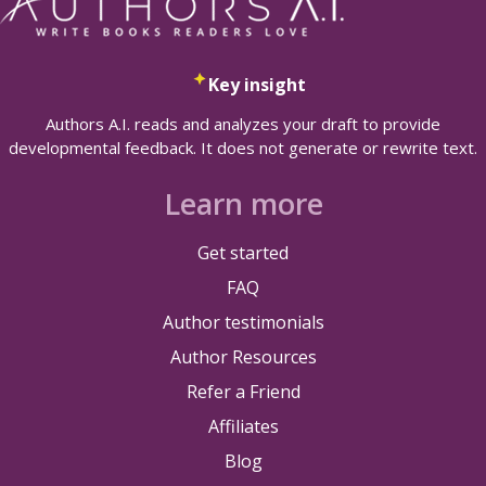
Key insight
Authors A.I. reads and analyzes your draft to provide
developmental feedback. It does not generate or rewrite text.
Learn more
Get started
FAQ
Author testimonials
Author Resources
Refer a Friend
Affiliates
Blog