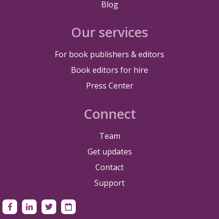
Blog
Our services
For book publishers & editors
Book editors for hire
Press Center
Connect
Team
Get updates
Contact
Support