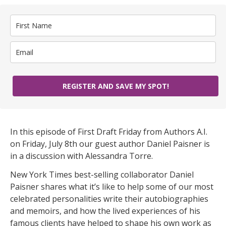
REGISTER AND SAVE MY SPOT!
In this episode of First Draft Friday from Authors A.I.
on Friday, July 8th our guest author Daniel Paisner is
in a discussion with Alessandra Torre.
New York Times best-selling collaborator Daniel
Paisner shares what it’s like to help some of our most
celebrated personalities write their autobiographies
and memoirs, and how the lived experiences of his
famous clients have helped to shape his own work as