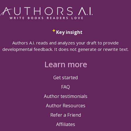
Key insight
Authors A.I. reads and analyzes your draft to provide
developmental feedback. It does not generate or rewrite text.
Learn more
Get started
FAQ
Author testimonials
Author Resources
Refer a Friend
Affiliates