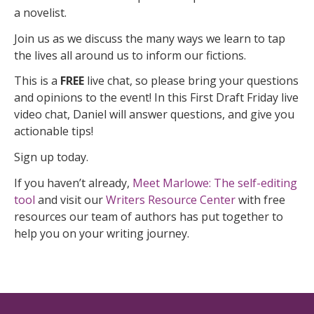
a novelist.
Join us as we discuss the many ways we learn to tap
the lives all around us to inform our fictions.
This is a
FREE
live chat, so please bring your questions
and opinions to the event! In this First Draft Friday live
video chat, Daniel will answer questions, and give you
actionable tips!
Sign up today.
If you haven’t already,
Meet Marlowe: The self-editing
tool
and visit our
Writers Resource Center
with free
resources our team of authors has put together to
help you on your writing journey.