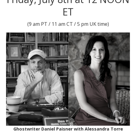
ET
(9 am PT / 11 am CT / 5 pm UK time)
Ghostwriter Daniel Paisner with Alessandra Torre