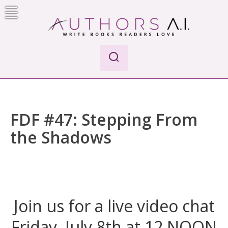
Skip
to
content
AI-Powered Manuscript Feedback for Authors
AI analysis tool for your writing craft
FDF #47: Stepping From
the Shadows
Join us for a live video chat
Friday, July 8th at 12 NOON