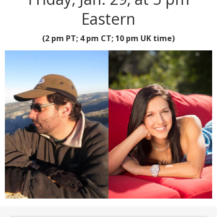
Eastern
(2 pm PT; 4 pm CT; 10 pm UK time)