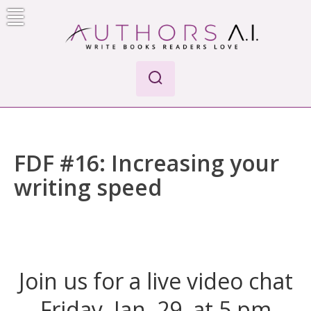
Skip
to
content
AI-Powered Manuscript Feedback for Authors
AI analysis tool for your writing craft
FDF #16: Increasing your
writing speed
Join us for a live video chat
Friday, Jan. 29, at 5 pm