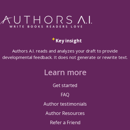
Key insight
Authors A.I. reads and analyzes your draft to provide
developmental feedback. It does not generate or rewrite text.
Learn more
Get started
FAQ
Author testimonials
Author Resources
Refer a Friend