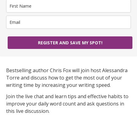
REGISTER AND SAVE MY SPOT!
Bestselling author Chris Fox will join host Alessandra
Torre and discuss how to get the most out of your
writing time by increasing your writing speed.
Join the live chat and learn tips and effective habits to
improve your daily word count and ask questions in
this live discussion.