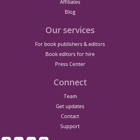
Affiliates
Blog
Our services
For book publishers & editors
Book editors for hire
Press Center
Connect
Team
Get updates
Contact
Support