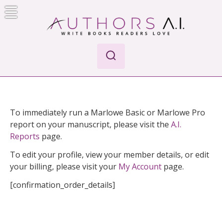
Skip
to
content
AI-Powered Manuscript Feedback for Authors
AI analysis tool for your writing craft
To immediately run a Marlowe Basic or Marlowe Pro
report on your manuscript, please visit the
A.I.
Reports
page.
To edit your profile, view your member details, or edit
your billing, please visit your
My Account
page.
[confirmation_order_details]