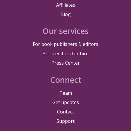
Affiliates
Blog
Our services
For book publishers & editors
Book editors for hire
Press Center
Connect
Team
Get updates
Contact
Support