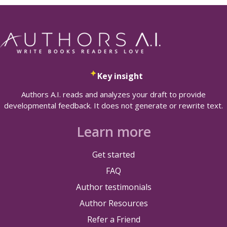
Key insight
Authors A.I. reads and analyzes your draft to provide
developmental feedback. It does not generate or rewrite text.
Learn more
Get started
FAQ
Author testimonials
Author Resources
Refer a Friend