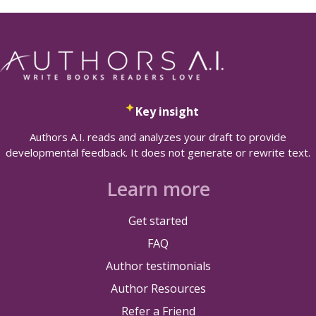
Key insight
Authors A.I. reads and analyzes your draft to provide
developmental feedback. It does not generate or rewrite text.
Learn more
Get started
FAQ
Author testimonials
Author Resources
Refer a Friend