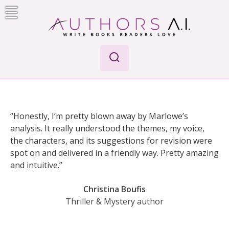
Skip
to
content
AI-Powered Manuscript Feedback for Authors
AI analysis tool for your writing craft
“Honestly, I’m pretty blown away by Marlowe’s
analysis. It really understood the themes, my voice,
the characters, and its suggestions for revision were
spot on and delivered in a friendly way. Pretty amazing
and intuitive.”
Christina Boufis
Thriller & Mystery author