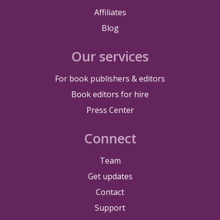
Affiliates
Blog
Our services
For book publishers & editors
Book editors for hire
Press Center
Connect
Team
Get updates
Contact
Support