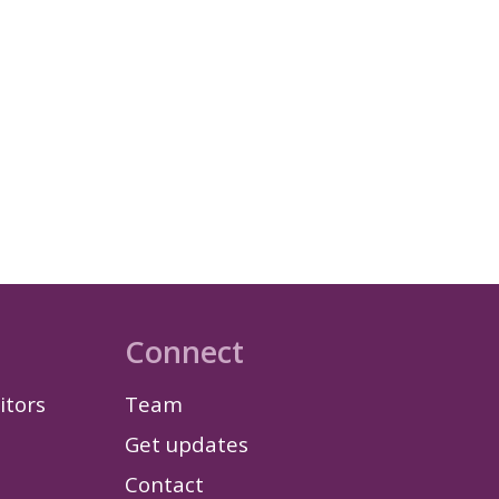
Connect
itors
Team
Get updates
Contact