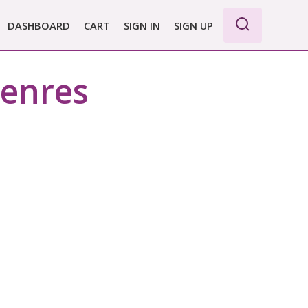
DASHBOARD
CART
SIGN IN
SIGN UP
WE PRO
genres
E BASIC
 REPORT
 PLANS &
CING