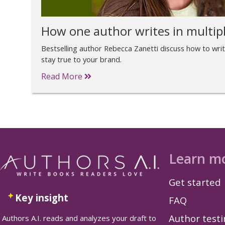
How one author writes in multip
Bestselling author Rebecca Zanetti discuss how to wri
stay true to your brand.
Read More
Learn m
Get started
Key insight
FAQ
Author test
Authors A.I. reads and analyzes your draft to