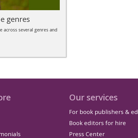
le genres
te across several genres and
ore
Our services
For book publishers & ed
Book editors for hire
imonials
Press Center